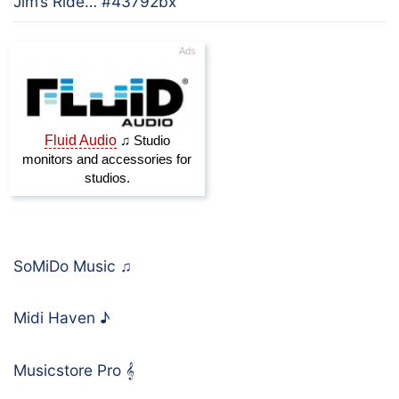
Jim’s Ride… #43792bx
SoMiDo Music
♫
Midi Haven
♪
Musicstore Pro
𝄞