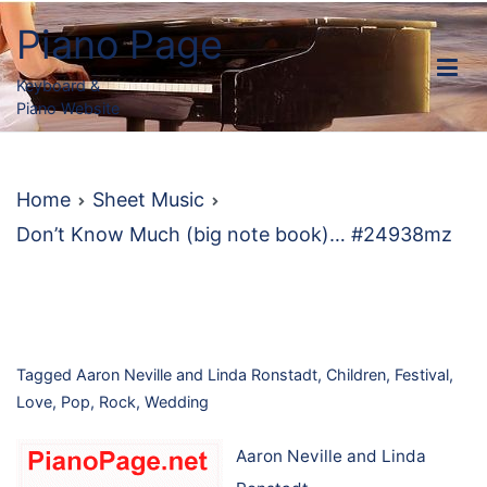
Skip
Piano Page
to
content
Keyboard &
Piano Website
Home
Sheet Music
Don’t Know Much (big note book)… #24938mz
Tagged
Aaron Neville and Linda Ronstadt
,
Children
,
Festival
,
Love
,
Pop
,
Rock
,
Wedding
Aaron Neville and Linda