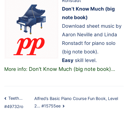
Ronstadt
Don’t Know Much (big
note book)
Download sheet music by
Aaron Neville and Linda
Ronstadt for piano solo
(big note book).
Easy
skill level.
Don’t Know Much (big note book)
More info:
…
Post
Teeth…
Alfred’s Basic Piano Course Fun Book, Level
2… #15755ee
#49732ro
navigation