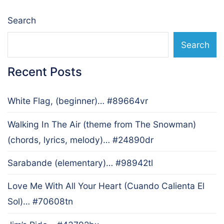
Search
Search
Recent Posts
White Flag, (beginner)… #89664vr
Walking In The Air (theme from The Snowman)
(chords, lyrics, melody)… #24890dr
Sarabande (elementary)… #98942tl
Love Me With All Your Heart (Cuando Calienta El
Sol)… #70608tn