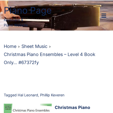
Skip
Piano Page
to
content
Keyboard &
Piano Website
Home
Sheet Music
Christmas Piano Ensembles – Level 4 Book
Only… #67372fy
Tagged
Hal Leonard
,
Phillip Keveren
Christmas Piano