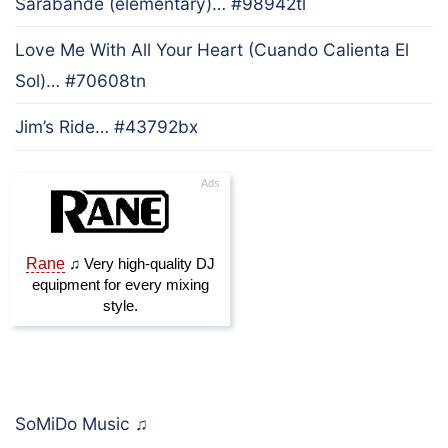
Sarabande (elementary)… #98942tl
Love Me With All Your Heart (Cuando Calienta El
Sol)… #70608tn
Jim’s Ride… #43792bx
SoMiDo Music
♫