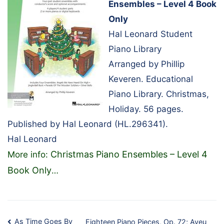
Ensembles – Level 4 Book
Only
Hal Leonard Student
Piano Library
Arranged by Phillip
Keveren. Educational
Piano Library. Christmas,
Holiday. 56 pages.
Published by Hal Leonard (HL.296341).
Hal Leonard
Christmas Piano Ensembles – Level 4
More info:
Book Only
…
As Time Goes By
Eighteen Piano Pieces, Op. 72; Aveu