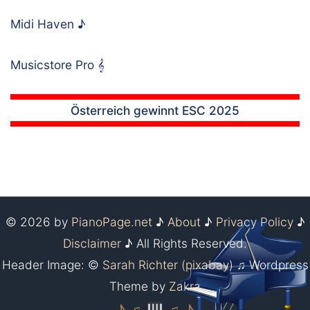
Midi Haven
♪
Musicstore Pro
𝄞
Österreich gewinnt ESC 2025
© 2026 by
PianoPage.net
♪
About
♪
Privacy Policy
♪
Disclaimer
♪ All Rights Reserved.
Header Image: ©
Sarah Richter (pixabay)
♫ Wordpress
Theme by
Zakra