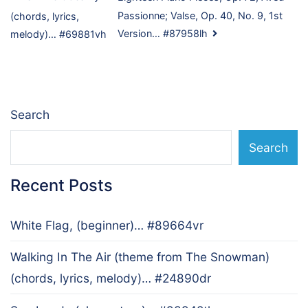
Post
Passionne; Valse, Op. 40, No. 9, 1st
(chords, lyrics,
navigation
Version… #87958lh
melody)… #69881vh
Search
Search
Recent Posts
White Flag, (beginner)… #89664vr
Walking In The Air (theme from The Snowman)
(chords, lyrics, melody)… #24890dr