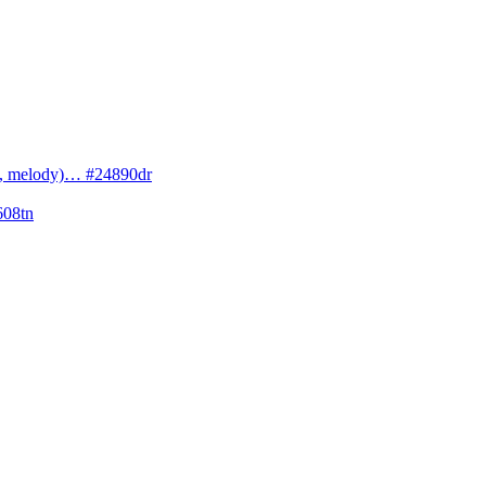
cs, melody)… #24890dr
608tn