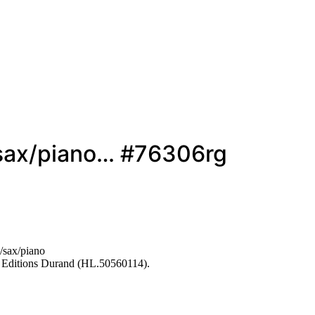
/sax/piano… #76306rg
/sax/piano
 Editions Durand (HL.50560114).