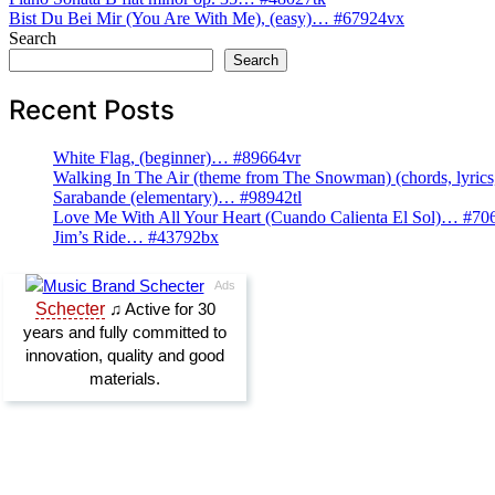
Post
Bist Du Bei Mir (You Are With Me), (easy)… #67924vx
navigation
Search
Search
Recent Posts
White Flag, (beginner)… #89664vr
Walking In The Air (theme from The Snowman) (chords, lyri
Sarabande (elementary)… #98942tl
Love Me With All Your Heart (Cuando Calienta El Sol)… #70
Jim’s Ride… #43792bx