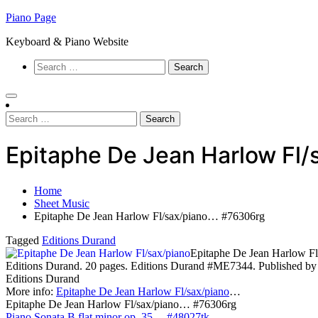
Skip
Piano Page
to
Keyboard & Piano Website
content
Search
for:
Search
for:
Epitaphe De Jean Harlow Fl
Home
Sheet Music
Epitaphe De Jean Harlow Fl/sax/piano… #76306rg
Tagged
Editions Durand
Epitaphe De Jean Harlow Fl
Editions Durand. 20 pages. Editions Durand #ME7344. Published by
Editions Durand
More info:
Epitaphe De Jean Harlow Fl/sax/piano
…
Epitaphe De Jean Harlow Fl/sax/piano… #76306rg
Piano Sonata B flat minor op. 35… #48027tk