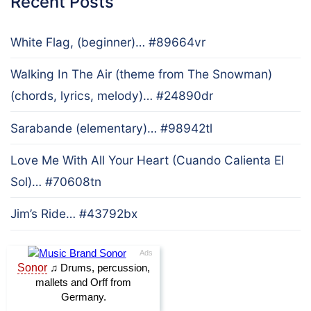
Recent Posts
White Flag, (beginner)… #89664vr
Walking In The Air (theme from The Snowman)
(chords, lyrics, melody)… #24890dr
Sarabande (elementary)… #98942tl
Love Me With All Your Heart (Cuando Calienta El
Sol)… #70608tn
Jim’s Ride… #43792bx