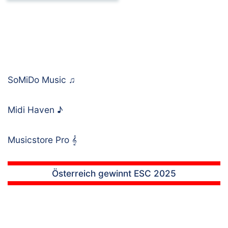
SoMiDo Music
♫
Midi Haven
♪
Musicstore Pro
𝄞
Österreich gewinnt ESC 2025