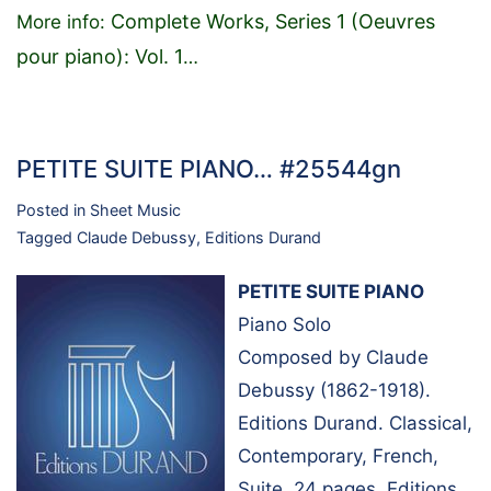
Complete Works, Series 1 (Oeuvres
More info:
pour piano): Vol. 1
…
PETITE SUITE PIANO… #25544gn
Posted in
Sheet Music
Tagged
Claude Debussy
,
Editions Durand
PETITE SUITE PIANO
Piano Solo
Composed by Claude
Debussy (1862-1918).
Editions Durand. Classical,
Contemporary, French,
Suite. 24 pages. Editions