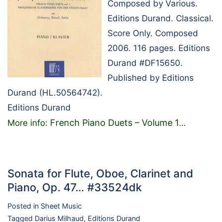
Composed by Various.
Editions Durand. Classical.
Score Only. Composed
2006. 116 pages. Editions
Durand #DF15650.
Published by Editions
Durand (HL.50564742).
Editions Durand
French Piano Duets – Volume 1
More info:
…
Sonata for Flute, Oboe, Clarinet and
Piano, Op. 47… #33524dk
Posted in
Sheet Music
Tagged
Darius Milhaud
,
Editions Durand