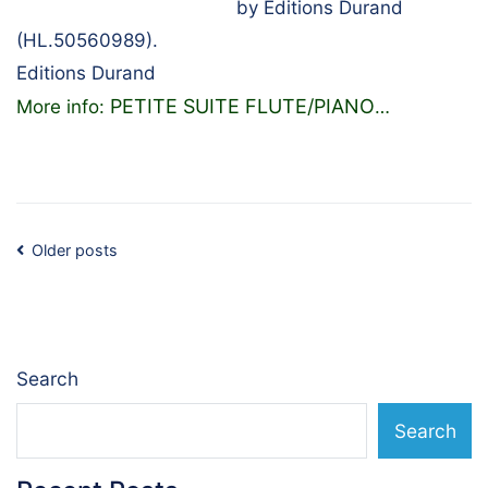
by Editions Durand
(HL.50560989).
Editions Durand
PETITE SUITE FLUTE/PIANO
More info:
…
Posts
Older posts
navigation
Search
Search