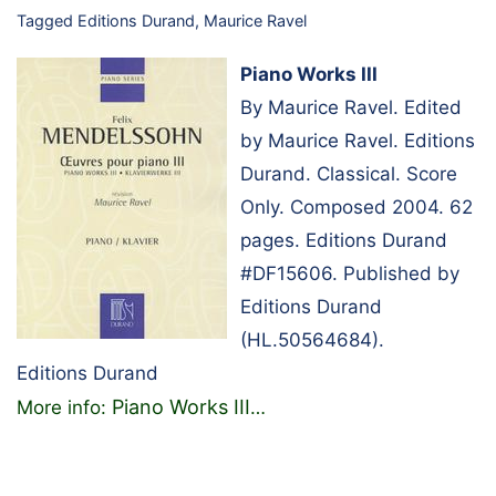
Tagged
Editions Durand
,
Maurice Ravel
Piano Works III
By Maurice Ravel. Edited
by Maurice Ravel. Editions
Durand. Classical. Score
Only. Composed 2004. 62
pages. Editions Durand
#DF15606. Published by
Editions Durand
(HL.50564684).
Editions Durand
Piano Works III
More info:
…