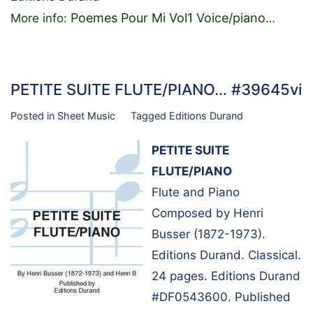
Poemes Pour Mi Vol1 Voice/piano
More info:
…
PETITE SUITE FLUTE/PIANO… #39645vi
Posted in
Sheet Music
Tagged
Editions Durand
PETITE SUITE
FLUTE/PIANO
Flute and Piano
Composed by Henri
Busser (1872-1973).
Editions Durand. Classical.
24 pages. Editions Durand
#DF0543600. Published