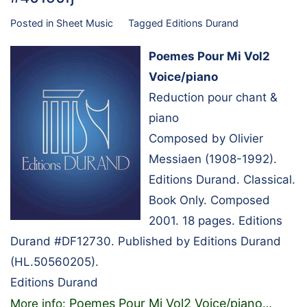
Posted in
Sheet Music
Tagged
Editions Durand
Poemes Pour Mi Vol2
Voice/piano
Reduction pour chant &
piano
Composed by Olivier
Messiaen (1908-1992).
Editions Durand. Classical.
Book Only. Composed
2001. 18 pages. Editions
Durand #DF12730. Published by Editions Durand
(HL.50560205).
Editions Durand
Poemes Pour Mi Vol2 Voice/piano
More info:
…