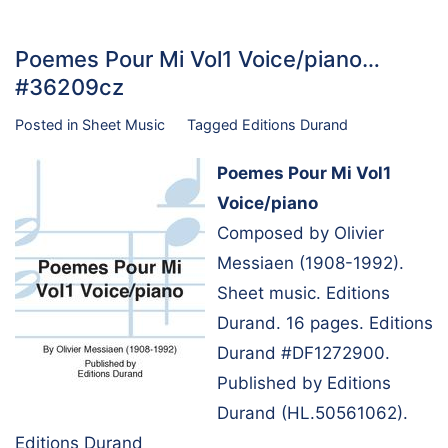
Poemes Pour Mi Vol1 Voice/piano…
#36209cz
Posted in
Sheet Music
Tagged
Editions Durand
Poemes Pour Mi Vol1
Voice/piano
Composed by Olivier
Messiaen (1908-1992).
Sheet music. Editions
Durand. 16 pages. Editions
Durand #DF1272900.
Published by Editions
Durand (HL.50561062).
Editions Durand