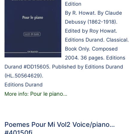
Edition
By R. Howat. By Claude
Debussy (1862-1918).
Edited by Roy Howat.
Editions Durand. Classical.
Book Only. Composed
2004. 36 pages. Editions
Durand #DD15605. Published by Editions Durand
(HL.50564629).
Editions Durand
Pour le piano
More info:
…
Poemes Pour Mi Vol2 Voice/piano…
#40150fj