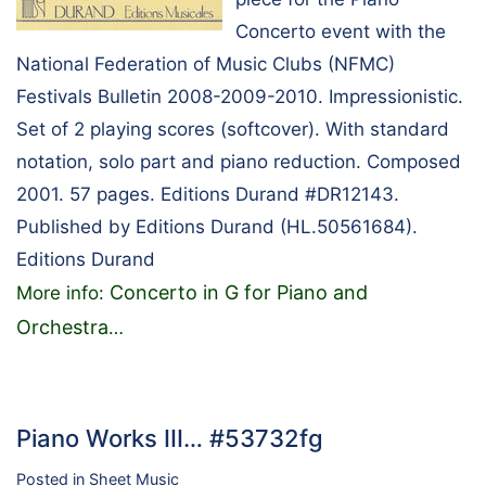
Concerto event with the
National Federation of Music Clubs (NFMC)
Festivals Bulletin 2008-2009-2010. Impressionistic.
Set of 2 playing scores (softcover). With standard
notation, solo part and piano reduction. Composed
2001. 57 pages. Editions Durand #DR12143.
Published by Editions Durand (HL.50561684).
Editions Durand
Concerto in G for Piano and
More info:
Orchestra
…
Piano Works III… #53732fg
Posted in
Sheet Music