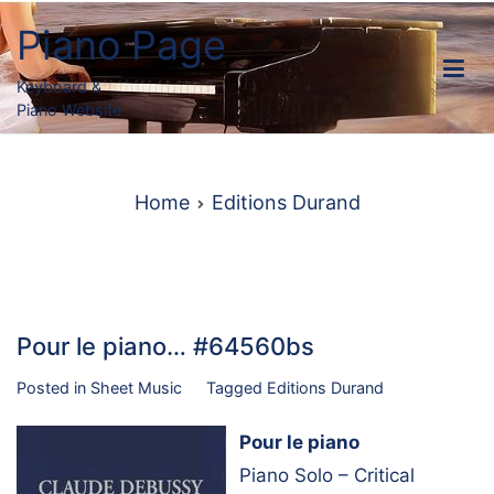
Skip
Piano Page
to
content
Keyboard &
Piano Website
Home
Editions Durand
Pour le piano… #64560bs
Posted in
Sheet Music
Tagged
Editions Durand
Pour le piano
Piano Solo – Critical