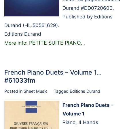
Durand #DD0720600.
Published by Editions
Durand (HL.50561629).
Editions Durand
PETITE SUITE PIANO
More info:
…
French Piano Duets – Volume 1…
#61033fm
Posted in
Sheet Music
Tagged
Editions Durand
French Piano Duets –
Volume 1
Piano, 4 Hands