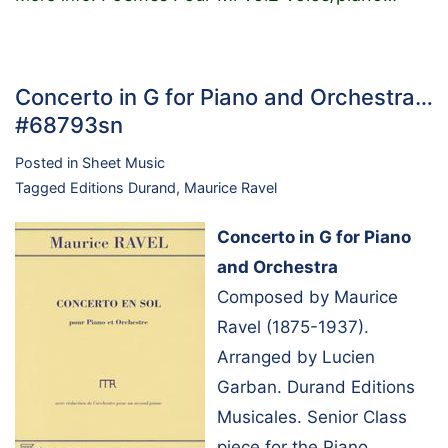
Concerto in G for Piano and Orchestra…
#68793sn
Posted in
Sheet Music
Tagged
Editions Durand
,
Maurice Ravel
Concerto in G for Piano
and Orchestra
Composed by Maurice
Ravel (1875-1937).
Arranged by Lucien
Garban. Durand Editions
Musicales. Senior Class
piece for the Piano