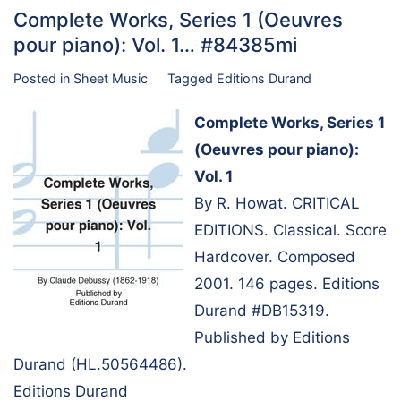
Complete Works, Series 1 (Oeuvres
pour piano): Vol. 1… #84385mi
Posted in
Sheet Music
Tagged
Editions Durand
Complete Works, Series 1
(Oeuvres pour piano):
Vol. 1
By R. Howat. CRITICAL
EDITIONS. Classical. Score
Hardcover. Composed
2001. 146 pages. Editions
Durand #DB15319.
Published by Editions
Durand (HL.50564486).
Editions Durand