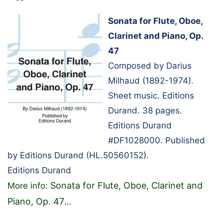
Sonata for Flute, Oboe,
Clarinet and Piano, Op.
47
Composed by Darius
Milhaud (1892-1974).
Sheet music. Editions
Durand. 38 pages.
Editions Durand
#DF1028000. Published
by Editions Durand (HL.50560152).
Editions Durand
Sonata for Flute, Oboe, Clarinet and
More info:
Piano, Op. 47
…