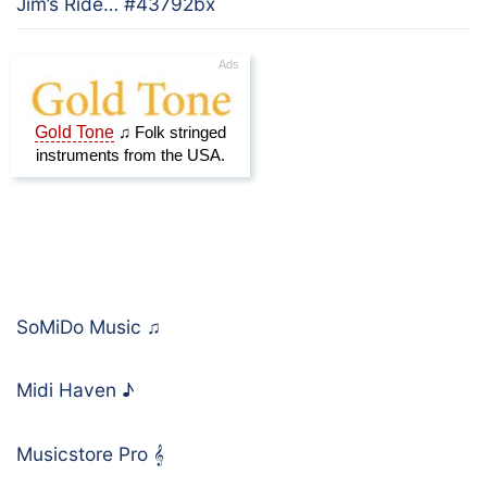
Jim’s Ride… #43792bx
SoMiDo Music
♫
Midi Haven
♪
Musicstore Pro
𝄞