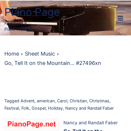
Skip
Piano Page
to
content
Keyboard &
Piano Website
Home
Sheet Music
Go, Tell It on the Mountain… #27496xn
Tagged
Advent
,
american
,
Carol
,
Christian
,
Christmas
,
Festival
,
Folk
,
Gospel
,
Holiday
,
Nancy and Randall Faber
Nancy and Randall Faber