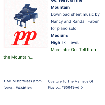
Go, Tell It on the
Mountain
Download sheet music by
Nancy and Randall Faber
for piano solo.
Medium
/
High
skill level.
Go, Tell It on
More info:
the Mountain
…
Post
Mr. Mistoffelees (from
Overture To The Marriage Of
Figaro… #85643wd
Cats)… #43461zn
navigation