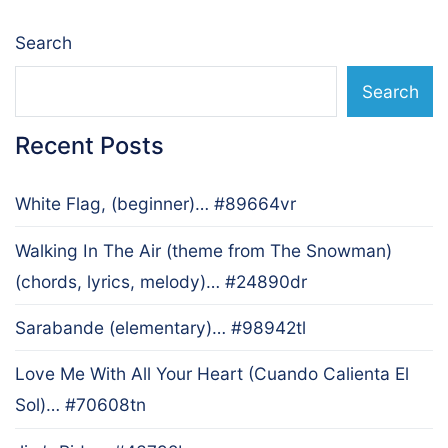
Search
Search
Recent Posts
White Flag, (beginner)… #89664vr
Walking In The Air (theme from The Snowman)
(chords, lyrics, melody)… #24890dr
Sarabande (elementary)… #98942tl
Love Me With All Your Heart (Cuando Calienta El
Sol)… #70608tn