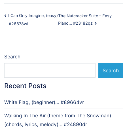
Post
I Can Only Imagine, (easy)
The Nutcracker Suite – Easy
Piano… #23182qz
… #26878wi
navigation
Search
Search
Recent Posts
White Flag, (beginner)… #89664vr
Walking In The Air (theme from The Snowman)
(chords, lyrics, melody)… #24890dr