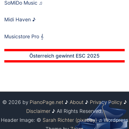
SoMiDo Music
♫
Midi Haven
♪
Musicstore Pro
𝄞
Österreich gewinnt ESC 2025
© 2026 by
PianoPage.net
♪
About
♪
Privacy Policy
♪
Disclaimer
♪ All Rights Reserved.
Header Image: ©
Sarah Richter (pixabay)
♫ Wordpress
Theme by
Zakra