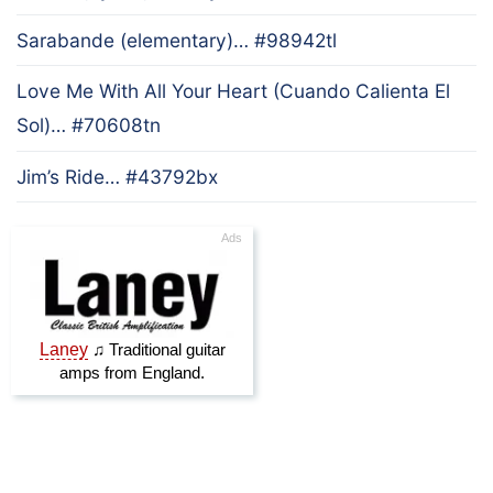
Sarabande (elementary)… #98942tl
Love Me With All Your Heart (Cuando Calienta El
Sol)… #70608tn
Jim’s Ride… #43792bx