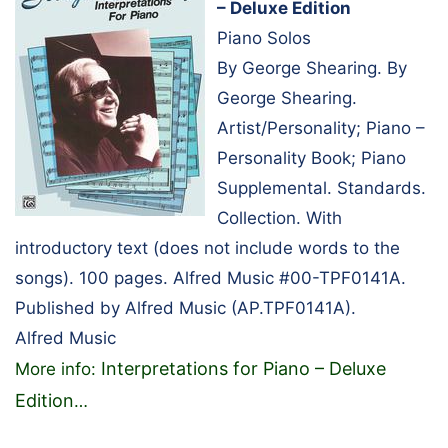
– Deluxe Edition
Piano Solos
By George Shearing. By
George Shearing.
Artist/Personality; Piano –
Personality Book; Piano
Supplemental. Standards.
Collection. With
introductory text (does not include words to the
songs). 100 pages. Alfred Music #00-TPF0141A.
Published by Alfred Music (AP.TPF0141A).
Alfred Music
Interpretations for Piano – Deluxe
More info:
Edition
…