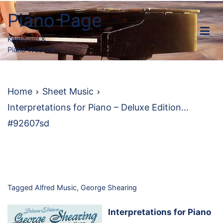
Skip
Piano Page
to
content
Keyboard &
Piano Website
Home
Sheet Music
Interpretations for Piano – Deluxe Edition…
#92607sd
Tagged
Alfred Music
,
George Shearing
Interpretations for Piano