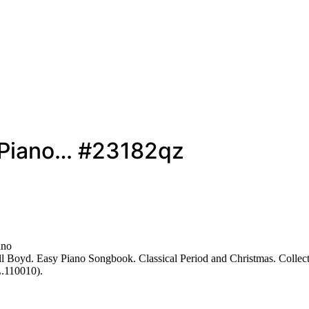
y Piano… #23182qz
ano
 Boyd. Easy Piano Songbook. Classical Period and Christmas. Collecti
L.110010).