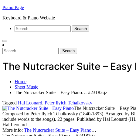
Skip
Piano Page
to
Keyboard & Piano Website
content
Search
for:
Search
for:
The Nutcracker Suite – Eas
Home
Sheet Music
The Nutcracker Suite – Easy Piano… #23182qz
Tagged
Hal Leonard
,
Peter Ilyich Tchaikovsky
The Nutcracker Suite – Easy Pi
Composed by Peter Ilyich Tchaikovsky (1840-1893). Arranged by Bill
include words to the songs). 22 pages. Published by Hal Leonard (H
Hal Leonard
More info:
The Nutcracker Suite – Easy Piano
…
The Nutcracker Suite – Easy Piano… #23182qz