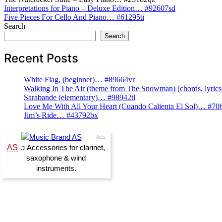
Post
Interpretations for Piano – Deluxe Edition… #92607sd
Five Pieces For Cello And Piano… #61295ti
navigation
Search
Search
Recent Posts
White Flag, (beginner)… #89664vr
Walking In The Air (theme from The Snowman) (chords, lyri
Sarabande (elementary)… #98942tl
Love Me With All Your Heart (Cuando Calienta El Sol)… #70
Jim’s Ride… #43792bx