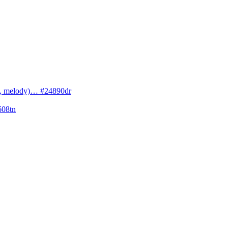
cs, melody)… #24890dr
608tn