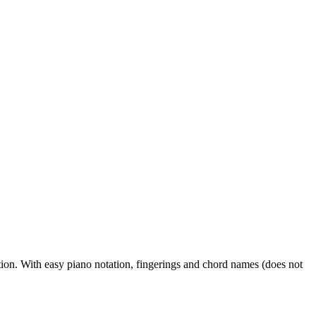
on. With easy piano notation, fingerings and chord names (does not