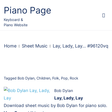
Skip
Piano Page
to
content
Keyboard &
Piano Website
Home
Sheet Music
Lay, Lady, Lay… #96120vq
Tagged
Bob Dylan
,
Children
,
Folk
,
Pop
,
Rock
Bob Dylan
Lay, Lady, Lay
Download sheet music by Bob Dylan for piano solo.