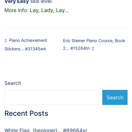
Very Easy
skill level.
Lay, Lady, Lay
More info:
…
Post
Piano Achievement
Eric Steiner Piano Course, Book
2… #15264tn
Stickers… #31345wk
navigation
Search
Search
Recent Posts
White Flag, (beginner)… #89664vr