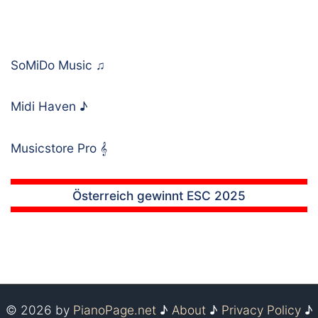
SoMiDo Music
♫
Midi Haven
♪
Musicstore Pro
𝄞
Österreich gewinnt ESC 2025
© 2026 by
PianoPage.net
♪
About
♪
Privacy Policy
♪