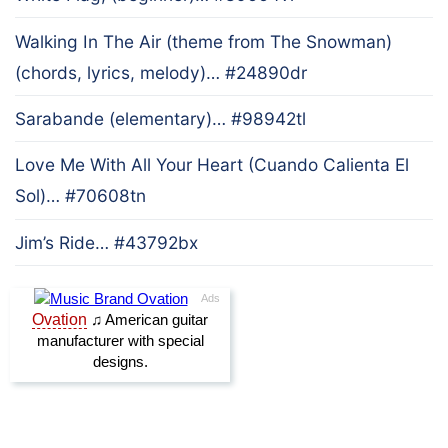
Walking In The Air (theme from The Snowman)
(chords, lyrics, melody)… #24890dr
Sarabande (elementary)… #98942tl
Love Me With All Your Heart (Cuando Calienta El
Sol)… #70608tn
Jim’s Ride… #43792bx