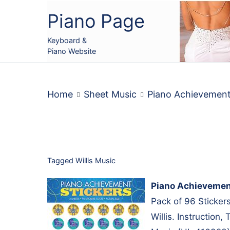
Skip
Piano Page
to
content
Keyboard &
Piano Website
Home
Sheet Music
Piano Achievemen
Tagged
Willis Music
Piano Achievemen
Pack of 96 Sticker
Willis. Instruction