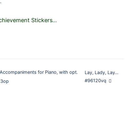
.
chievement Stickers
…
 Accompaniments for Piano, with opt.
Lay, Lady, Lay…
#96120vq
73op