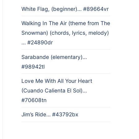
White Flag, (beginner)… #89664vr
Walking In The Air (theme from The
Snowman) (chords, lyrics, melody)
… #24890dr
Sarabande (elementary)…
#98942tl
Love Me With All Your Heart
(Cuando Calienta El Sol)…
#70608tn
Jim’s Ride… #43792bx