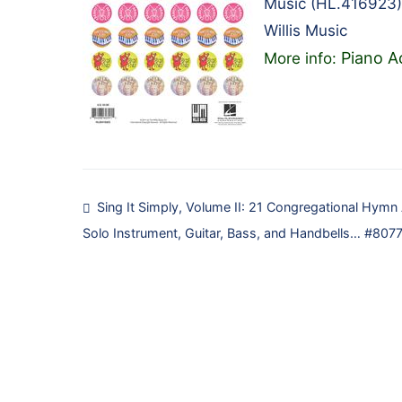
Music (HL.416923)
Willis Music
Piano A
More info:
Post
Sing It Simply, Volume II: 21 Congregational Hymn
Solo Instrument, Guitar, Bass, and Handbells… #807
navigation