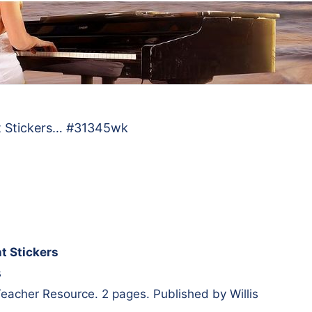
t Stickers… #31345wk
t Stickers
s
, Teacher Resource. 2 pages. Published by Willis