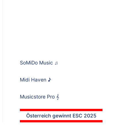
SoMiDo Music
♫
Midi Haven
♪
Musicstore Pro
𝄞
Österreich gewinnt ESC 2025