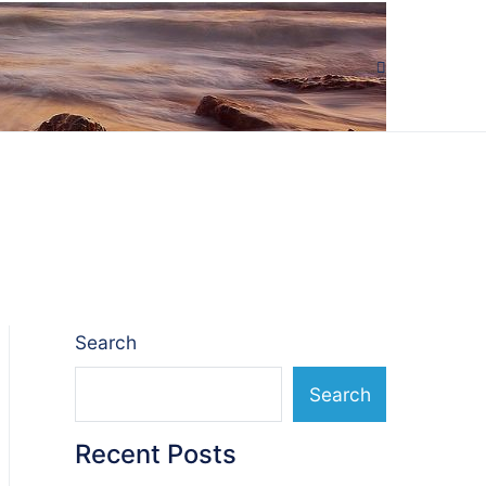
Search
Search
Recent Posts