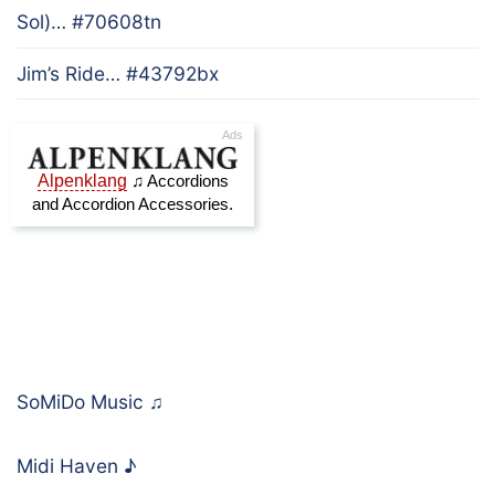
Sol)… #70608tn
Jim’s Ride… #43792bx
SoMiDo Music
♫
Midi Haven
♪