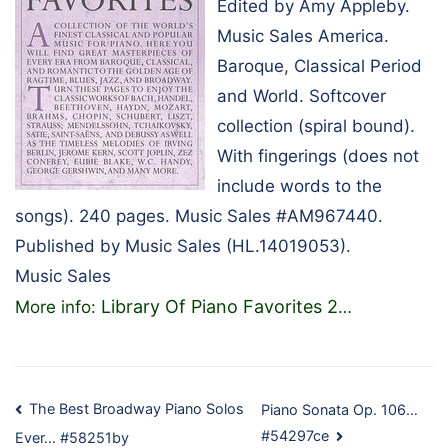
Edited by Amy Appleby.
Music Sales America.
Baroque, Classical Period
and World. Softcover
collection (spiral bound).
With fingerings (does not
include words to the
songs). 240 pages. Music Sales #AM967440.
Published by Music Sales (HL.14019053).
Music Sales
Library Of Piano Favorites 2
More info:
…
Post
The Best Broadway Piano Solos
Piano Sonata Op. 106…
#54297ce
Ever… #58251by