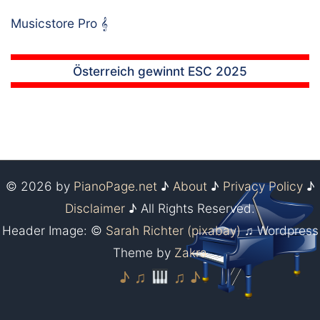
Musicstore Pro
𝄞
Österreich gewinnt ESC 2025
© 2026 by
PianoPage.net
♪
About
♪
Privacy Policy
♪
Disclaimer
♪ All Rights Reserved.
Header Image: ©
Sarah Richter (pixabay)
♫ Wordpress
Theme by
Zakra
♪ ♫
♫ ♪