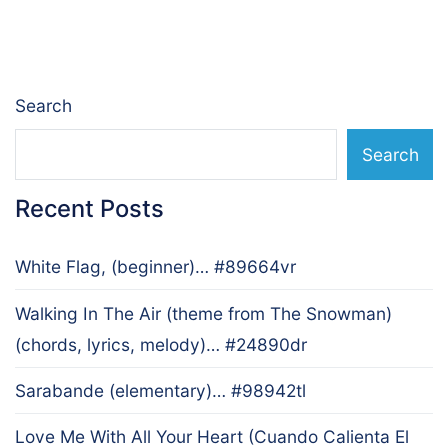
navigation
Search
Search
Recent Posts
White Flag, (beginner)… #89664vr
Walking In The Air (theme from The Snowman)
(chords, lyrics, melody)… #24890dr
Sarabande (elementary)… #98942tl
Love Me With All Your Heart (Cuando Calienta El