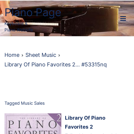
Skip
Piano Page
to
content
Keyboard &
Piano Website
Home
Sheet Music
Library Of Piano Favorites 2… #53315nq
Tagged
Music Sales
Library Of Piano
Favorites 2