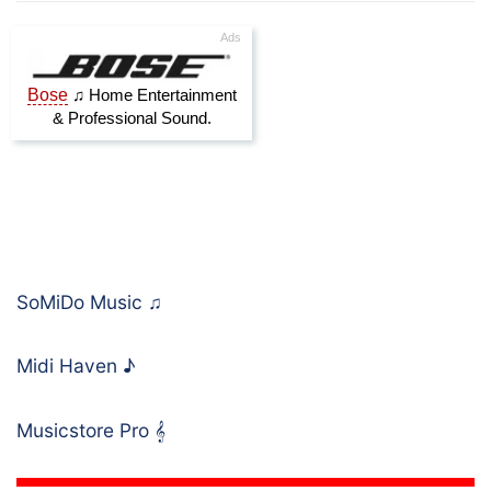
SoMiDo Music
♫
Midi Haven
♪
Musicstore Pro
𝄞