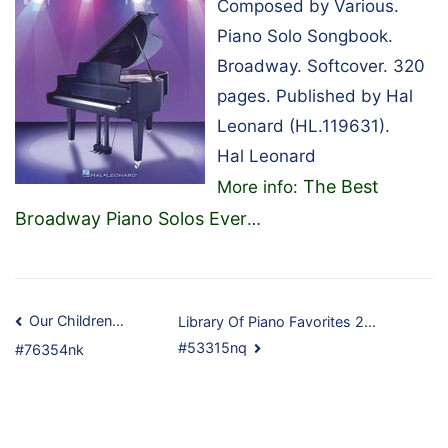
Composed by Various.
Piano Solo Songbook.
Broadway. Softcover. 320
pages. Published by Hal
Leonard (HL.119631).
Hal Leonard
The Best
More info:
Broadway Piano Solos Ever
…
Post
Our Children…
Library Of Piano Favorites 2…
#53315nq
#76354nk
navigation