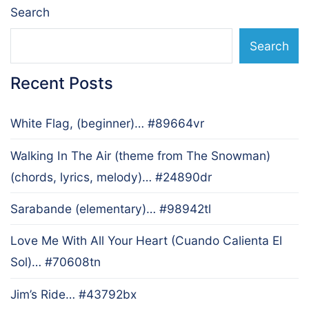
Search
Search
Recent Posts
White Flag, (beginner)… #89664vr
Walking In The Air (theme from The Snowman)
(chords, lyrics, melody)… #24890dr
Sarabande (elementary)… #98942tl
Love Me With All Your Heart (Cuando Calienta El
Sol)… #70608tn
Jim’s Ride… #43792bx