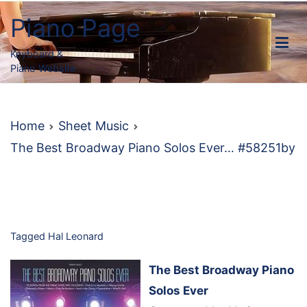
Skip
Piano Page
to
content
Keyboard &
Piano Website
Home
Sheet Music
The Best Broadway Piano Solos Ever… #58251by
Tagged
Hal Leonard
The Best Broadway Piano
Solos Ever