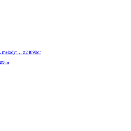
cs, melody)… #24890dr
608tn