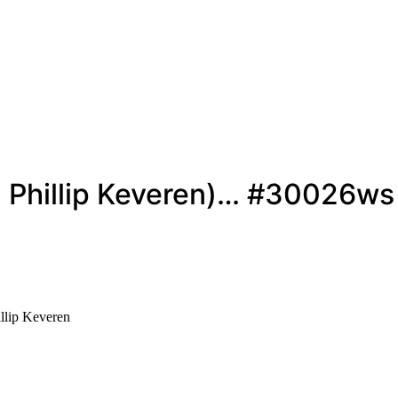
r. Phillip Keveren)… #30026ws
llip Keveren