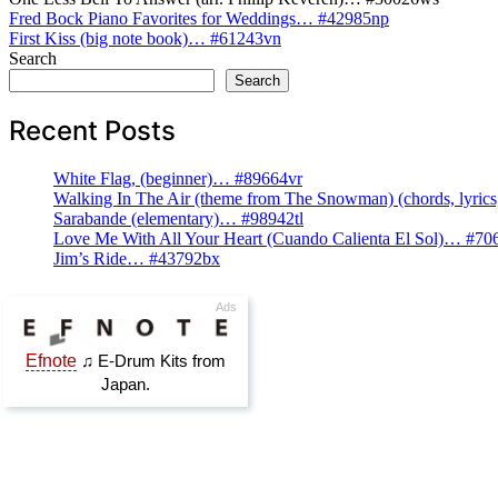
Post
Fred Bock Piano Favorites for Weddings… #42985np
First Kiss (big note book)… #61243vn
navigation
Search
Search
Recent Posts
White Flag, (beginner)… #89664vr
Walking In The Air (theme from The Snowman) (chords, lyri
Sarabande (elementary)… #98942tl
Love Me With All Your Heart (Cuando Calienta El Sol)… #70
Jim’s Ride… #43792bx