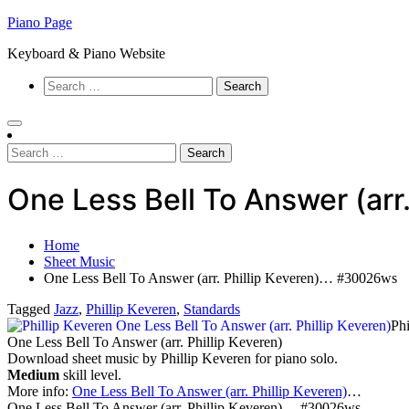
Skip
Piano Page
to
Keyboard & Piano Website
content
Search
for:
Search
for:
One Less Bell To Answer (ar
Home
Sheet Music
One Less Bell To Answer (arr. Phillip Keveren)… #30026ws
Tagged
Jazz
,
Phillip Keveren
,
Standards
Phi
One Less Bell To Answer (arr. Phillip Keveren)
Download sheet music by Phillip Keveren for piano solo.
Medium
skill level.
More info:
One Less Bell To Answer (arr. Phillip Keveren)
…
One Less Bell To Answer (arr. Phillip Keveren)… #30026ws