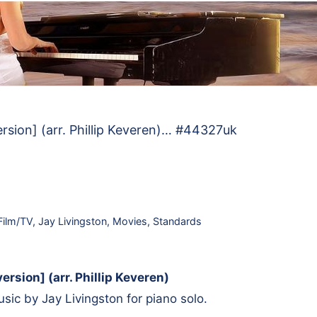
version] (arr. Phillip Keveren)… #44327uk
Film/TV
,
Jay Livingston
,
Movies
,
Standards
version] (arr. Phillip Keveren)
ic by Jay Livingston for piano solo.