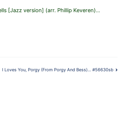
ells [Jazz version] (arr. Phillip Keveren)
…
I Loves You, Porgy (From Porgy And Bess)… #56630sb