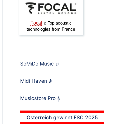
SoMiDo Music
♫
Midi Haven
♪
Musicstore Pro
𝄞
Österreich gewinnt ESC 2025