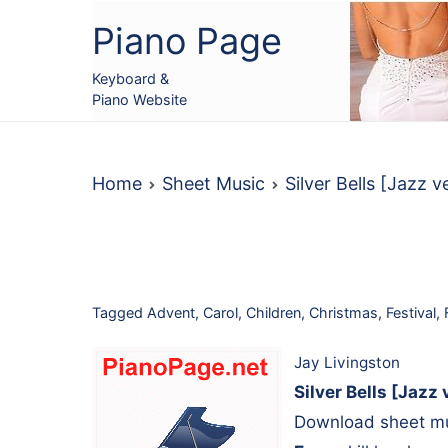
Skip
Piano Page
to
content
Keyboard &
Piano Website
Home
Sheet Music
Silver Bells [Jazz 
Tagged
Advent
,
Carol
,
Children
,
Christmas
,
Festival
,
Jay Livingston
Silver Bells [Jazz 
Download sheet mus