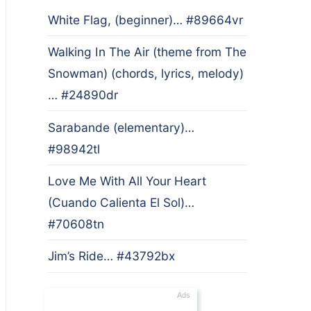
White Flag, (beginner)… #89664vr
Walking In The Air (theme from The
Snowman) (chords, lyrics, melody)
… #24890dr
Sarabande (elementary)…
#98942tl
Love Me With All Your Heart
(Cuando Calienta El Sol)…
#70608tn
Jim’s Ride… #43792bx