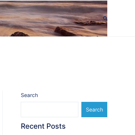
Search
Search
Recent Posts