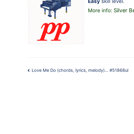
Easy
skill level.
Silver B
More info:
Post
Love Me Do (chords, lyrics, melody)… #51868ul
navigation