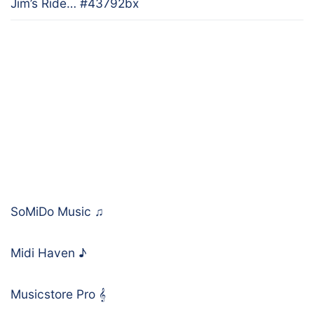
Jim’s Ride… #43792bx
SoMiDo Music
♫
Midi Haven
♪
Musicstore Pro
𝄞