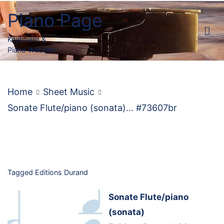
Skip
Piano Page
to
content
Keyboard &
Piano Website
Home
Sheet Music
Sonate Flute/piano (sonata)… #73607br
Tagged
Editions Durand
Sonate Flute/piano
(sonata)