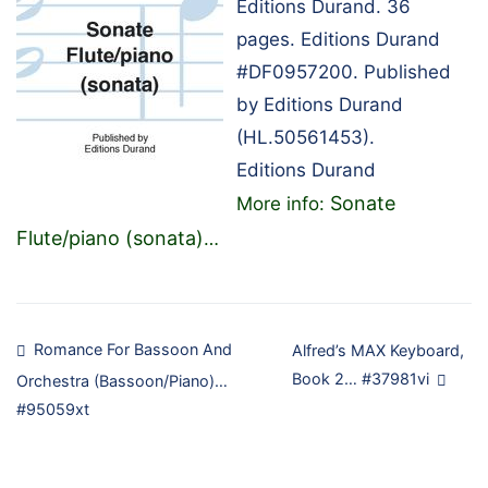
Editions Durand. 36
pages. Editions Durand
#DF0957200. Published
by Editions Durand
(HL.50561453).
Editions Durand
Sonate
More info:
Flute/piano (sonata)
…
Post
Romance For Bassoon And
Alfred’s MAX Keyboard,
Book 2… #37981vi
Orchestra (Bassoon/Piano)…
navigation
#95059xt