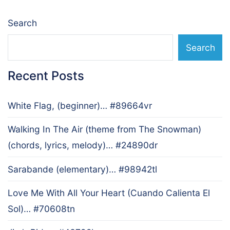
Search
Search
Recent Posts
White Flag, (beginner)… #89664vr
Walking In The Air (theme from The Snowman)
(chords, lyrics, melody)… #24890dr
Sarabande (elementary)… #98942tl
Love Me With All Your Heart (Cuando Calienta El
Sol)… #70608tn