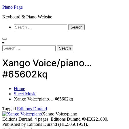
Skip
Piano Page
to
Keyboard & Piano Website
content
Search
for:
Search
for:
Xango Voice/piano…
#65602kq
Home
Sheet Music
Xango Voice/piano… #65602kq
Tagged
Editions Durand
Xango Voice/piano
Editions Durand. 4 pages. Editions Durand #ME0221800.
Published by Editions Durand (HL.50561951).