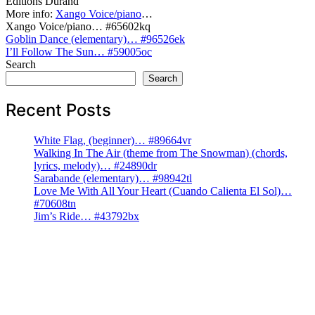
Editions Durand
More info:
Xango Voice/piano
…
Xango Voice/piano… #65602kq
Post
Goblin Dance (elementary)… #96526ek
I’ll Follow The Sun… #59005oc
navigation
Search
Search
Recent Posts
White Flag, (beginner)… #89664vr
Walking In The Air (theme from The Snowman) (chords,
lyrics, melody)… #24890dr
Sarabande (elementary)… #98942tl
Love Me With All Your Heart (Cuando Calienta El Sol)…
#70608tn
Jim’s Ride… #43792bx