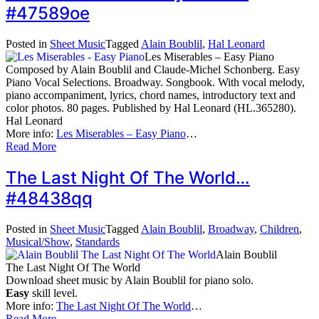
#47589oe
Posted in
Sheet Music
Tagged
Alain Boublil
,
Hal Leonard
Les Miserables – Easy Piano
Composed by Alain Boublil and Claude-Michel Schonberg. Easy
Piano Vocal Selections. Broadway. Songbook. With vocal melody,
piano accompaniment, lyrics, chord names, introductory text and
color photos. 80 pages. Published by Hal Leonard (HL.365280).
Hal Leonard
More info:
Les Miserables – Easy Piano
…
Read More
The Last Night Of The World…
#48438qq
Posted in
Sheet Music
Tagged
Alain Boublil
,
Broadway
,
Children
,
Musical/Show
,
Standards
Alain Boublil
The Last Night Of The World
Download sheet music by Alain Boublil for piano solo.
Easy
skill level.
More info:
The Last Night Of The World
…
Read More