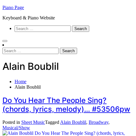
Skip
Piano Page
to
Keyboard & Piano Website
content
Search
for:
Search
for:
Alain Boublil
Home
Alain Boublil
Do You Hear The People Sing?
(chords, lyrics, melody)… #53506pw
Posted in
Sheet Music
Tagged
Alain Boublil
,
Broadway
,
Musical/Show