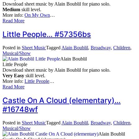
Download sheet music by Alain Boublil for piano solo.
Medium
skill level.
More info:
On My Own
…
Read More
Little People… #57356bs
Posted in
Sheet Music
Tagged
Alain Boublil
,
Broadway
,
Children
,
Musical/Show
Alain Boublil
Little People
Download sheet music by Alain Boublil for piano solo.
Very Easy
skill level.
More info:
Little People
…
Read More
Castle On A Cloud (elementary)…
#16748wf
Posted in
Sheet Music
Tagged
Alain Boublil
,
Broadway
,
Children
,
Musical/Show
Alain Boublil