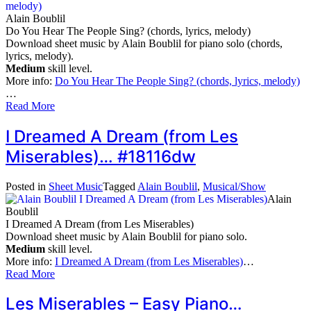
Alain Boublil
Do You Hear The People Sing? (chords, lyrics, melody)
Download sheet music by Alain Boublil for piano solo (chords,
lyrics, melody).
Medium
skill level.
More info:
Do You Hear The People Sing? (chords, lyrics, melody)
…
Read More
I Dreamed A Dream (from Les
Miserables)… #18116dw
Posted in
Sheet Music
Tagged
Alain Boublil
,
Musical/Show
Alain
Boublil
I Dreamed A Dream (from Les Miserables)
Download sheet music by Alain Boublil for piano solo.
Medium
skill level.
More info:
I Dreamed A Dream (from Les Miserables)
…
Read More
Les Miserables – Easy Piano…