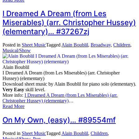
I Dreamed A Dream (from Les
Miserables) (arr. Christopher Hussey)
(elementary)… #37267zj
Posted in
Sheet Music
Tagged
Alain Boublil
,
Broadway
,
Children
,
Musical/Show
Alain Boublil
I Dreamed A Dream (from Les Miserables) (arr. Christopher
Hussey) (elementary)
Download sheet music by Alain Boublil for piano solo (elementary).
Very Easy
skill level.
More info:
I Dreamed A Dream (from Les Miserables) (arr.
Christopher Hussey) (elementary)
…
Read More
On My Own, (easy)… #89554mf
Posted in
Sheet Music
Tagged
Alain Boublil
,
Children
,
Musical/Show
,
Pop