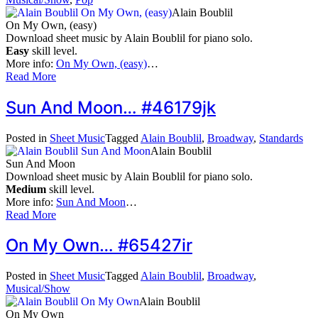
Alain Boublil
On My Own, (easy)
Download sheet music by Alain Boublil for piano solo.
Easy
skill level.
More info:
On My Own, (easy)
…
Read More
Sun And Moon… #46179jk
Posted in
Sheet Music
Tagged
Alain Boublil
,
Broadway
,
Standards
Alain Boublil
Sun And Moon
Download sheet music by Alain Boublil for piano solo.
Medium
skill level.
More info:
Sun And Moon
…
Read More
On My Own… #65427ir
Posted in
Sheet Music
Tagged
Alain Boublil
,
Broadway
,
Musical/Show
Alain Boublil
On My Own