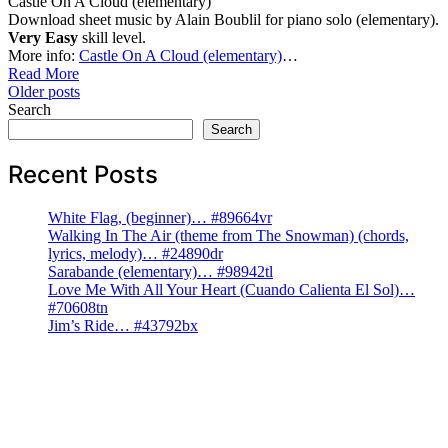
Castle On A Cloud (elementary)
Download sheet music by Alain Boublil for piano solo (elementary).
Very Easy
skill level.
More info:
Castle On A Cloud (elementary)
…
Read More
Posts
Older posts
Search
navigation
Search
Recent Posts
White Flag, (beginner)… #89664vr
Walking In The Air (theme from The Snowman) (chords,
lyrics, melody)… #24890dr
Sarabande (elementary)… #98942tl
Love Me With All Your Heart (Cuando Calienta El Sol)…
#70608tn
Jim’s Ride… #43792bx