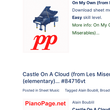
On My Own (from L
Download sheet mus
Easy
skill level.
On My O
More info:
Miserables)
…
Castle On A Cloud (from Les Miser
(elementary)… #84716vt
Posted in
Sheet Music
Tagged
Alain Boublil
,
Broa
Alain Boublil
Castle On A Cloud 