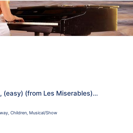
 (easy) (from Les Miserables)…
dway
,
Children
,
Musical/Show