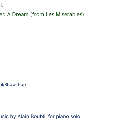
l.
ed A Dream (from Les Miserables)
…
al/Show
,
Pop
ic by Alain Boublil for piano solo.