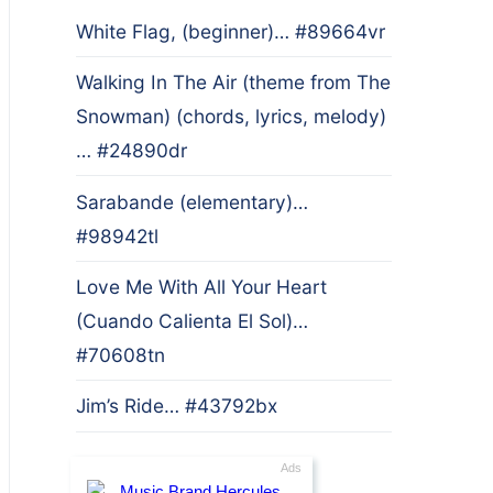
White Flag, (beginner)… #89664vr
Walking In The Air (theme from The
Snowman) (chords, lyrics, melody)
… #24890dr
Sarabande (elementary)…
#98942tl
Love Me With All Your Heart
(Cuando Calienta El Sol)…
#70608tn
Jim’s Ride… #43792bx