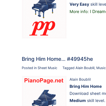
Very Easy
skill leve
I Dream
More info:
Bring Him Home… #49945he
Posted in
Sheet Music
Tagged
Alain Boublil
,
Music
Alain Boublil
Bring Him Home
Download sheet mus
Medium
skill level.