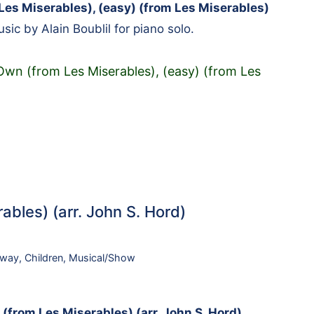
es Miserables), (easy) (from Les Miserables)
ic by Alain Boublil for piano solo.
wn (from Les Miserables), (easy) (from Les
ables) (arr. John S. Hord)
dway
,
Children
,
Musical/Show
(from Les Miserables) (arr. John S. Hord)