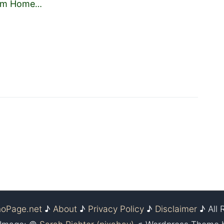
Him Home
…
noPage.net
♪
About
♪
Privacy Policy
♪
Disclaimer
♪ All 