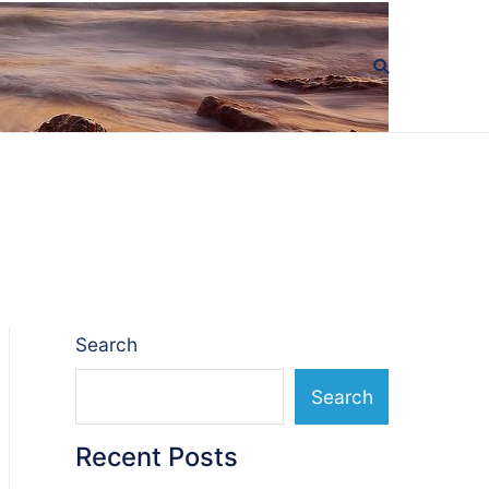
Search
Search
Recent Posts