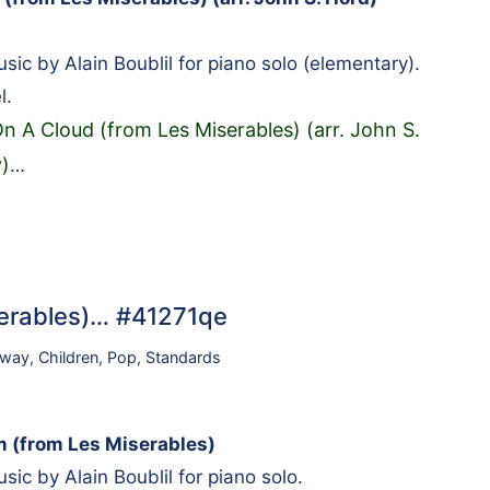
ic by Alain Boublil for piano solo (elementary).
l.
On A Cloud (from Les Miserables) (arr. John S.
)
…
serables)… #41271qe
dway
,
Children
,
Pop
,
Standards
 (from Les Miserables)
ic by Alain Boublil for piano solo.