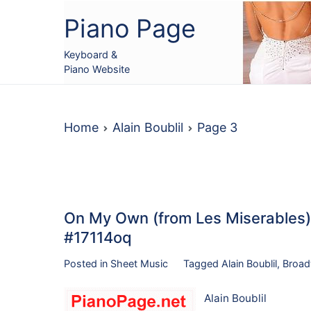
Skip
Piano Page
to
content
Keyboard &
Piano Website
Home
Alain Boublil
Page 3
On My Own (from Les Miserables),
#17114oq
Posted in
Sheet Music
Tagged
Alain Boublil
,
Broa
Alain Boublil