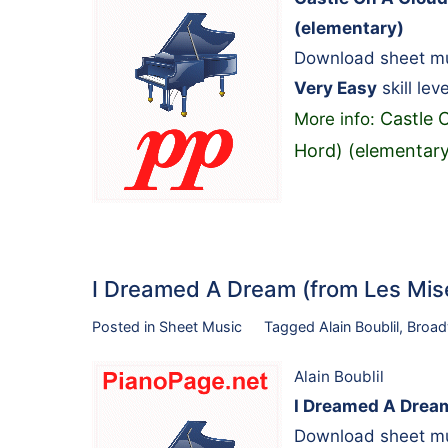
(elementary)
Download sheet mus
Very Easy
skill leve
Castle 
More info:
Hord) (elementary
I Dreamed A Dream (from Les Mi
Posted in
Sheet Music
Tagged
Alain Boublil
,
Broa
Alain Boublil
I Dreamed A Dream
Download sheet mus