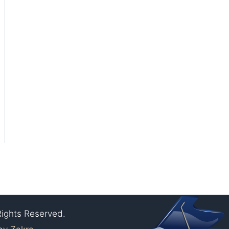
Rights Reserved.