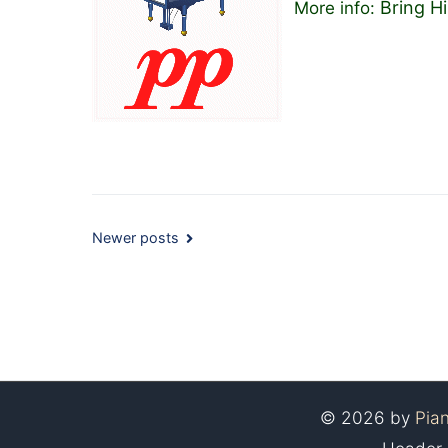
Bring 
More info:
Posts
Newer posts
navigation
© 2026 by
Pia