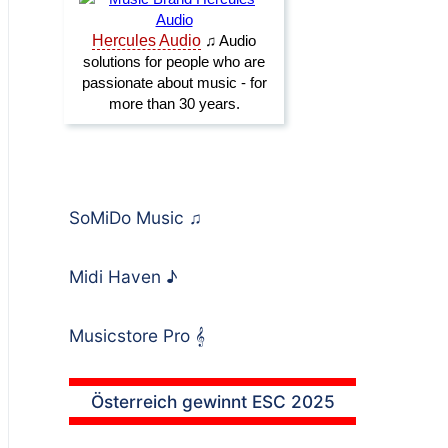
SoMiDo Music
♫
Midi Haven
♪
Musicstore Pro
𝄞
Österreich gewinnt ESC 2025