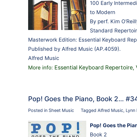
100 Early Intermedi
to Modern
By perf. Kim O’Rei
Standard Repertoir
Masterwork Edition: Essential Keyboard Rep
Published by Alfred Music (AP.4059).
Alfred Music
Essential Keyboard Repertoire,
More info:
Pop! Goes the Piano, Book 2… #
Posted in
Sheet Music
Tagged
Alfred Music
,
Lynn
Pop! Goes the Pia
Book 2