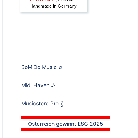
SoMiDo Music
♫
Midi Haven
♪
Musicstore Pro
𝄞
Österreich gewinnt ESC 2025