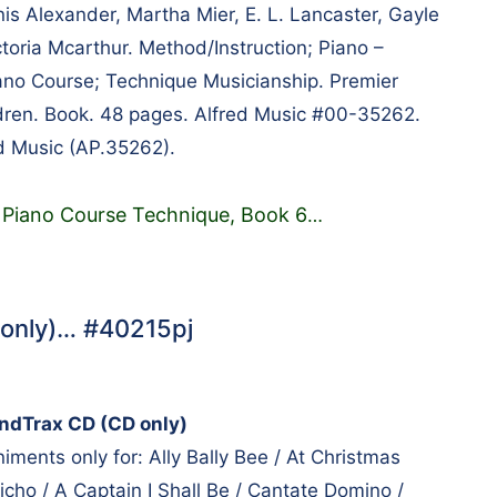
 Alexander, Martha Mier, E. L. Lancaster, Gayle
toria Mcarthur. Method/Instruction; Piano –
iano Course; Technique Musicianship. Premier
dren. Book. 48 pages. Alfred Music #00-35262.
d Music (AP.35262).
 Piano Course Technique, Book 6
…
 only)… #40215pj
undTrax CD (CD only)
ments only for: Ally Bally Bee / At Christmas
richo / A Captain I Shall Be / Cantate Domino /