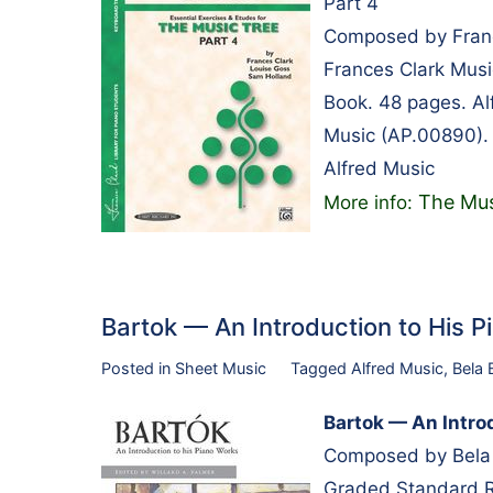
Part 4
Composed by Franc
Frances Clark Musi
Book. 48 pages. A
Music (AP.00890).
Alfred Music
The Mus
More info:
Bartok — An Introduction to His
Posted in
Sheet Music
Tagged
Alfred Music
,
Bela 
Bartok — An Intro
Composed by Bela B
Graded Standard Re