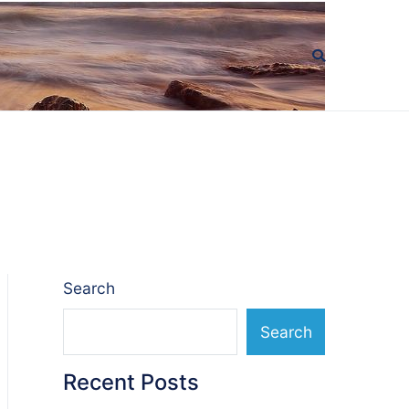
Search
Search
Recent Posts