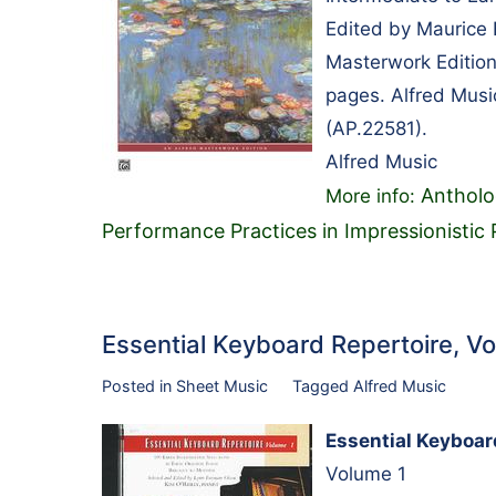
Edited by Maurice 
Masterwork Edition
pages. Alfred Musi
(AP.22581).
Alfred Music
Antholo
More info:
Performance Practices in Impressionistic
Essential Keyboard Repertoire, 
Posted in
Sheet Music
Tagged
Alfred Music
Essential Keyboar
Volume 1