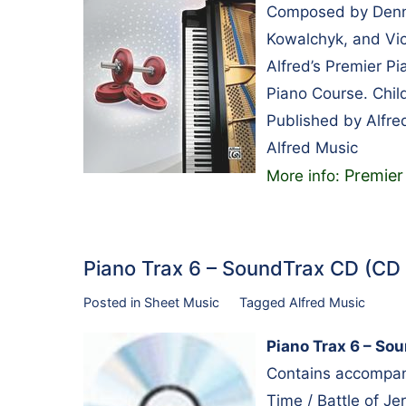
Composed by Dennis
Kowalchyk, and Vic
Alfred’s Premier P
Piano Course. Chil
Published by Alfre
Alfred Music
Premier
More info:
Piano Trax 6 – SoundTrax CD (CD
Posted in
Sheet Music
Tagged
Alfred Music
Piano Trax 6 – So
Contains accompani
Time / Battle of Je