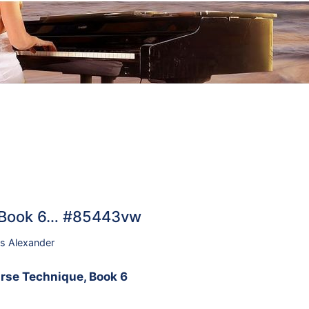
, Book 6… #85443vw
s Alexander
rse Technique, Book 6