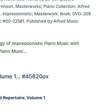
Hinson. Masterworks; Piano Collection. Alfred
. Impressionistic; Masterwork. Book; DVD. 208
c #00-22581. Published by Alfred Music
gy of Impressionistic Piano Music with
 Piano Music
…
Volume 1… #45620ox
d Repertoire, Volume 1