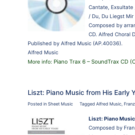
Cantate, Exsultate
/ Du, Du Liegst Mir
Composed by arrang
CD. Alfred Choral 
Published by Alfred Music (AP.40036).
Alfred Music
Piano Trax 6 – SoundTrax CD (
More info:
Liszt: Piano Music from His Early
Posted in
Sheet Music
Tagged
Alfred Music
,
Franz
Liszt: Piano Music
Composed by Franz 