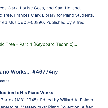
es Clark, Louise Goss, and Sam Holland.
c Tree. Frances Clark Library for Piano Students.
lfred Music #00-00890. Published by Alfred
ic Tree – Part 4 (Keyboard Technic)
…
 Piano Works… #46774ny
Bartok
duction to His Piano Works
artok (1881-1945). Edited by Willard A. Palmer.
pertoire; Masterworks; Piano Collection. Alfred