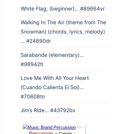
White Flag, (beginner)… #89664vr
Walking In The Air (theme from The
Snowman) (chords, lyrics, melody)
… #24890dr
Sarabande (elementary)…
#98942tl
Love Me With All Your Heart
(Cuando Calienta El Sol)…
#70608tn
Jim’s Ride… #43792bx