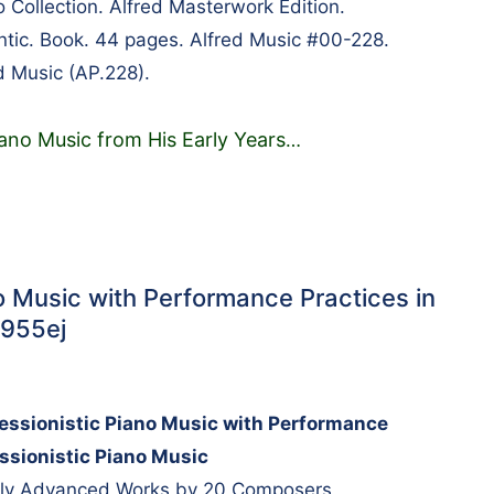
 Collection. Alfred Masterwork Edition.
tic. Book. 44 pages. Alfred Music #00-228.
d Music (AP.228).
iano Music from His Early Years
…
o Music with Performance Practices in
7955ej
essionistic Piano Music with Performance
essionistic Piano Music
arly Advanced Works by 20 Composers