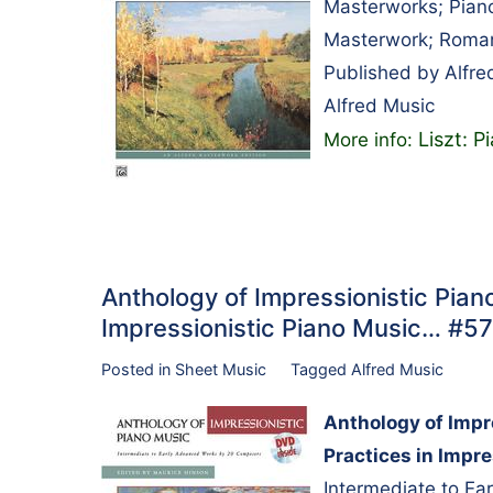
Masterworks; Piano
Masterwork; Roman
Published by Alfre
Alfred Music
Liszt: P
More info:
Anthology of Impressionistic Pian
Impressionistic Piano Music… #5
Posted in
Sheet Music
Tagged
Alfred Music
Anthology of Impr
Practices in Impr
Intermediate to E