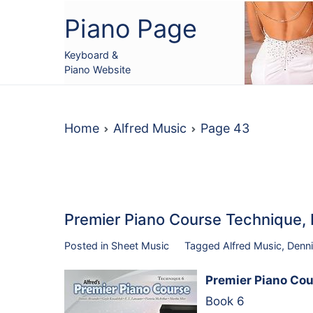
Skip
Piano Page
to
content
Keyboard &
Piano Website
Home
Alfred Music
Page 43
Premier Piano Course Technique
Posted in
Sheet Music
Tagged
Alfred Music
,
Denni
Premier Piano Cou
Book 6