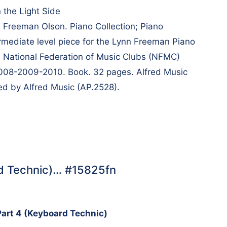
 the Light Side
Freeman Olson. Piano Collection; Piano
rmediate level piece for the Lynn Freeman Piano
e National Federation of Music Clubs (NFMC)
 2008-2009-2010. Book. 32 pages. Alfred Music
d by Alfred Music (AP.2528).
rd Technic)… #15825fn
Part 4 (Keyboard Technic)