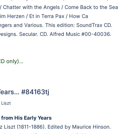
 / Chatter with the Angels / Come Back to the Sea
 im Herzen / Et in Terra Pax / How Ca
ers and Various. This edition: SoundTrax CD.
Designs. Secular. CD. Alfred Music #00-40036.
CD only)
…
 Years… #84163tj
 Liszt
 from His Early Years
Liszt (1811-1886). Edited by Maurice Hinson.