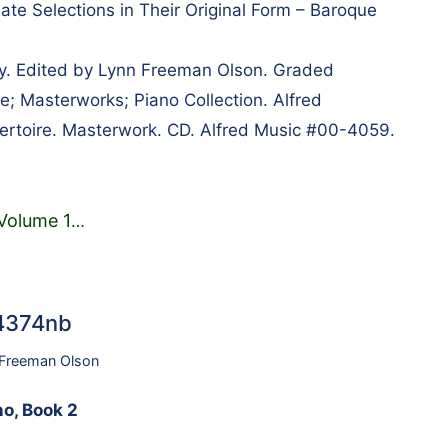
ate Selections in Their Original Form – Baroque
lly. Edited by Lynn Freeman Olson. Graded
e; Masterworks; Piano Collection. Alfred
ertoire. Masterwork. CD. Alfred Music #00-4059.
 Volume 1
…
34374nb
 Freeman Olson
no, Book 2