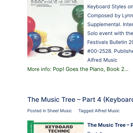
Keyboard Styles on
Composed by Lynn 
Supplemental. Inte
Solo event with th
Festivals Bulletin
#00-2528. Publishe
Alfred Music
Pop! Goes the Piano, Book 2
More info:
…
The Music Tree – Part 4 (Keyboa
Posted in
Sheet Music
Tagged
Alfred Music
The Music Tree – 