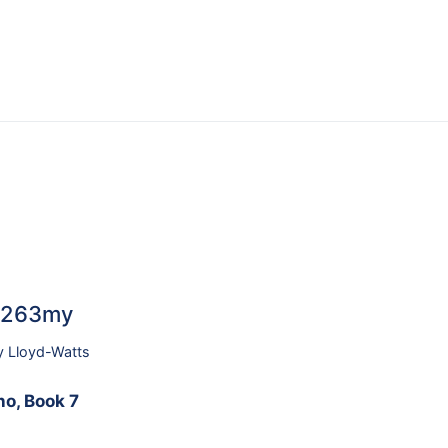
46263my
y Lloyd-Watts
no, Book 7