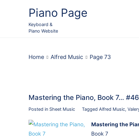
Skip
Piano Page
to
content
Keyboard &
Piano Website
Home
Alfred Music
Page 73
Mastering the Piano, Book 7… #
Posted in
Sheet Music
Tagged
Alfred Music
,
Valer
Mastering the Pia
Book 7