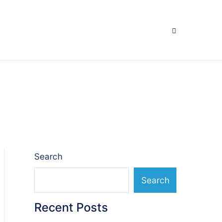
Search
Search
Recent Posts