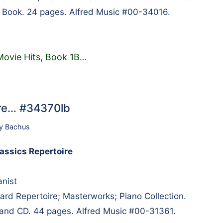
. Book. 24 pages. Alfred Music #00-34016.
ovie Hits, Book 1B
…
ire… #34370lb
y Bachus
lassics Repertoire
anist
d Repertoire; Masterworks; Piano Collection.
 and CD. 44 pages. Alfred Music #00-31361.