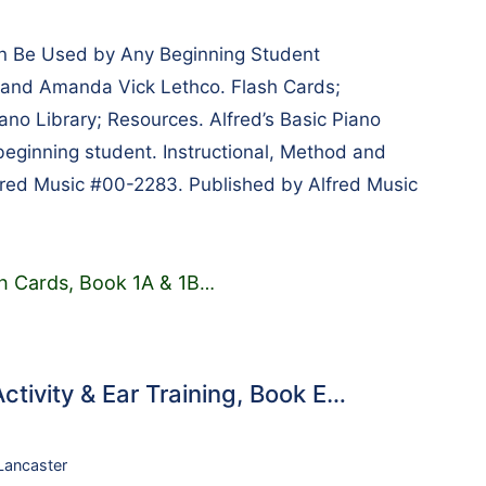
n Be Used by Any Beginning Student
, and Amanda Vick Lethco. Flash Cards;
iano Library; Resources. Alfred’s Basic Piano
beginning student. Instructional, Method and
fred Music #00-2283. Published by Alfred Music
sh Cards, Book 1A & 1B
…
ctivity & Ear Training, Book E…
 Lancaster