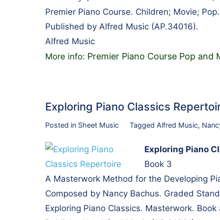
Premier Piano Course. Children; Movie; Pop
Published by Alfred Music (AP.34016).
Alfred Music
Premier Piano Course Pop and M
More info:
Exploring Piano Classics Reperto
Posted in
Sheet Music
Tagged
Alfred Music
,
Nanc
Exploring Piano C
Book 3
A Masterwork Method for the Developing Pi
Composed by Nancy Bachus. Graded Standar
Exploring Piano Classics. Masterwork. Book