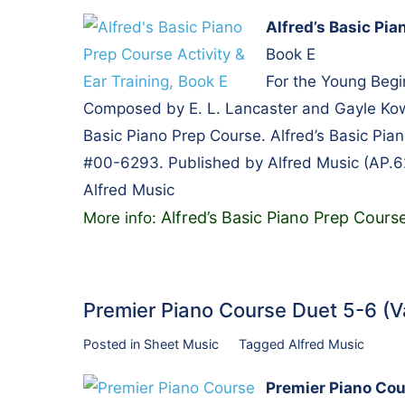
Alfred’s Basic Pia
Book E
For the Young Begi
Composed by E. L. Lancaster and Gayle Kowa
Basic Piano Prep Course. Alfred’s Basic Pian
#00-6293. Published by Alfred Music (AP.6
Alfred Music
Alfred’s Basic Piano Prep Course
More info:
Premier Piano Course Duet 5-6 (
Posted in
Sheet Music
Tagged
Alfred Music
Premier Piano Cou