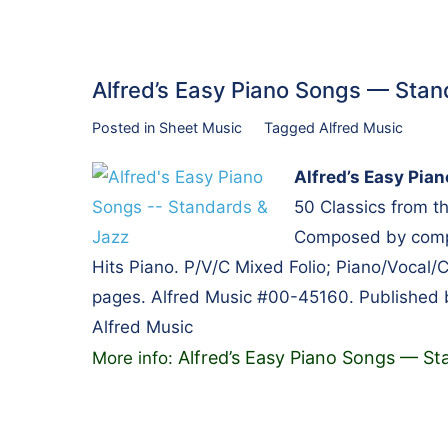
Alfred’s Easy Piano Songs — St
Posted in
Sheet Music
Tagged
Alfred Music
Alfred’s Easy Pia
50 Classics from 
Composed by compos
Hits Piano. P/V/C Mixed Folio; Piano/Vocal/
pages. Alfred Music #00-45160. Published 
Alfred Music
Alfred’s Easy Piano Songs — St
More info: