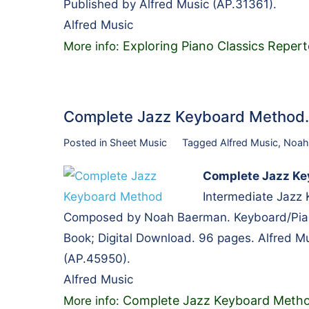
Published by Alfred Music (AP.31361).
Alfred Music
Exploring Piano Classics Repert
More info:
Complete Jazz Keyboard Metho
Posted in
Sheet Music
Tagged
Alfred Music
,
Noah
Complete Jazz Ke
Intermediate Jazz
Composed by Noah Baerman. Keyboard/Piano
Book; Digital Download. 96 pages. Alfred M
(AP.45950).
Alfred Music
Complete Jazz Keyboard Meth
More info: