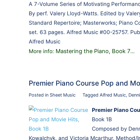
A 7-Volume Series of Motivating Performanc
By perf. Valery Lloyd-Watts. Edited by Vale
Standard Repertoire; Masterworks; Piano Col
set. 63 pages. Alfred Music #00-25757. Pub
Alfred Music
Mastering the Piano, Book 7
More info:
…
Premier Piano Course Pop and Mo
Posted in
Sheet Music
Tagged
Alfred Music
,
Denni
Premier Piano Cou
Book 1B
Composed by Dennis
Kowalchyk, and Victoria Mcarthur. Method/In