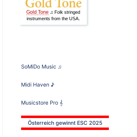
SoMiDo Music
♫
Midi Haven
♪
Musicstore Pro
𝄞
Österreich gewinnt ESC 2025