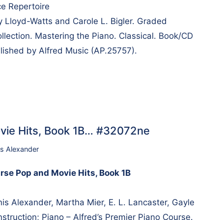
e Repertoire
ry Lloyd-Watts and Carole L. Bigler. Graded
lection. Mastering the Piano. Classical. Book/CD
lished by Alfred Music (AP.25757).
vie Hits, Book 1B… #32072ne
s Alexander
rse Pop and Movie Hits, Book 1B
 Alexander, Martha Mier, E. L. Lancaster, Gayle
struction; Piano – Alfred’s Premier Piano Course.