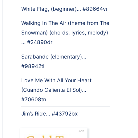
White Flag, (beginner)… #89664vr
Walking In The Air (theme from The
Snowman) (chords, lyrics, melody)
… #24890dr
Sarabande (elementary)…
#98942tl
Love Me With All Your Heart
(Cuando Calienta El Sol)…
#70608tn
Jim’s Ride… #43792bx