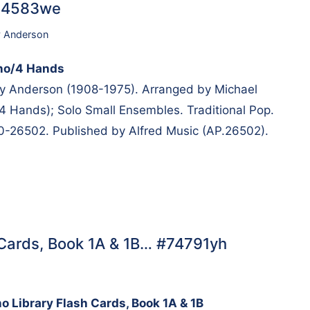
#14583we
y Anderson
ano/4 Hands
 Anderson (1908-1975). Arranged by Michael
4 Hands); Solo Small Ensembles. Traditional Pop.
00-26502. Published by Alfred Music (AP.26502).
h Cards, Book 1A & 1B… #74791yh
no Library Flash Cards, Book 1A & 1B