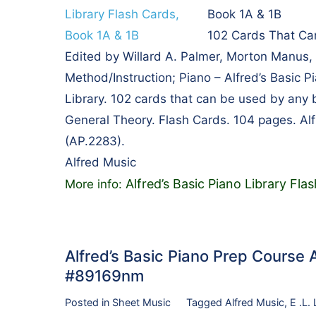
Book 1A & 1B
102 Cards That Ca
Edited by Willard A. Palmer, Morton Manus
Method/Instruction; Piano – Alfred’s Basic P
Library. 102 cards that can be used by any 
General Theory. Flash Cards. 104 pages. Al
(AP.2283).
Alfred Music
Alfred’s Basic Piano Library Fla
More info:
Alfred’s Basic Piano Prep Course A
#89169nm
Posted in
Sheet Music
Tagged
Alfred Music
,
E .L.