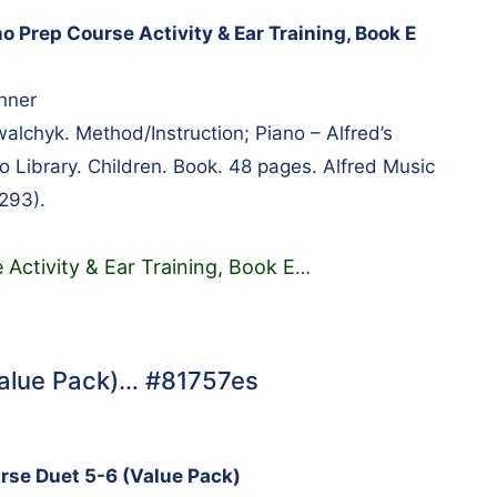
no Prep Course Activity & Ear Training, Book E
nner
lchyk. Method/Instruction; Piano – Alfred’s
o Library. Children. Book. 48 pages. Alfred Music
293).
 Activity & Ear Training, Book E
…
Value Pack)… #81757es
rse Duet 5-6 (Value Pack)