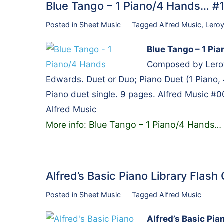
Blue Tango – 1 Piano/4 Hands… 
Posted in
Sheet Music
Tagged
Alfred Music
,
Lero
Blue Tango – 1 Pi
Composed by Leroy
Edwards. Duet or Duo; Piano Duet (1 Piano, 
Piano duet single. 9 pages. Alfred Music #
Alfred Music
Blue Tango – 1 Piano/4 Hands
More info:
…
Alfred’s Basic Piano Library Flas
Posted in
Sheet Music
Tagged
Alfred Music
Alfred’s Basic Pia