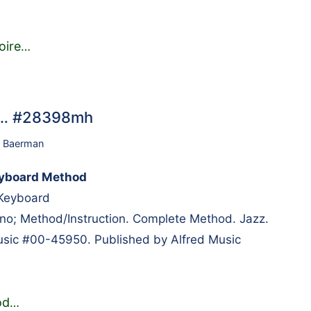
oire
…
d… #28398mh
 Baerman
yboard Method
 Keyboard
; Method/Instruction. Complete Method. Jazz.
usic #00-45950. Published by Alfred Music
od
…