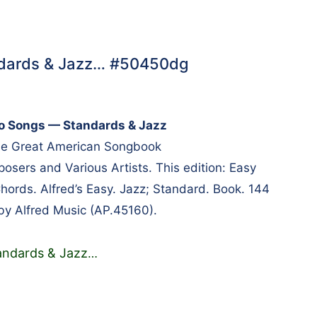
andards & Jazz… #50450dg
no Songs — Standards & Jazz
the Great American Songbook
ers and Various Artists. This edition: Easy
Chords. Alfred’s Easy. Jazz; Standard. Book. 144
by Alfred Music (AP.45160).
andards & Jazz
…