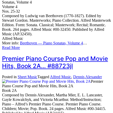
Sonatas, Volume 4
Volume 4
Nos. 25-32
Composed by Ludwig van Beethoven (1770-1827). Edited by
Stewart Gordon. Masterworks; Piano Collection. Alfred Masterwork
Edition. Form: Sonata. Classical; Masterwork; Recital; Romantic.
Book. 264 pages. Alfred Music #00-32450. Published by Alfred
Music (AP.32450).
Alfred Music
More info:
Beethoven — Piano Sonatas, Volume 4
…
Read More
Premier Piano Course Pop and Movie
Hits, Book 2A… #88723jl
Posted in
Sheet Music
Tagged
Alfred Music
,
Dennis Alexander
Premier
Piano Course Pop and Movie Hits, Book 2A
Book 2A
Composed by Dennis Alexander, Martha Mier, E. L. Lancaster,
Gayle Kowalchyk, and Victoria Mcarthur. Method/Instruction;
Piano – Alfred’s Premier Piano Course. Premier Piano Course.
Children; Movie; Pop. Book. 24 pages. Alfred Music #00-34415.