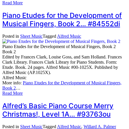
Read More
Piano Etudes for the Development of
Musical Fingers, Book 2… #84552di
Posted in
Sheet Music
Tagged
Alfred Music
Piano Etudes for the Development of Musical Fingers, Book 2
Book 2
Edited by Frances Clark, Louise Goss, and Sam Holland. Frances
Clark Library. Frances Clark Library for Piano Students. Form:
Etude. Book. 24 pages. Alfred Music #00-1025X. Published by
Alfred Music (AP.1025X).
Alfred Music
More info:
Piano Etudes for the Development of Musical Fingers,
Book 2
…
Read More
Alfred’s Basic Piano Course Merry
Christmas!, Level 1A… #93763ou
Posted in
Sheet Music
Tagged
Alfred Music
,
Willard A. Palmer