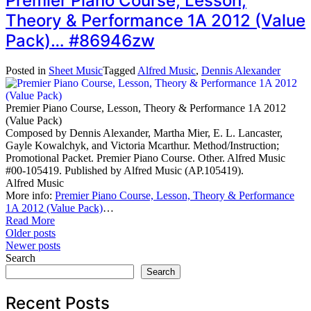
Premier Piano Course, Lesson,
Theory & Performance 1A 2012 (Value
Pack)… #86946zw
Posted in
Sheet Music
Tagged
Alfred Music
,
Dennis Alexander
Premier Piano Course, Lesson, Theory & Performance 1A 2012
(Value Pack)
Composed by Dennis Alexander, Martha Mier, E. L. Lancaster,
Gayle Kowalchyk, and Victoria Mcarthur. Method/Instruction;
Promotional Packet. Premier Piano Course. Other. Alfred Music
#00-105419. Published by Alfred Music (AP.105419).
Alfred Music
More info:
Premier Piano Course, Lesson, Theory & Performance
1A 2012 (Value Pack)
…
Read More
Posts
Older posts
Newer posts
navigation
Search
Search
Recent Posts