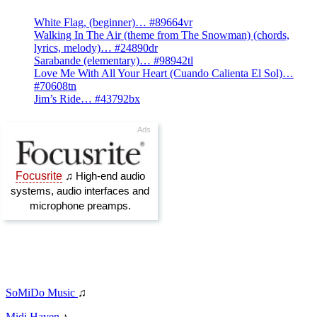
White Flag, (beginner)… #89664vr
Walking In The Air (theme from The Snowman) (chords,
lyrics, melody)… #24890dr
Sarabande (elementary)… #98942tl
Love Me With All Your Heart (Cuando Calienta El Sol)…
#70608tn
Jim’s Ride… #43792bx
SoMiDo Music
♫
Midi Haven
♪