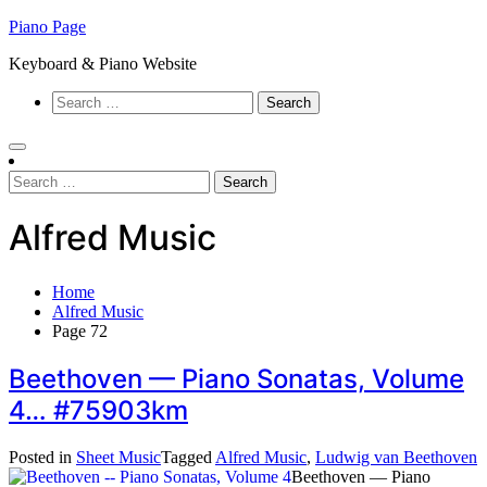
Skip
Piano Page
to
Keyboard & Piano Website
content
Search
for:
Search
for:
Alfred Music
Home
Alfred Music
Page 72
Beethoven — Piano Sonatas, Volume
4… #75903km
Posted in
Sheet Music
Tagged
Alfred Music
,
Ludwig van Beethoven
Beethoven — Piano