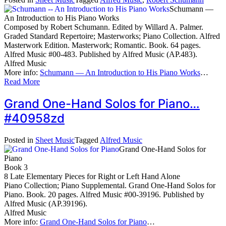
Schumann —
An Introduction to His Piano Works
Composed by Robert Schumann. Edited by Willard A. Palmer.
Graded Standard Repertoire; Masterworks; Piano Collection. Alfred
Masterwork Edition. Masterwork; Romantic. Book. 64 pages.
Alfred Music #00-483. Published by Alfred Music (AP.483).
Alfred Music
More info:
Schumann — An Introduction to His Piano Works
…
Read More
Grand One-Hand Solos for Piano…
#40958zd
Posted in
Sheet Music
Tagged
Alfred Music
Grand One-Hand Solos for
Piano
Book 3
8 Late Elementary Pieces for Right or Left Hand Alone
Piano Collection; Piano Supplemental. Grand One-Hand Solos for
Piano. Book. 20 pages. Alfred Music #00-39196. Published by
Alfred Music (AP.39196).
Alfred Music
More info:
Grand One-Hand Solos for Piano
…