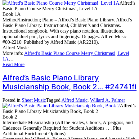
Alfred’s
Basic Piano Course Merry Christmas!, Level 1A
Book 1A
Method/Instruction; Piano – Alfred’s Basic Piano Library. Alfred’s
Basic Piano Library. Instructional, Children’s and Christmas.
Instructional songbook. With easy piano notation, illustrations,
optional duet part, lyrics and fingerings. 16 pages. Alfred Music
#00-2210. Published by Alfred Music (AP.2210).
Alfred Music
More info:
Alfred’s Basic Piano Course Merry Christmas!, Level
1A
…
Read More
Alfred’s Basic Piano Library
Musicianship Book, Book 2… #24741fi
Posted in
Sheet Music
Tagged
Alfred Music
,
Willard A. Palmer
Alfred’s
Basic Piano Library Musicianship Book, Book 2
Book 2
Intermediate Musicianship (All the Scales, Chords, Arpeggios, and
Cadences Generally Required for Student Auditions . . . Plus
Additional Enrichment Options)