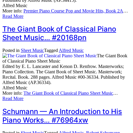
Published by Alfred Music (AP.34415).
Alfred Music
More info:
Premier Piano Course Pop and Movie Hits, Book 2A
…
Read More
The Giant Book of Classical Piano
Sheet Music… #20168pn
Posted in
Sheet Music
Tagged
Alfred Music
The Giant Book
of Classical Piano Sheet Music
Edited by E. L. Lancaster and Kenon D. Renfrow. Masterworks;
Piano Collection. The Giant Book of Sheet Music. Masterwork;
Recital. Book. 288 pages. Alfred Music #00-36334. Published by
Alfred Music (AP.36334).
Alfred Music
More info:
The Giant Book of Classical Piano Sheet Music
…
Read More
Schumann — An Introduction to His
Piano Works… #76964xw
Posted in
Sheet Music
Tagged
Alfred Music
,
Robert Schumann