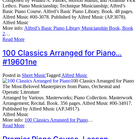
Composed by Willard A. Palmer, Morton Manus, and Amanda Vick
Lethco. Piano Musicianship; Technique Musicianship; Alfred’s
Basic Piano Course. Alfred’s Basic Piano Library. Book. 48 pages.
Alfred Music #00-3078. Published by Alfred Music (AP.3078).
Alfred Music
More info:
Alfred’s Basic Piano Library Musicianship Book, Book
2
…
Read More
100 Classics Arranged for Piano…
#19601ne
Posted in
Sheet Music
Tagged
Alfred Music
100 Classics Arranged for Piano
The Most-Beloved Masterpieces from Piano, Orchestral and
Operatic Literature
Arranged by Various. Masterworks; Piano Collection. Masterwork
Arrangement; Recital. Book. 356 pages. Alfred Music #00-34917.
Published by Alfred Music (AP.34917).
Alfred Music
More info:
100 Classics Arranged for Piano
…
Read More