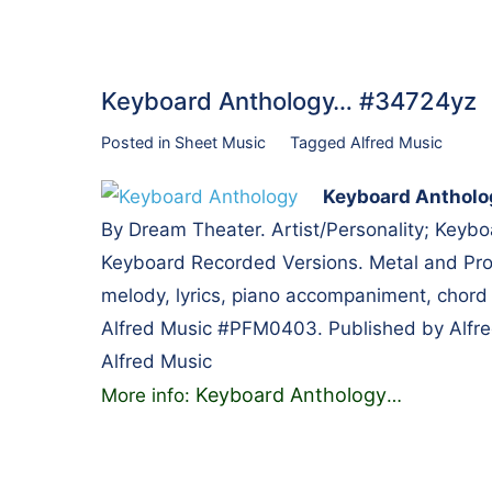
Keyboard Anthology… #34724yz
Posted in
Sheet Music
Tagged
Alfred Music
Keyboard Antholo
By Dream Theater. Artist/Personality; Keybo
Keyboard Recorded Versions. Metal and Prog
melody, lyrics, piano accompaniment, chord
Alfred Music #PFM0403. Published by Alfre
Alfred Music
Keyboard Anthology
More info:
…