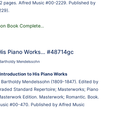
 72 pages. Alfred Music #00-2229. Published by
229).
esson Book Complete
…
 His Piano Works… #48714gc
 Bartholdy Mendelssohn
ntroduction to His Piano Works
 Bartholdy Mendelssohn (1809-1847). Edited by
Graded Standard Repertoire; Masterworks; Piano
 Masterwork Edition. Masterwork; Romantic. Book.
usic #00-470. Published by Alfred Music