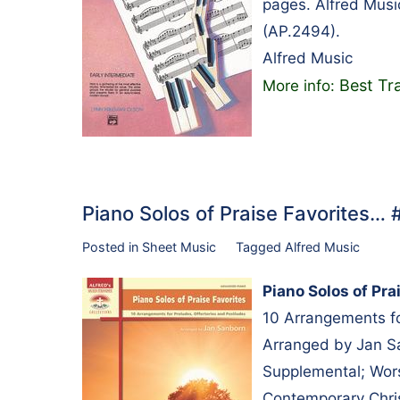
pages. Alfred Musi
(AP.2494).
Alfred Music
Best Tr
More info:
Piano Solos of Praise Favorites…
Posted in
Sheet Music
Tagged
Alfred Music
Piano Solos of Pra
10 Arrangements fo
Arranged by Jan Sa
Supplemental; Wors
Contemporary Chris