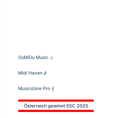
SoMiDo Music
♫
Midi Haven
♪
Musicstore Pro
𝄞
Österreich gewinnt ESC 2025