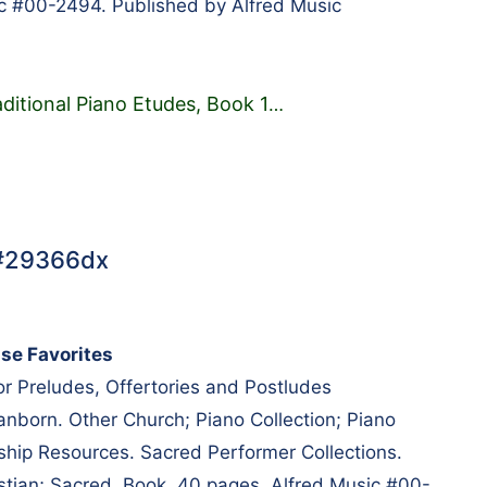
c #00-2494. Published by Alfred Music
aditional Piano Etudes, Book 1
…
 #29366dx
ise Favorites
r Preludes, Offertories and Postludes
nborn. Other Church; Piano Collection; Piano
hip Resources. Sacred Performer Collections.
tian; Sacred. Book. 40 pages. Alfred Music #00-