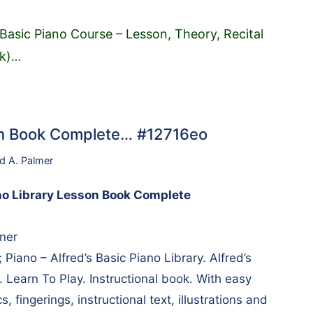
 Basic Piano Course – Lesson, Theory, Recital
k)
…
son Book Complete… #12716eo
rd A. Palmer
ano Library Lesson Book Complete
nner
 Piano – Alfred’s Basic Piano Library. Alfred’s
. Learn To Play. Instructional book. With easy
cs, fingerings, instructional text, illustrations and