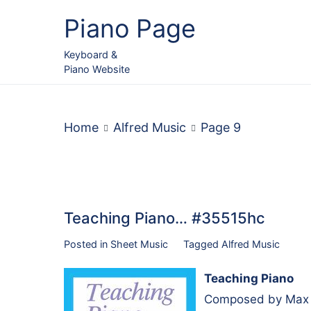
Skip
Piano Page
to
content
Keyboard &
Piano Website
Home
Alfred Music
Page 9
Teaching Piano… #35515hc
Posted in
Sheet Music
Tagged
Alfred Music
Teaching Piano
Composed by Max C