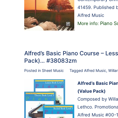
41459. Published b
Alfred Music
Piano So
More info:
Alfred’s Basic Piano Course – Less
Pack)… #38083zm
Posted in
Sheet Music
Tagged
Alfred Music
,
Willa
Alfred’s Basic Pia
(Value Pack)
Composed by Willa
Lethco. Promotional
Alfred Music #00-