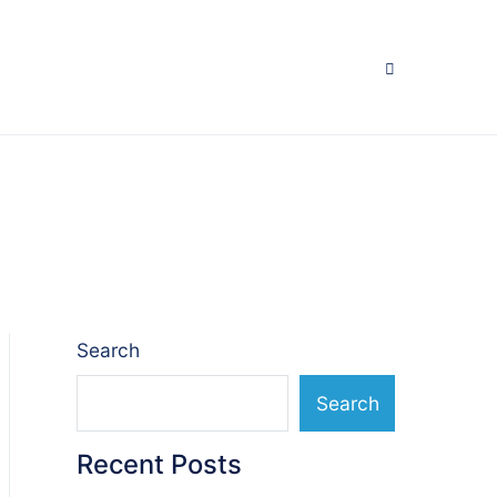
Search
Search
Recent Posts