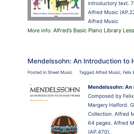
introductory text.
Alfred Music (AP.2
Alfred Music
Alfred’s Basic Piano Library L
More info:
Mendelssohn: An Introduction to
Posted in
Sheet Music
Tagged
Alfred Music
,
Felix
Mendelssohn: An I
Composed by Felix
Margery Halford. 
Collection. Alfred
64 pages. Alfred M
(AP.470).