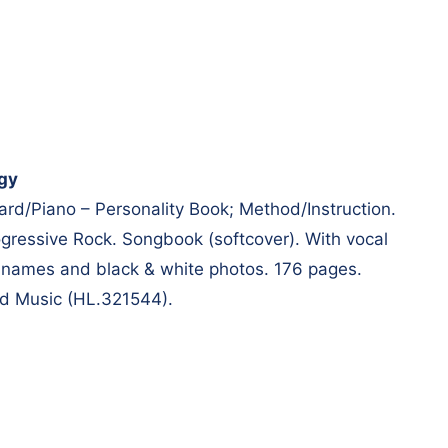
gy
ard/Piano – Personality Book; Method/Instruction.
ressive Rock. Songbook (softcover). With vocal
 names and black & white photos. 176 pages.
d Music (HL.321544).