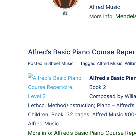
Alfred Music
Mendels
More info:
Alfred’s Basic Piano Course Repe
Posted in
Sheet Music
Tagged
Alfred Music
,
Willa
Alfred’s Basic Pia
Book 2
Composed by Willa
Lethco. Method/Instruction; Piano – Alfred’s 
Children. Book. 32 pages. Alfred Music #00
Alfred Music
Alfred’s Basic Piano Course Repe
More info: