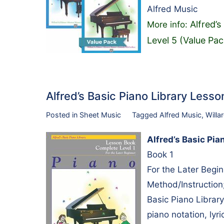
Alfred Music
Alfred’s
More info:
Level 5 (Value Pac
Alfred’s Basic Piano Library Les
Posted in
Sheet Music
Tagged
Alfred Music
,
Willa
Alfred’s Basic Pi
Book 1
For the Later Begi
Method/Instruction;
Basic Piano Library
piano notation, lyri