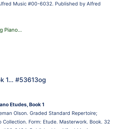
lfred Music #00-6032. Published by Alfred
g Piano
…
ook 1… #53613og
iano Etudes, Book 1
eeman Olson. Graded Standard Repertoire;
 Collection. Form: Etude. Masterwork. Book. 32