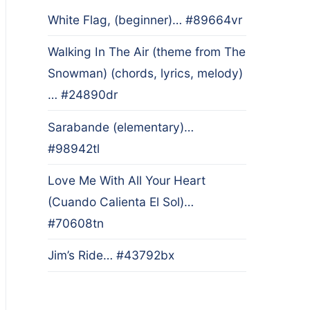
White Flag, (beginner)… #89664vr
Walking In The Air (theme from The
Snowman) (chords, lyrics, melody)
… #24890dr
Sarabande (elementary)…
#98942tl
Love Me With All Your Heart
(Cuando Calienta El Sol)…
#70608tn
Jim’s Ride… #43792bx