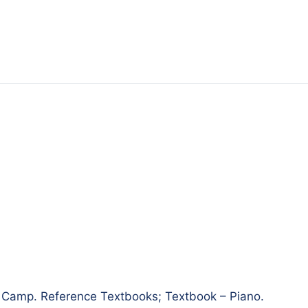
amp. Reference Textbooks; Textbook – Piano.