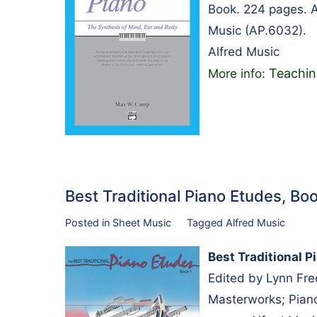
Book. 224 pages. A
Music (AP.6032).
Alfred Music
Teachin
More info:
Best Traditional Piano Etudes, B
Posted in
Sheet Music
Tagged
Alfred Music
Best Traditional P
Edited by Lynn Fr
Masterworks; Piano