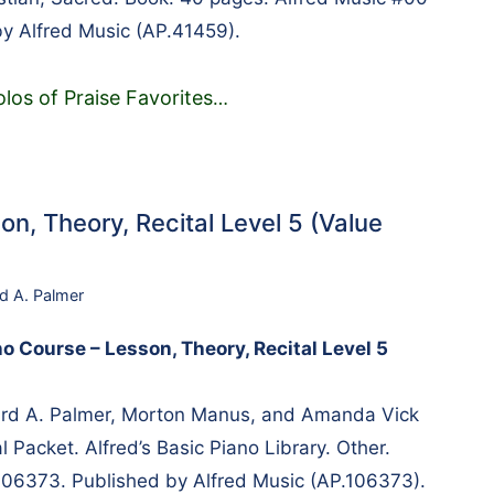
y Alfred Music (AP.41459).
los of Praise Favorites
…
on, Theory, Recital Level 5 (Value
rd A. Palmer
no Course – Lesson, Theory, Recital Level 5
rd A. Palmer, Morton Manus, and Amanda Vick
 Packet. Alfred’s Basic Piano Library. Other.
106373. Published by Alfred Music (AP.106373).