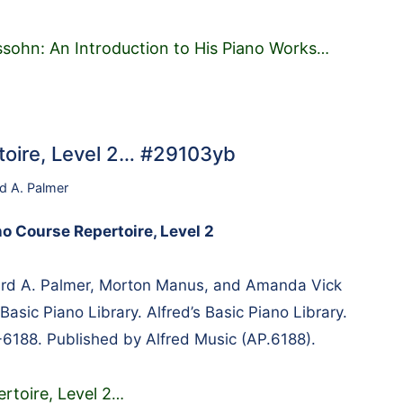
sohn: An Introduction to His Piano Works
…
rtoire, Level 2… #29103yb
rd A. Palmer
no Course Repertoire, Level 2
rd A. Palmer, Morton Manus, and Amanda Vick
Basic Piano Library. Alfred’s Basic Piano Library.
-6188. Published by Alfred Music (AP.6188).
rtoire, Level 2
…