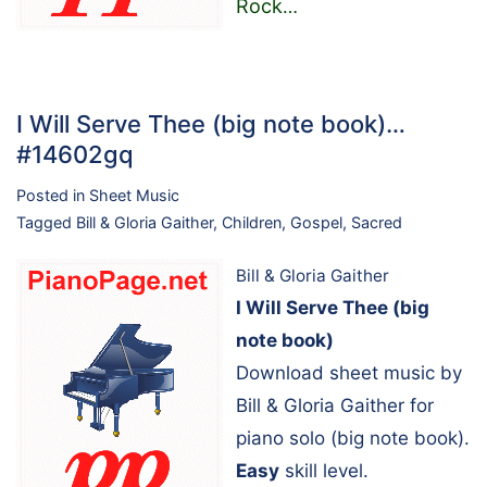
Rock
…
I Will Serve Thee (big note book)…
#14602gq
Posted in
Sheet Music
Tagged
Bill & Gloria Gaither
,
Children
,
Gospel
,
Sacred
Bill & Gloria Gaither
I Will Serve Thee (big
note book)
Download sheet music by
Bill & Gloria Gaither for
piano solo (big note book).
Easy
skill level.