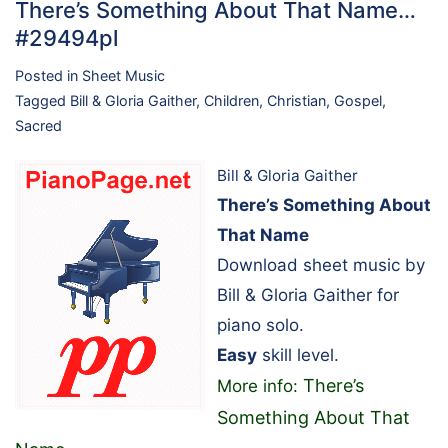
There’s Something About That Name…
#29494pl
Posted in
Sheet Music
Tagged
Bill & Gloria Gaither
,
Children
,
Christian
,
Gospel
,
Sacred
Bill & Gloria Gaither
There’s Something About
That Name
Download sheet music by
Bill & Gloria Gaither for
piano solo.
Easy
skill level.
There’s
More info:
Something About That