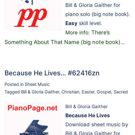
Bill & Gloria Gaither for
piano solo (big note book).
Easy
skill level.
There’s
More info:
Something About That Name (big note book)
…
Because He Lives… #62416zn
Posted in
Sheet Music
Tagged
Bill & Gloria Gaither
,
Christian
,
Easter
,
Gospel
,
Sacred
Bill & Gloria Gaither
Because He Lives
Download sheet music by
Bill & Gloria Gaither for