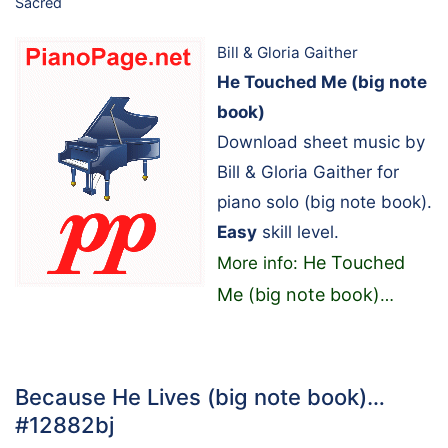
Sacred
Bill & Gloria Gaither
He Touched Me (big note
book)
Download sheet music by
Bill & Gloria Gaither for
piano solo (big note book).
Easy
skill level.
He Touched
More info:
Me (big note book)
…
Because He Lives (big note book)…
#12882bj