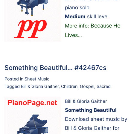
piano solo.
Medium
skill level.
Because He
More info:
Lives
…
Something Beautiful… #42467cs
Posted in
Sheet Music
Tagged
Bill & Gloria Gaither
,
Children
,
Gospel
,
Sacred
Bill & Gloria Gaither
Something Beautiful
Download sheet music by
Bill & Gloria Gaither for