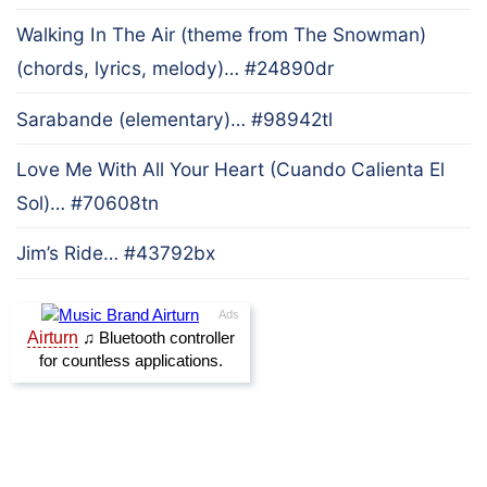
Walking In The Air (theme from The Snowman)
(chords, lyrics, melody)… #24890dr
Sarabande (elementary)… #98942tl
Love Me With All Your Heart (Cuando Calienta El
Sol)… #70608tn
Jim’s Ride… #43792bx