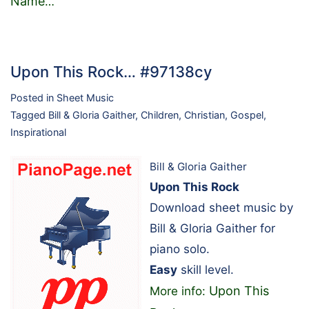
Name
…
Upon This Rock… #97138cy
Posted in
Sheet Music
Tagged
Bill & Gloria Gaither
,
Children
,
Christian
,
Gospel
,
Inspirational
Bill & Gloria Gaither
Upon This Rock
Download sheet music by
Bill & Gloria Gaither for
piano solo.
Easy
skill level.
Upon This
More info: