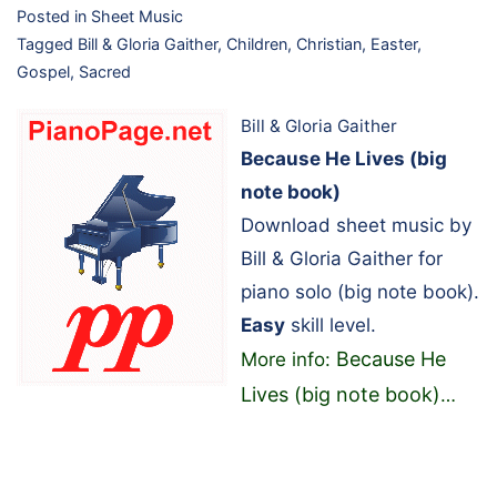
Posted in
Sheet Music
Tagged
Bill & Gloria Gaither
,
Children
,
Christian
,
Easter
,
Gospel
,
Sacred
Bill & Gloria Gaither
Because He Lives (big
note book)
Download sheet music by
Bill & Gloria Gaither for
piano solo (big note book).
Easy
skill level.
Because He
More info:
Lives (big note book)
…