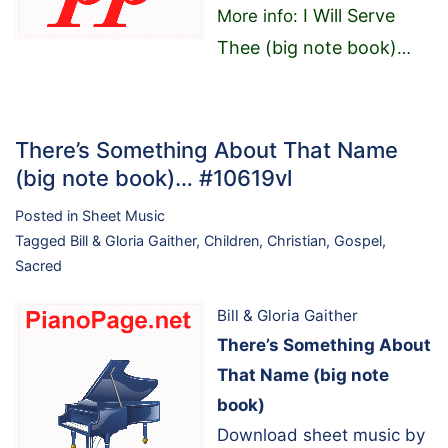
I Will Serve
More info:
Thee (big note book)
…
There’s Something About That Name
(big note book)… #10619vl
Posted in
Sheet Music
Tagged
Bill & Gloria Gaither
,
Children
,
Christian
,
Gospel
,
Sacred
Bill & Gloria Gaither
There’s Something About
That Name (big note
book)
Download sheet music by