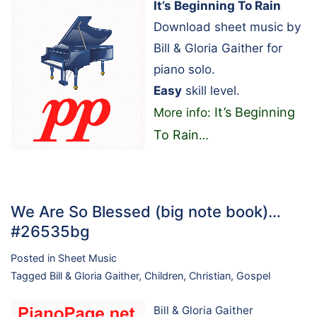
It’s Beginning To Rain
Download sheet music by
Bill & Gloria Gaither for
piano solo.
Easy
skill level.
It’s Beginning
More info:
To Rain
…
We Are So Blessed (big note book)…
#26535bg
Posted in
Sheet Music
Tagged
Bill & Gloria Gaither
,
Children
,
Christian
,
Gospel
Bill & Gloria Gaither