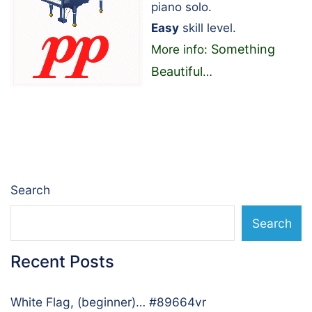
piano solo.
Easy
skill level.
Something
More info:
Beautiful
…
Search
Search
Recent Posts
White Flag, (beginner)… #89664vr