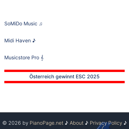
SoMiDo Music
♫
Midi Haven
♪
Musicstore Pro
𝄞
Österreich gewinnt ESC 2025
© 2026 by
PianoPage.net
♪
About
♪
Privacy Policy
♪