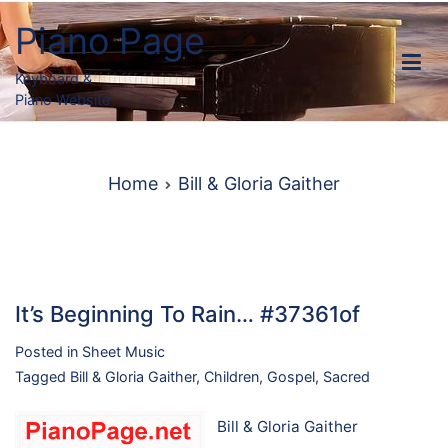
Skip
Piano Page
to
content
Keyboard &
Piano Website
Home
Bill & Gloria Gaither
It’s Beginning To Rain… #37361of
Posted in
Sheet Music
Tagged
Bill & Gloria Gaither
,
Children
,
Gospel
,
Sacred
Bill & Gloria Gaither