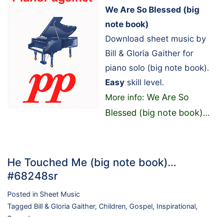
We Are So Blessed (big
note book)
Download sheet music by
Bill & Gloria Gaither for
piano solo (big note book).
Easy
skill level.
We Are So
More info:
Blessed (big note book)
…
He Touched Me (big note book)…
#68248sr
Posted in
Sheet Music
Tagged
Bill & Gloria Gaither
,
Children
,
Gospel
,
Inspirational
,