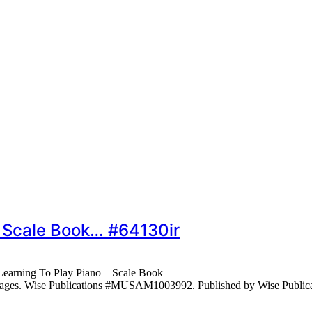
– Scale Book… #64130ir
earning To Play Piano – Scale Book
 pages. Wise Publications #MUSAM1003992. Published by Wise Public