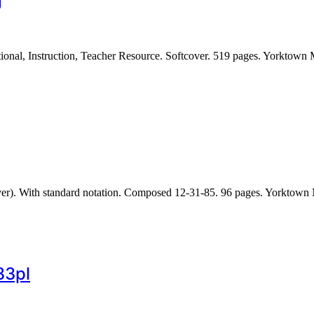
g
nal, Instruction, Teacher Resource. Softcover. 519 pages. Yorktown
over). With standard notation. Composed 12-31-85. 96 pages. Yorkto
83pl