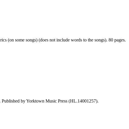
rics (on some songs) (does not include words to the songs). 80 pages.
 Published by Yorktown Music Press (HL.14001257).