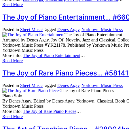
Read More
The Joy of Piano Entertainment… #66
Posted in
Sheet Music
Tagged
Denes Agay
,
Yorktown Music Press
The Joy of Piano Entertainment
Arranged by Denes Agay. Joy Of. Novelty, Jazz and Classical. Collecti
Yorktown Music Press #YK21178. Published by Yorktown Music Pr
Yorktown Music Press
More info:
The Joy of Piano Entertainment
…
Read More
The Joy of Rare Piano Pieces… #58141
Posted in
Sheet Music
Tagged
Denes Agay
,
Yorktown Music Press
The Joy of Rare Piano Pieces
Piano Solo
By Denes Agay. Edited by Denes Agay. Yorktown. Classical. Book
Yorktown Music Press
More info:
The Joy of Rare Piano Pieces
…
Read More