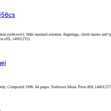
056cs
on (softcover). With standard notation, fingerings, chord names and ly
ess (HL.14001255).
wj
 Only. Composed 1996. 84 pages. Yorktown Music Press #HL14001257.