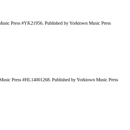
 Music Press #YK21956. Published by Yorktown Music Press
wn Music Press #HL14001268. Published by Yorktown Music Press