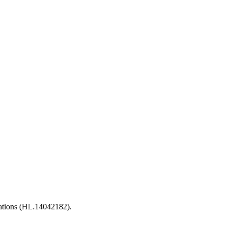
ations (HL.14042182).