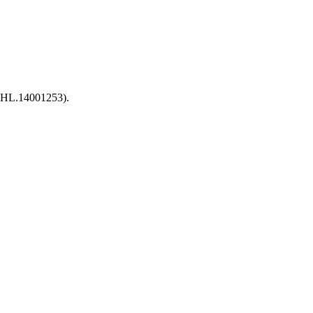
 (HL.14001253).