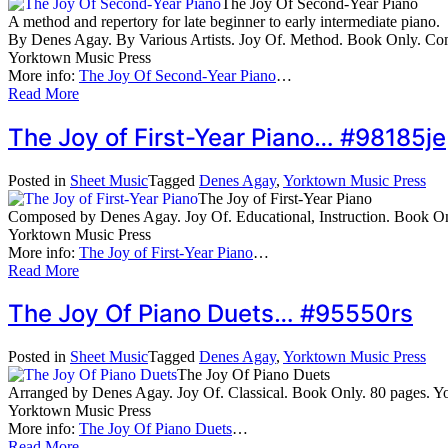
The Joy Of Second-Year Piano
A method and repertory for late beginner to early intermediate piano.
By Denes Agay. By Various Artists. Joy Of. Method. Book Only. C
Yorktown Music Press
More info:
The Joy Of Second-Year Piano
…
Read More
The Joy of First-Year Piano… #98185je
Posted in
Sheet Music
Tagged
Denes Agay
,
Yorktown Music Press
The Joy of First-Year Piano
Composed by Denes Agay. Joy Of. Educational, Instruction. Book 
Yorktown Music Press
More info:
The Joy of First-Year Piano
…
Read More
The Joy Of Piano Duets… #95550rs
Posted in
Sheet Music
Tagged
Denes Agay
,
Yorktown Music Press
The Joy Of Piano Duets
Arranged by Denes Agay. Joy Of. Classical. Book Only. 80 pages.
Yorktown Music Press
More info:
The Joy Of Piano Duets
…
Read More