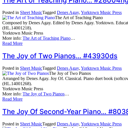
The Art of Teaching Piano… #28004h
Posted in
Sheet Music
Tagged
Denes Agay
,
Yorktown Music Press
The Art of Teaching Piano
Composed by Denes Agay. Edited by Denes Agay. Yorktown. Educatio
(HL.14001218).
Yorktown Music Press
More info:
The Art of Teaching Piano
…
Read More
The Joy of Two Pianos… #43930ds
Posted in
Sheet Music
Tagged
Denes Agay
,
Yorktown Music Press
The Joy of Two Pianos
Arranged by Denes Agay. Joy Of. Classical. Piano duet book (softc
(HL.14001268).
Yorktown Music Press
More info:
The Joy of Two Pianos
…
Read More
The Joy Of Second-Year Piano… #803
Posted in
Sheet Music
Tagged
Denes Agay
,
Yorktown Music Press