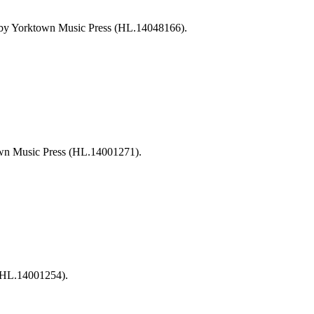
 by Yorktown Music Press (HL.14048166).
own Music Press (HL.14001271).
 (HL.14001254).