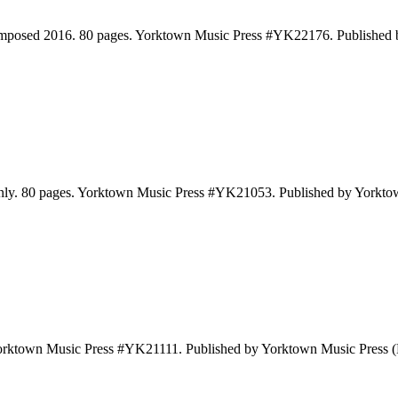
omposed 2016. 80 pages. Yorktown Music Press #YK22176. Published
Only. 80 pages. Yorktown Music Press #YK21053. Published by Yorkt
 Yorktown Music Press #YK21111. Published by Yorktown Music Press