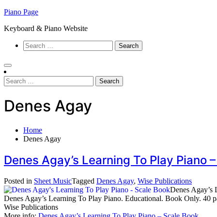
Skip
Piano Page
to
Keyboard & Piano Website
content
Search
for:
Search
for:
Denes Agay
Home
Denes Agay
Denes Agay’s Learning To Play Piano 
Posted in
Sheet Music
Tagged
Denes Agay
,
Wise Publications
Denes Agay’s L
Denes Agay’s Learning To Play Piano. Educational. Book Only. 40
Wise Publications
More info:
Denes Agay’s Learning To Play Piano – Scale Book
…