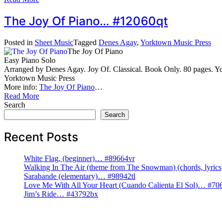
The Joy Of Piano… #12060qt
Posted in
Sheet Music
Tagged
Denes Agay
,
Yorktown Music Press
The Joy Of Piano
Easy Piano Solo
Arranged by Denes Agay. Joy Of. Classical. Book Only. 80 pages.
Yorktown Music Press
More info:
The Joy Of Piano
…
Read More
Search
Search
Recent Posts
White Flag, (beginner)… #89664vr
Walking In The Air (theme from The Snowman) (chords, lyri
Sarabande (elementary)… #98942tl
Love Me With All Your Heart (Cuando Calienta El Sol)… #70
Jim’s Ride… #43792bx