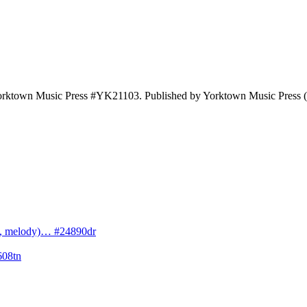
 Yorktown Music Press #YK21103. Published by Yorktown Music Press
cs, melody)… #24890dr
608tn