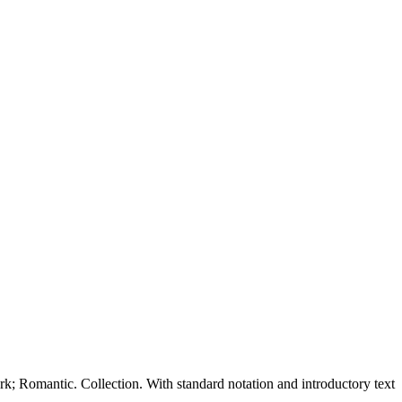
Romantic. Collection. With standard notation and introductory text