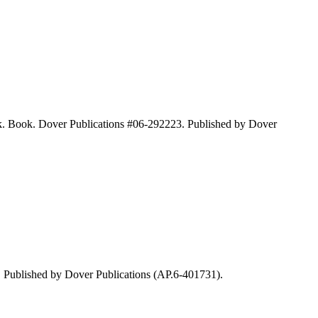
k. Book. Dover Publications #06-292223. Published by Dover
 Published by Dover Publications (AP.6-401731).