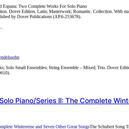
nd Espana: Two Complete Works For Solo Piano
n. Dover Edition. Latin; Masterwork; Romantic. Collection. With standa
lished by Dover Publications (AP.6-253678).
…
endelssohn
; Solo Small Ensembles; String Ensemble – Mixed; Trio. Dover Editi
9610).
Solo Piano/Series II: The Complete Wi
The Schubert Song Tr