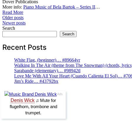
Dover Publications
More info:
Piano Music of Bela Bartok – Series II
…
Read More
Posts
Older posts
Newer posts
navigation
Search
Search
Recent Posts
White Flag, (beginner)… #89664vr
Walking In The Air (theme from The Snowman) (chords, lyri
Sarabande (elementary)… #98942tl
Love Me With All Your Heart (Cuando Calienta El Sol)… #70
Jim’s Ride… #43792bx