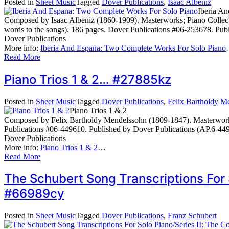
Posted in
Sheet Music
Tagged
Dover Publications
,
Isaac Albeniz
Iberia A
Composed by Isaac Albeniz (1860-1909). Masterworks; Piano Collectio
words to the songs). 186 pages. Dover Publications #06-253678. Pub
Dover Publications
More info:
Iberia And Espana: Two Complete Works For Solo Piano
Read More
Piano Trios 1 & 2… #27885kz
Posted in
Sheet Music
Tagged
Dover Publications
,
Felix Bartholdy M
Piano Trios 1 & 2
Composed by Felix Bartholdy Mendelssohn (1809-1847). Masterworks
Publications #06-449610. Published by Dover Publications (AP.6-44
Dover Publications
More info:
Piano Trios 1 & 2
…
Read More
The Schubert Song Transcriptions For 
#66989cy
Posted in
Sheet Music
Tagged
Dover Publications
,
Franz Schubert