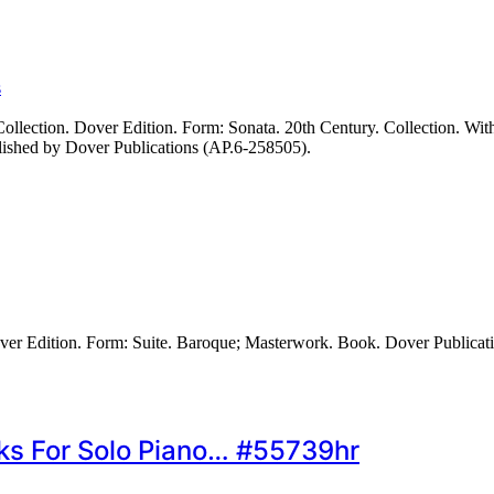
s
ection. Dover Edition. Form: Sonata. 20th Century. Collection. With g
lished by Dover Publications (AP.6-258505).
er Edition. Form: Suite. Baroque; Masterwork. Book. Dover Publicat
ks For Solo Piano… #55739hr