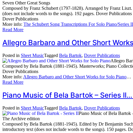
Seven Other Great Songs
Composed by Franz Schubert (1797-1828). Arranged by Franz Liszt. Ma
(does not include words to the songs). 192 pages. Dover Publication
Dover Publications
More info:
The Schubert Song Transcriptions For Solo Piano/Series 
Read More
Allegro Barbaro and Other Short Work
Posted in
Sheet Music
Tagged
Bela Bartok
,
Dover Publications
Allegro Bar
Composed by Bela Bartok (1881-1945). Masterworks; Piano Collectio
Dover Publications
More info:
Allegro Barbaro and Other Short Works for Solo Piano
…
Read More
Piano Music of Bela Bartok – Series II
Posted in
Sheet Music
Tagged
Bela Bartok
,
Dover Publications
Piano Music of Bela Bartok –
The Archive edition
Composed by Bela Bartok (1881-1945). Edited by Dr Benjamin Suchoff
introductory text (does not include words to the songs). 150 pages.