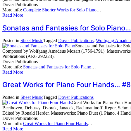
Dover Publications
More info:
Complete Shorter Works for Solo Piano
…
Read More
Sonatas and Fantasies for Solo Piano
Posted in
Sheet Music
Tagged
Dover Publications
,
Wolfgang Amadeu
Sonatas and Fantasies for Sol
Composed by Wolfgang Amadeus Mozart (1756-1791). Masterworks; Pi
Publications (AP.6-292223).
Dover Publications
More info:
Sonatas and Fantasies for Solo Piano
…
Read More
Great Works for Piano Four Hands… #
Posted in
Sheet Music
Tagged
Dover Publications
Great Works for Piano Four Ha
Beethoven, Debussy, Dvorak, Janacek, Rachmaninoff, Reger, Schmit
Edited by Ronald Herder. Masterworks; Piano Duet (1 Piano, 4 Hand
Dover Publications
More info:
Great Works for Piano Four Hands
…
Read More