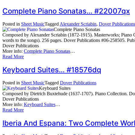
Complete Piano Sonatas… #22007qx
Posted in
Sheet Music
Tagged
Alexander Scriabin
,
Dover Publication
Complete Piano Sonatas
Composed by Alexander Scriabin (1872-1915). Masterworks; Piano Coll
words to the songs). 256 pages. Dover Publications #06-258505. Pub
Dover Publications
More info:
Complete Piano Sonatas
…
Read More
Keyboard Suites… #18576dq
Posted in
Sheet Music
Tagged
Dover Publications
Keyboard Suites
Composed by Dietrich Buxtehude (1637-1707). Piano Collection. Dov
Dover Publications
More info:
Keyboard Suites
…
Read More
Iberia And Espana: Two Complete Wor