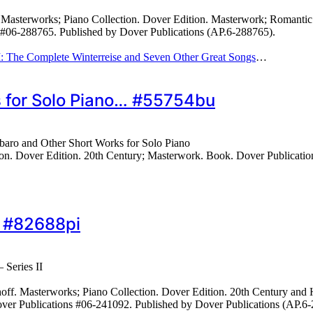
sterworks; Piano Collection. Dover Edition. Masterwork; Romantic. Co
s #06-288765. Published by Dover Publications (AP.6-288765).
II: The Complete Winterreise and Seven Other Great Songs
…
s for Solo Piano… #55754bu
baro and Other Short Works for Solo Piano
n. Dover Edition. 20th Century; Masterwork. Book. Dover Publicatio
… #82688pi
 Series II
. Masterworks; Piano Collection. Dover Edition. 20th Century and Hun
 Dover Publications #06-241092. Published by Dover Publications (AP.6