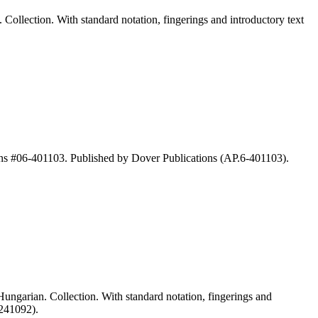
llection. With standard notation, fingerings and introductory text
ns #06-401103. Published by Dover Publications (AP.6-401103).
garian. Collection. With standard notation, fingerings and
-241092).