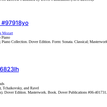
… #97918yo
s Mozart
o Piano
ano Collection. Dover Edition. Form: Sonata. Classical; Masterwor
86823lh
nds
t, Tchaikovsky, and Ravel
s). Dover Edition. Masterwork. Book. Dover Publications #06-401731.