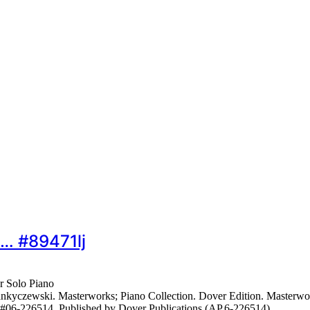
o… #89471lj
r Solo Piano
czewski. Masterworks; Piano Collection. Dover Edition. Masterwork; 
s #06-226514. Published by Dover Publications (AP.6-226514).