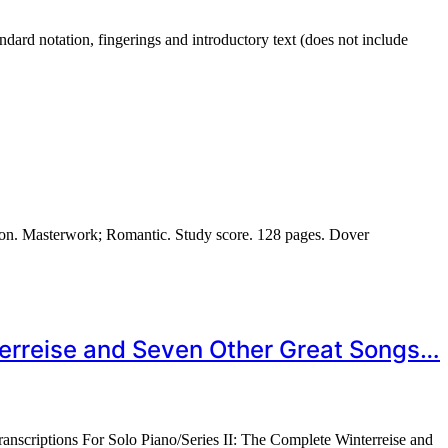
rd notation, fingerings and introductory text (does not include
on. Masterwork; Romantic. Study score. 128 pages. Dover
nterreise and Seven Other Great Songs…
anscriptions For Solo Piano/Series II: The Complete Winterreise and