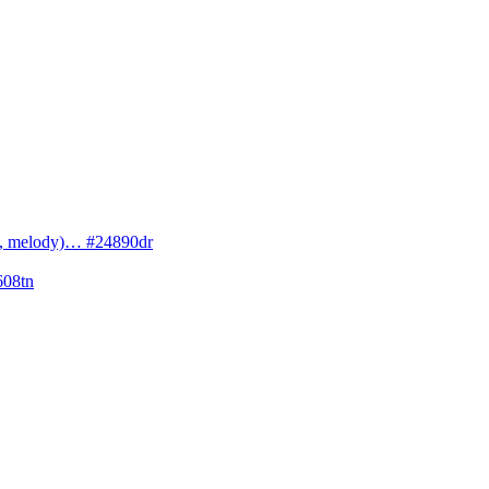
cs, melody)… #24890dr
608tn