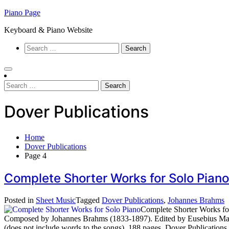
Skip
Piano Page
to
Keyboard & Piano Website
content
Search
for:
Search
for:
Dover Publications
Home
Dover Publications
Page 4
Complete Shorter Works for Solo Pian
Posted in
Sheet Music
Tagged
Dover Publications
,
Johannes Brahms
Complete Shorter Works fo
Composed by Johannes Brahms (1833-1897). Edited by Eusebius Manky
(does not include words to the songs). 188 pages. Dover Publication