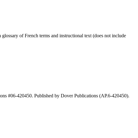
lossary of French terms and instructional text (does not include
ions #06-420450. Published by Dover Publications (AP.6-420450).