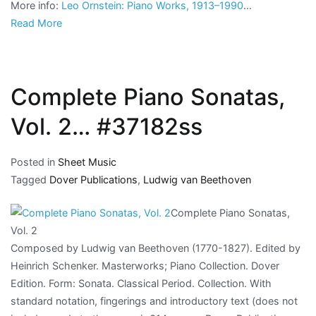
More info:
Leo Ornstein: Piano Works, 1913–1990
…
Read More
Complete Piano Sonatas,
Vol. 2… #37182ss
Posted in
Sheet Music
Tagged
Dover Publications
,
Ludwig van Beethoven
Complete Piano Sonatas,
Vol. 2
Composed by Ludwig van Beethoven (1770-1827). Edited by
Heinrich Schenker. Masterworks; Piano Collection. Dover
Edition. Form: Sonata. Classical Period. Collection. With
standard notation, fingerings and introductory text (does not