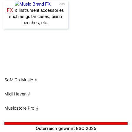
SoMiDo Music
♫
Midi Haven
♪
Musicstore Pro
𝄞
Österreich gewinnt ESC 2025