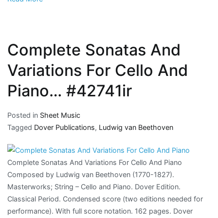
Complete Sonatas And
Variations For Cello And
Piano… #42741ir
Posted in
Sheet Music
Tagged
Dover Publications
,
Ludwig van Beethoven
Complete Sonatas And Variations For Cello And Piano
Composed by Ludwig van Beethoven (1770-1827).
Masterworks; String – Cello and Piano. Dover Edition.
Classical Period. Condensed score (two editions needed for
performance). With full score notation. 162 pages. Dover