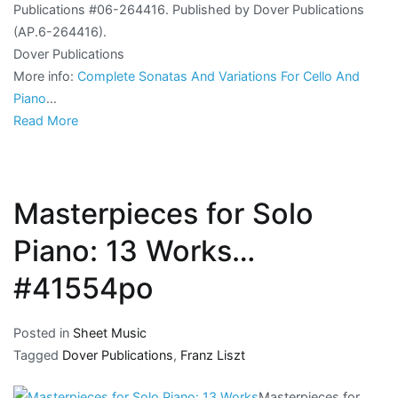
Publications #06-264416. Published by Dover Publications
(AP.6-264416).
Dover Publications
More info:
Complete Sonatas And Variations For Cello And
Piano
…
Read More
Masterpieces for Solo
Piano: 13 Works…
#41554po
Posted in
Sheet Music
Tagged
Dover Publications
,
Franz Liszt
Masterpieces for