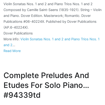
Violin Sonatas Nos. 1 and 2 and Piano Trios Nos. 1 and 2
Composed by Camille Saint-Saens (1835-1921). String – Violin
and Piano. Dover Edition. Masterwork; Romantic. Dover
Publications #06-40224X. Published by Dover Publications
(AP.6-40224X).
Dover Publications
More info:
Violin Sonatas Nos. 1 and 2 and Piano Trios Nos. 1
and 2
…
Read More
Complete Preludes And
Etudes For Solo Piano…
#94339td