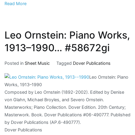
Read More
Leo Ornstein: Piano Works,
1913–1990… #58672gi
Posted in
Sheet Music
Tagged
Dover Publications
Leo Ornstein: Piano
Works, 1913–1990
Composed by Leo Ornstein (1892-2002). Edited by Denise
von Glahn, Michael Broyles, and Severo Ornstein.
Masterworks; Piano Collection. Dover Edition. 20th Century;
Masterwork. Book. Dover Publications #06-490777. Published
by Dover Publications (AP.6-490777).
Dover Publications