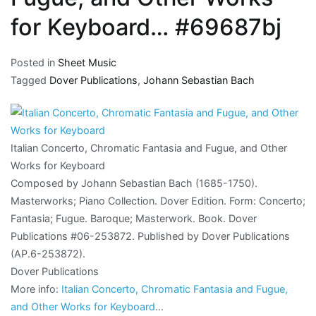
for Keyboard… #69687bj
Posted in
Sheet Music
Tagged
Dover Publications
,
Johann Sebastian Bach
Italian Concerto, Chromatic Fantasia and Fugue, and Other
Works for Keyboard
Composed by Johann Sebastian Bach (1685-1750).
Masterworks; Piano Collection. Dover Edition. Form: Concerto;
Fantasia; Fugue. Baroque; Masterwork. Book. Dover
Publications #06-253872. Published by Dover Publications
(AP.6-253872).
Dover Publications
More info:
Italian Concerto, Chromatic Fantasia and Fugue,
and Other Works for Keyboard
…