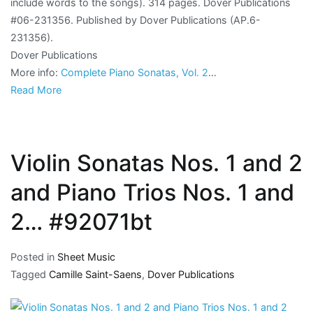
include words to the songs). 314 pages. Dover Publications
#06-231356. Published by Dover Publications (AP.6-
231356).
Dover Publications
More info:
Complete Piano Sonatas, Vol. 2
…
Read More
Violin Sonatas Nos. 1 and 2
and Piano Trios Nos. 1 and
2… #92071bt
Posted in
Sheet Music
Tagged
Camille Saint-Saens
,
Dover Publications