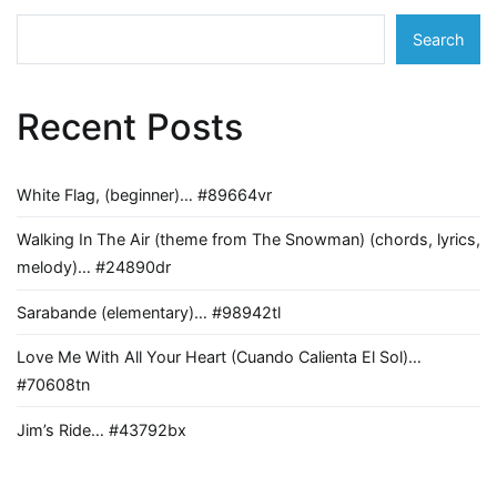
Search
Recent Posts
White Flag, (beginner)… #89664vr
Walking In The Air (theme from The Snowman) (chords, lyrics,
melody)… #24890dr
Sarabande (elementary)… #98942tl
Love Me With All Your Heart (Cuando Calienta El Sol)…
#70608tn
Jim’s Ride… #43792bx