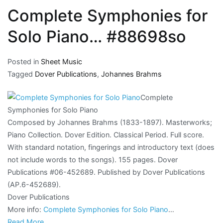
Complete Symphonies for
Solo Piano… #88698so
Posted in
Sheet Music
Tagged
Dover Publications
,
Johannes Brahms
Complete
Symphonies for Solo Piano
Composed by Johannes Brahms (1833-1897). Masterworks;
Piano Collection. Dover Edition. Classical Period. Full score.
With standard notation, fingerings and introductory text (does
not include words to the songs). 155 pages. Dover
Publications #06-452689. Published by Dover Publications
(AP.6-452689).
Dover Publications
More info:
Complete Symphonies for Solo Piano
…
Read More