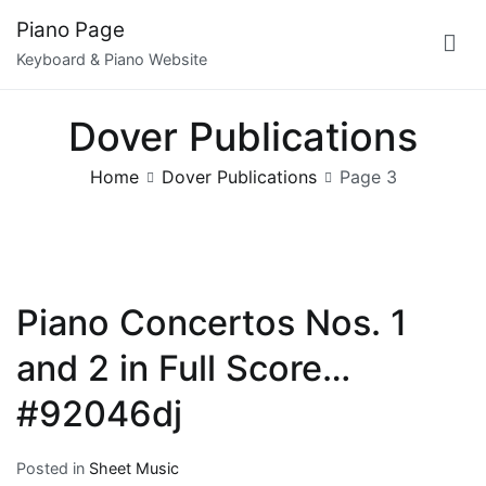
Skip
Piano Page
to
Keyboard & Piano Website
content
Dover Publications
Home
Dover Publications
Page 3
Piano Concertos Nos. 1
and 2 in Full Score…
#92046dj
Posted in
Sheet Music