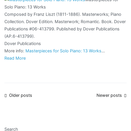
Solo Piano: 13 Works
Composed by Franz Liszt (1811-1886). Masterworks; Piano
Collection. Dover Edition. Masterwork; Romantic. Book. Dover
Publications #06-413799. Published by Dover Publications
(AP.6-413799).
Dover Publications
More info:
Masterpieces for Solo Piano: 13 Works
…
Read More
Posts
Older posts
Newer posts
navigation
Search