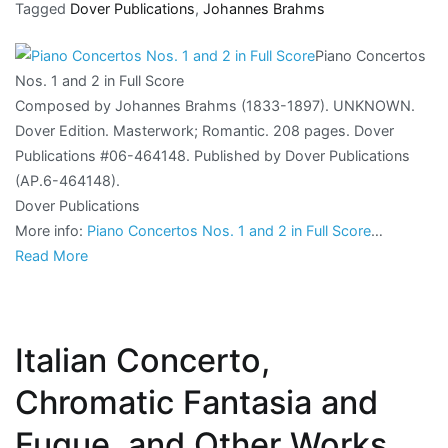
Tagged
Dover Publications
,
Johannes Brahms
Piano Concertos
Nos. 1 and 2 in Full Score
Composed by Johannes Brahms (1833-1897). UNKNOWN.
Dover Edition. Masterwork; Romantic. 208 pages. Dover
Publications #06-464148. Published by Dover Publications
(AP.6-464148).
Dover Publications
More info:
Piano Concertos Nos. 1 and 2 in Full Score
…
Read More
Italian Concerto,
Chromatic Fantasia and
Fugue, and Other Works