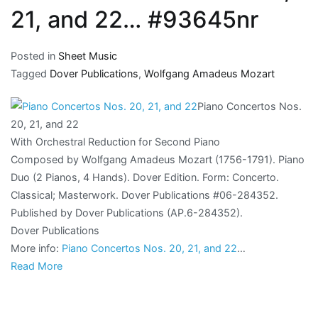
21, and 22… #93645nr
Posted in
Sheet Music
Tagged
Dover Publications
,
Wolfgang Amadeus Mozart
Piano Concertos Nos.
20, 21, and 22
With Orchestral Reduction for Second Piano
Composed by Wolfgang Amadeus Mozart (1756-1791). Piano
Duo (2 Pianos, 4 Hands). Dover Edition. Form: Concerto.
Classical; Masterwork. Dover Publications #06-284352.
Published by Dover Publications (AP.6-284352).
Dover Publications
More info:
Piano Concertos Nos. 20, 21, and 22
…
Read More