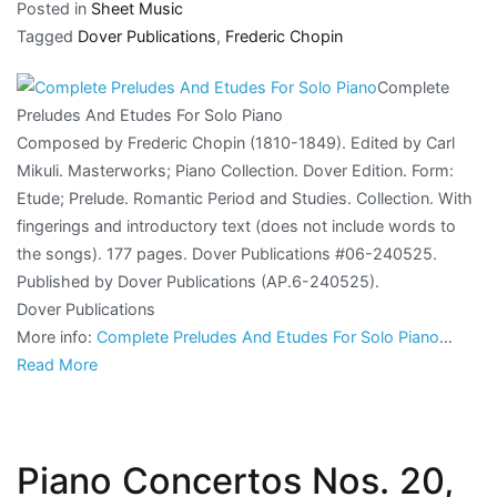
Posted in
Sheet Music
Tagged
Dover Publications
,
Frederic Chopin
Complete
Preludes And Etudes For Solo Piano
Composed by Frederic Chopin (1810-1849). Edited by Carl
Mikuli. Masterworks; Piano Collection. Dover Edition. Form:
Etude; Prelude. Romantic Period and Studies. Collection. With
fingerings and introductory text (does not include words to
the songs). 177 pages. Dover Publications #06-240525.
Published by Dover Publications (AP.6-240525).
Dover Publications
More info:
Complete Preludes And Etudes For Solo Piano
…
Read More
Piano Concertos Nos. 20,