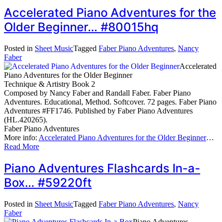
Accelerated Piano Adventures for the
Older Beginner… #80015hq
Posted in
Sheet Music
Tagged
Faber Piano Adventures
,
Nancy
Faber
Accelerated
Piano Adventures for the Older Beginner
Technique & Artistry Book 2
Composed by Nancy Faber and Randall Faber. Faber Piano
Adventures. Educational, Method. Softcover. 72 pages. Faber Piano
Adventures #FF1746. Published by Faber Piano Adventures
(HL.420265).
Faber Piano Adventures
More info:
Accelerated Piano Adventures for the Older Beginner
…
Read More
Piano Adventures Flashcards In-a-
Box… #59220ft
Posted in
Sheet Music
Tagged
Faber Piano Adventures
,
Nancy
Faber
Piano Adventures