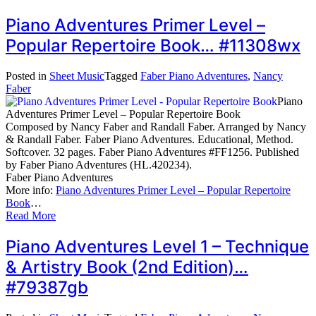
Piano Adventures Primer Level –
Popular Repertoire Book… #11308wx
Posted in
Sheet Music
Tagged
Faber Piano Adventures
,
Nancy
Faber
Piano
Adventures Primer Level – Popular Repertoire Book
Composed by Nancy Faber and Randall Faber. Arranged by Nancy
& Randall Faber. Faber Piano Adventures. Educational, Method.
Softcover. 32 pages. Faber Piano Adventures #FF1256. Published
by Faber Piano Adventures (HL.420234).
Faber Piano Adventures
More info:
Piano Adventures Primer Level – Popular Repertoire
Book
…
Read More
Piano Adventures Level 1 – Technique
& Artistry Book (2nd Edition)…
#79387gb