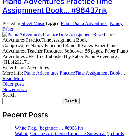
Piano Adventures PracticeTime
Assignment Book… #96437nk
Posted in
Sheet Music
Tagged
Faber Piano Adventures
,
Nancy
Faber
Piano
Adventures PracticeTime Assignment Book
Composed by Nancy Faber and Randall Faber. Faber Piano
Adventures. Teacher Resource. Softcover. 56 pages. Faber Piano
Adventures #FF1167. Published by Faber Piano Adventures
(HL.420217).
Faber Piano Adventures
More info:
Piano Adventures PracticeTime Assignment Book
…
Read More
Posts
Older posts
Newer posts
navigation
Search
Search
Recent Posts
White Flag, (beginner)… #89664vr
Walking In The Air (theme from The Snowman) (chords,