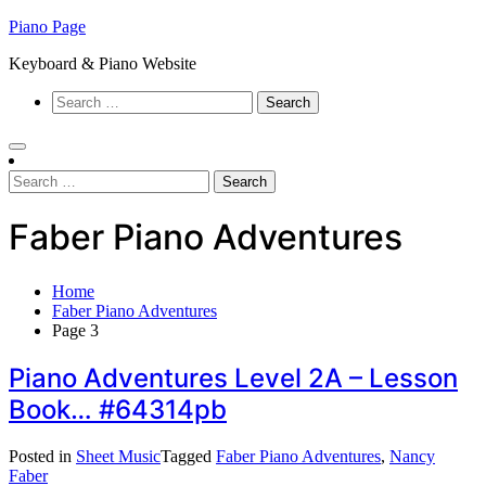
Skip
Piano Page
to
Keyboard & Piano Website
content
Search
for:
Search
for:
Faber Piano Adventures
Home
Faber Piano Adventures
Page 3
Piano Adventures Level 2A – Lesson
Book… #64314pb
Posted in
Sheet Music
Tagged
Faber Piano Adventures
,
Nancy
Faber