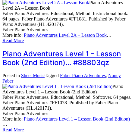
Piano Adventures
Level 2A – Lesson Book
Faber Piano Adventures. Educational, Method. Instructional book.
64 pages. Faber Piano Adventures #FF1081. Published by Faber
Piano Adventures (HL.420174).
Faber Piano Adventures
More info:
Piano Adventures Level 2A – Lesson Book
…
Read More
Piano Adventures Level 1 – Lesson
Book (2nd Edition)… #88803qz
Posted in
Sheet Music
Tagged
Faber Piano Adventures
,
Nancy
Faber
Piano
Adventures Level 1 – Lesson Book (2nd Edition)
Faber Piano Adventures. Educational, Method. Softcover. 64 pages.
Faber Piano Adventures #FF1078. Published by Faber Piano
Adventures (HL.420171).
Faber Piano Adventures
More info:
Piano Adventures Level 1 – Lesson Book (2nd Edition)
…
Read More