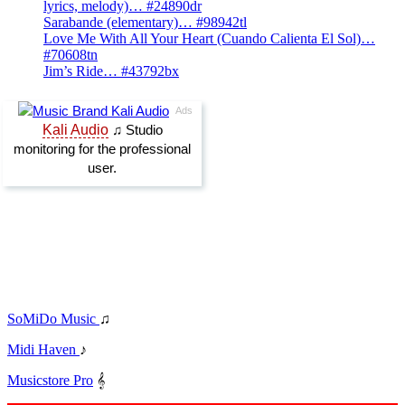
lyrics, melody)… #24890dr
Sarabande (elementary)… #98942tl
Love Me With All Your Heart (Cuando Calienta El Sol)…
#70608tn
Jim’s Ride… #43792bx
SoMiDo Music
♫
Midi Haven
♪
Musicstore Pro
𝄞