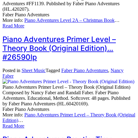
Adventures #FF1139. Published by Faber Piano Adventures
(HL.420207).
Faber Piano Adventures
More info:
Piano Adventures Level 2A – Christmas Book
…
Read More
Piano Adventures Primer Level –
Theory Book (Original Edition)…
#26590lp
Posted in
Sheet Music
Tagged
Faber Piano Adventures
,
Nancy
Faber
Piano Adventures Primer Level – Theory Book (Original Edition)
Composed by Nancy Faber and Randall Faber. Faber Piano
Adventures. Educational, Method. Softcover. 48 pages. Published
by Faber Piano Adventures (HL.60420169).
Faber Piano Adventures
More info:
Piano Adventures Primer Level – Theory Book (Original
Edition)
…
Read More