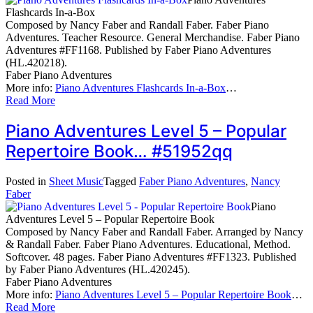
Flashcards In-a-Box
Composed by Nancy Faber and Randall Faber. Faber Piano
Adventures. Teacher Resource. General Merchandise. Faber Piano
Adventures #FF1168. Published by Faber Piano Adventures
(HL.420218).
Faber Piano Adventures
More info:
Piano Adventures Flashcards In-a-Box
…
Read More
Piano Adventures Level 5 – Popular
Repertoire Book… #51952qq
Posted in
Sheet Music
Tagged
Faber Piano Adventures
,
Nancy
Faber
Piano
Adventures Level 5 – Popular Repertoire Book
Composed by Nancy Faber and Randall Faber. Arranged by Nancy
& Randall Faber. Faber Piano Adventures. Educational, Method.
Softcover. 48 pages. Faber Piano Adventures #FF1323. Published
by Faber Piano Adventures (HL.420245).
Faber Piano Adventures
More info:
Piano Adventures Level 5 – Popular Repertoire Book
…
Read More