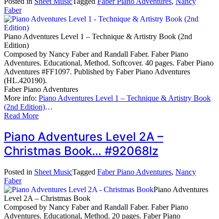
Posted in
Sheet Music
Tagged
Faber Piano Adventures
,
Nancy
Faber
Piano Adventures Level 1 – Technique & Artistry Book (2nd
Edition)
Composed by Nancy Faber and Randall Faber. Faber Piano
Adventures. Educational, Method. Softcover. 40 pages. Faber Piano
Adventures #FF1097. Published by Faber Piano Adventures
(HL.420190).
Faber Piano Adventures
More info:
Piano Adventures Level 1 – Technique & Artistry Book
(2nd Edition)
…
Read More
Piano Adventures Level 2A –
Christmas Book… #92068lz
Posted in
Sheet Music
Tagged
Faber Piano Adventures
,
Nancy
Faber
Piano Adventures
Level 2A – Christmas Book
Composed by Nancy Faber and Randall Faber. Faber Piano
Adventures. Educational, Method. 20 pages. Faber Piano