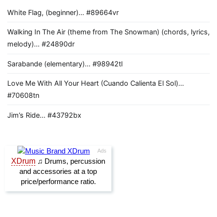
White Flag, (beginner)… #89664vr
Walking In The Air (theme from The Snowman) (chords, lyrics,
melody)… #24890dr
Sarabande (elementary)… #98942tl
Love Me With All Your Heart (Cuando Calienta El Sol)…
#70608tn
Jim’s Ride… #43792bx