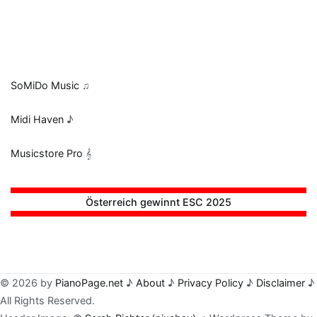
SoMiDo Music
♫
Midi Haven
♪
Musicstore Pro
𝄞
Österreich gewinnt ESC 2025
© 2026 by
PianoPage.net
♪
About
♪
Privacy Policy
♪
Disclaimer
♪
All Rights Reserved.