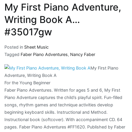
My First Piano Adventure,
Writing Book A…
#35017gw
Posted in
Sheet Music
Tagged
Faber Piano Adventures
,
Nancy Faber
My First Piano
Adventure, Writing Book A
For the Young Beginner
Faber Piano Adventures. Written for ages 5 and 6, My First
Piano Adventure captures the child’s playful spirit. Fun-filled
songs, rhythm games and technique activities develop
beginning keyboard skills. Instructional and Method.
Instructional book (softcover). With accompaniment CD. 64
pages. Faber Piano Adventures #FF1620. Published by Faber