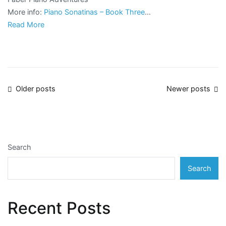
More info:
Piano Sonatinas – Book Three
…
Read More
Posts
Older posts
Newer posts
navigation
Search
Search
Recent Posts