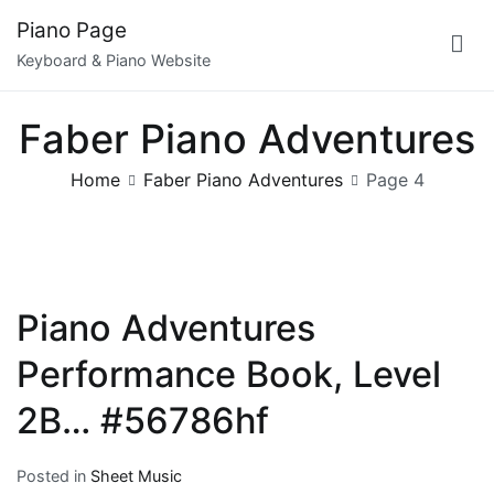
Skip
Piano Page
to
Keyboard & Piano Website
content
Faber Piano Adventures
Home
Faber Piano Adventures
Page 4
Piano Adventures
Performance Book, Level
2B… #56786hf
Posted in
Sheet Music