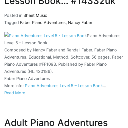
Lesson Book… #14332uk
Posted in
Sheet Music
Tagged
Faber Piano Adventures
,
Nancy Faber
Piano Adventures
Level 5 – Lesson Book
Composed by Nancy Faber and Randall Faber. Faber Piano
Adventures. Educational, Method. Softcover. 56 pages. Faber
Piano Adventures #FF1093. Published by Faber Piano
Adventures (HL.420186).
Faber Piano Adventures
More info:
Piano Adventures Level 5 – Lesson Book
…
Read More
Adult Piano Adventures