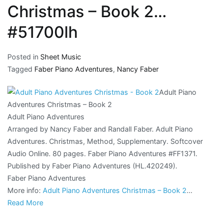
Christmas – Book 2…
#51700lh
Posted in
Sheet Music
Tagged
Faber Piano Adventures
,
Nancy Faber
Adult Piano
Adventures Christmas – Book 2
Adult Piano Adventures
Arranged by Nancy Faber and Randall Faber. Adult Piano
Adventures. Christmas, Method, Supplementary. Softcover
Audio Online. 80 pages. Faber Piano Adventures #FF1371.
Published by Faber Piano Adventures (HL.420249).
Faber Piano Adventures
More info:
Adult Piano Adventures Christmas – Book 2
…
Read More