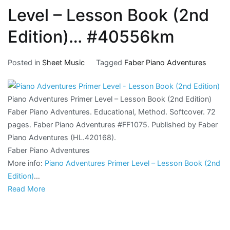
Level – Lesson Book (2nd
Edition)… #40556km
Posted in
Sheet Music
Tagged
Faber Piano Adventures
Piano Adventures Primer Level – Lesson Book (2nd Edition)
Faber Piano Adventures. Educational, Method. Softcover. 72
pages. Faber Piano Adventures #FF1075. Published by Faber
Piano Adventures (HL.420168).
Faber Piano Adventures
More info:
Piano Adventures Primer Level – Lesson Book (2nd
Edition)
…
Read More