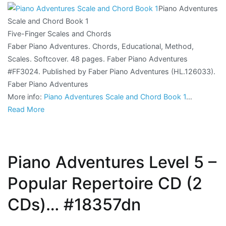
Piano Adventures
Scale and Chord Book 1
Five-Finger Scales and Chords
Faber Piano Adventures. Chords, Educational, Method,
Scales. Softcover. 48 pages. Faber Piano Adventures
#FF3024. Published by Faber Piano Adventures (HL.126033).
Faber Piano Adventures
More info:
Piano Adventures Scale and Chord Book 1
…
Read More
Piano Adventures Level 5 –
Popular Repertoire CD (2
CDs)… #18357dn