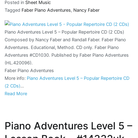
Posted in
Sheet Music
Tagged
Faber Piano Adventures
,
Nancy Faber
Piano Adventures Level 5 – Popular Repertoire CD (2 CDs)
Composed by Nancy Faber and Randall Faber. Faber Piano
Adventures. Educational, Method. CD only. Faber Piano
Adventures #CD1030. Published by Faber Piano Adventures
(HL.420096).
Faber Piano Adventures
More info:
Piano Adventures Level 5 – Popular Repertoire CD
(2 CDs)
…
Read More
Piano Adventures Level 5 –