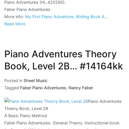
Piano Adventures (HL.420260).
Faber Piano Adventures
More info:
My First Piano Adventure, Writing Book A
…
Read More
Piano Adventures Theory
Book, Level 2B… #14164kk
Posted in
Sheet Music
Tagged
Faber Piano Adventures
,
Nancy Faber
Piano Adventures
Theory Book, Level 2B
A Basic Piano Method
Faber Piano Adventures. General Theory. Instructional book