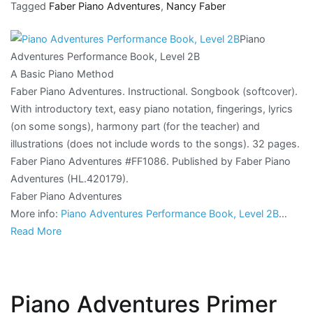
Tagged
Faber Piano Adventures
,
Nancy Faber
Piano
Adventures Performance Book, Level 2B
A Basic Piano Method
Faber Piano Adventures. Instructional. Songbook (softcover).
With introductory text, easy piano notation, fingerings, lyrics
(on some songs), harmony part (for the teacher) and
illustrations (does not include words to the songs). 32 pages.
Faber Piano Adventures #FF1086. Published by Faber Piano
Adventures (HL.420179).
Faber Piano Adventures
More info:
Piano Adventures Performance Book, Level 2B
…
Read More
Piano Adventures Primer