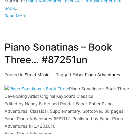
More info:
Piano Adventures Level 2A – Popular Repertoire
Book
…
Read More
Piano Sonatinas – Book
Three… #87251un
Posted in
Sheet Music
Tagged
Faber Piano Adventures
Piano Sonatinas – Book Three
Developing Artist Original Keyboard Classics
Edited by Nancy Faber and Randall Faber. Faber Piano
Adventures. Classical, Supplementary. Softcover. 88 pages.
Faber Piano Adventures #FF1112. Published by Faber Piano
Adventures (HL.420201).
Faber Piano Adventures