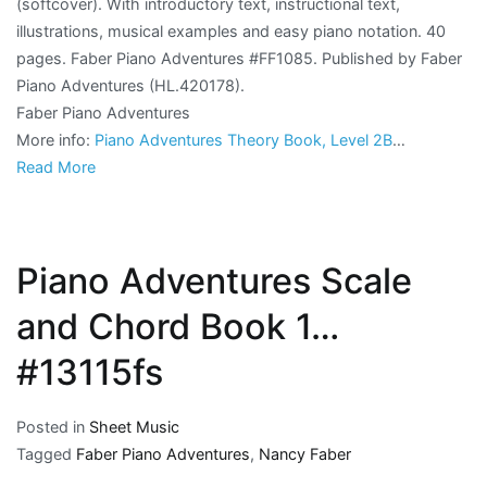
(softcover). With introductory text, instructional text,
illustrations, musical examples and easy piano notation. 40
pages. Faber Piano Adventures #FF1085. Published by Faber
Piano Adventures (HL.420178).
Faber Piano Adventures
More info:
Piano Adventures Theory Book, Level 2B
…
Read More
Piano Adventures Scale
and Chord Book 1…
#13115fs
Posted in
Sheet Music
Tagged
Faber Piano Adventures
,
Nancy Faber