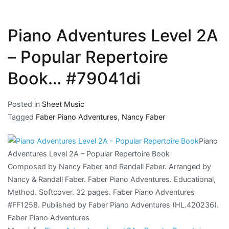
Piano Adventures Level 2A
– Popular Repertoire
Book… #79041di
Posted in
Sheet Music
Tagged
Faber Piano Adventures
,
Nancy Faber
Piano
Adventures Level 2A – Popular Repertoire Book
Composed by Nancy Faber and Randall Faber. Arranged by
Nancy & Randall Faber. Faber Piano Adventures. Educational,
Method. Softcover. 32 pages. Faber Piano Adventures
#FF1258. Published by Faber Piano Adventures (HL.420236).
Faber Piano Adventures