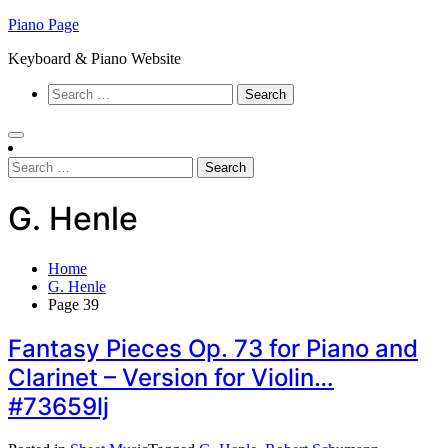
Skip
Piano Page
to
Keyboard & Piano Website
content
Search
for:
Search
for:
G. Henle
Home
G. Henle
Page 39
Fantasy Pieces Op. 73 for Piano and
Clarinet – Version for Violin…
#73659lj