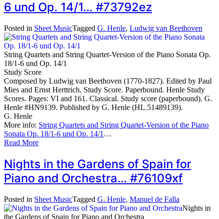
6 und Op. 14/1… #73792ez
Posted in
Sheet Music
Tagged
G. Henle
,
Ludwig van Beethoven
String Quartets and String Quartet-Version of the Piano Sonata Op.
18/1-6 und Op. 14/1
Study Score
Composed by Ludwig van Beethoven (1770-1827). Edited by Paul
Mies and Ernst Herttrich. Study Score. Paperbound. Henle Study
Scores. Pages: VI and 161. Classical. Study score (paperbound). G.
Henle #HN9139. Published by G. Henle (HL.51489139).
G. Henle
More info:
String Quartets and String Quartet-Version of the Piano
Sonata Op. 18/1-6 und Op. 14/1
…
Read More
Nights in the Gardens of Spain for
Piano and Orchestra… #76109xf
Posted in
Sheet Music
Tagged
G. Henle
,
Manuel de Falla
Nights in
the Gardens of Spain for Piano and Orchestra