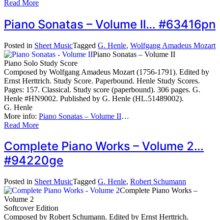
Read More
Piano Sonatas – Volume II… #63416pn
Posted in
Sheet Music
Tagged
G. Henle
,
Wolfgang Amadeus Mozart
Piano Sonatas – Volume II
Piano Solo Study Score
Composed by Wolfgang Amadeus Mozart (1756-1791). Edited by
Ernst Herttrich. Study Score. Paperbound. Henle Study Scores.
Pages: 157. Classical. Study score (paperbound). 306 pages. G.
Henle #HN9002. Published by G. Henle (HL.51489002).
G. Henle
More info:
Piano Sonatas – Volume II
…
Read More
Complete Piano Works – Volume 2…
#94220ge
Posted in
Sheet Music
Tagged
G. Henle
,
Robert Schumann
Complete Piano Works –
Volume 2
Softcover Edition
Composed by Robert Schumann. Edited by Ernst Herttrich.