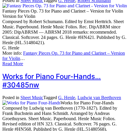
Posted in
Sheet Music
Tagged
G. Henle
,
Robert Schumann
Fantasy Pieces Op. 73 for Piano and Clarinet – Version for Violin
Version for Violin
Composed by Robert Schumann. Edited by Ernst Herttrich. Sheet
Music. Paperbound. Henle Music Folios. Rec. DipABRM since
2005: DipABRSM — ABRSM 2018 remarks: recommended.
Classical. Softcover. 24 pages. G. Henle #HN421. Published by G.
Henle (HL.51480421).
G. Henle
More info:
Fantasy Pieces Op. 73 for Piano and Clarinet – Version
for Violin
…
Read More
Works for Piano Four-Hands…
#30485nw
Posted in
Sheet Music
Tagged
G. Henle
,
Ludwig van Beethoven
Works for Piano Four-Hands
Composed by Ludwig van Beethoven (1770-1827). Edited by
Frank Buchstein and Hans Schmidt. Arranged by Andreas
Groethuysen. Sheet Music. Paperbound. Henle Music Folios.
Revised edition of HN 323. Classical. Softcover. 76 pages. G.
Henle #HN568. Published by G. Henle (HL.51480568).