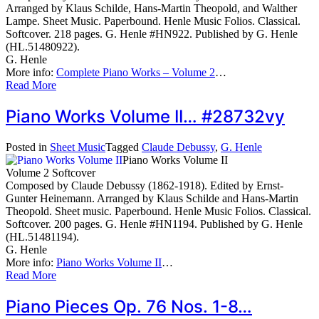
Arranged by Klaus Schilde, Hans-Martin Theopold, and Walther
Lampe. Sheet Music. Paperbound. Henle Music Folios. Classical.
Softcover. 218 pages. G. Henle #HN922. Published by G. Henle
(HL.51480922).
G. Henle
More info:
Complete Piano Works – Volume 2
…
Read More
Piano Works Volume II… #28732vy
Posted in
Sheet Music
Tagged
Claude Debussy
,
G. Henle
Piano Works Volume II
Volume 2 Softcover
Composed by Claude Debussy (1862-1918). Edited by Ernst-
Gunter Heinemann. Arranged by Klaus Schilde and Hans-Martin
Theopold. Sheet music. Paperbound. Henle Music Folios. Classical.
Softcover. 200 pages. G. Henle #HN1194. Published by G. Henle
(HL.51481194).
G. Henle
More info:
Piano Works Volume II
…
Read More
Piano Pieces Op. 76 Nos. 1-8…