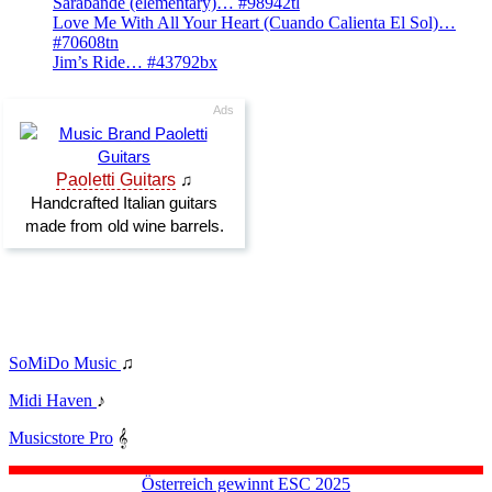
Sarabande (elementary)… #98942tl
Love Me With All Your Heart (Cuando Calienta El Sol)…
#70608tn
Jim’s Ride… #43792bx
SoMiDo Music
♫
Midi Haven
♪
Musicstore Pro
𝄞
Österreich gewinnt ESC 2025