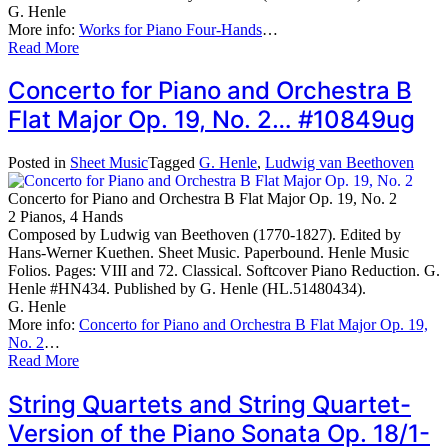
G. Henle
More info:
Works for Piano Four-Hands
…
Read More
Concerto for Piano and Orchestra B
Flat Major Op. 19, No. 2… #10849ug
Posted in
Sheet Music
Tagged
G. Henle
,
Ludwig van Beethoven
Concerto for Piano and Orchestra B Flat Major Op. 19, No. 2
2 Pianos, 4 Hands
Composed by Ludwig van Beethoven (1770-1827). Edited by
Hans-Werner Kuethen. Sheet Music. Paperbound. Henle Music
Folios. Pages: VIII and 72. Classical. Softcover Piano Reduction. G.
Henle #HN434. Published by G. Henle (HL.51480434).
G. Henle
More info:
Concerto for Piano and Orchestra B Flat Major Op. 19,
No. 2
…
Read More
String Quartets and String Quartet-
Version of the Piano Sonata Op. 18/1-