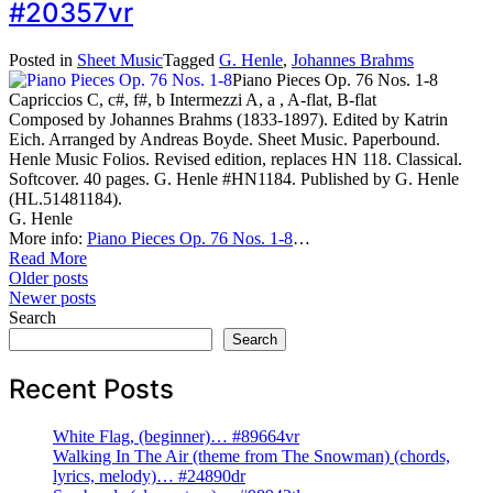
#20357vr
Posted in
Sheet Music
Tagged
G. Henle
,
Johannes Brahms
Piano Pieces Op. 76 Nos. 1-8
Capriccios C, c#, f#, b Intermezzi A, a , A-flat, B-flat
Composed by Johannes Brahms (1833-1897). Edited by Katrin
Eich. Arranged by Andreas Boyde. Sheet Music. Paperbound.
Henle Music Folios. Revised edition, replaces HN 118. Classical.
Softcover. 40 pages. G. Henle #HN1184. Published by G. Henle
(HL.51481184).
G. Henle
More info:
Piano Pieces Op. 76 Nos. 1-8
…
Read More
Posts
Older posts
Newer posts
navigation
Search
Search
Recent Posts
White Flag, (beginner)… #89664vr
Walking In The Air (theme from The Snowman) (chords,
lyrics, melody)… #24890dr