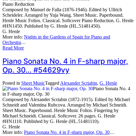
Piano Reduction
Composed by Manuel de Falla (1876-1946). Edited by Ullrich
Scheideler. Arranged by Yuja Wang. Sheet Music. Paperbound.
Henle Music Folios. Classical. Softcover Piano Reduction. G. Henle
#HN1450. Published by G. Henle (HL.51481450).
G. Henle
More info:
Nights in the Gardens of Spain for Piano and
Orchestra
…
Read More
Piano Sonata No. 4 in F-sharp major,
Op. 30… #54629vy
Posted in
Sheet Music
Tagged
Alexander Scriabin
,
G. Henle
Piano Sonata No. 4
in F-sharp major, Op. 30
Composed by Alexander Scriabin (1872-1915). Edited by Michael
Schneidt and Valentina Rubcova. Arranged by Michael Schneidt.
Sheet Music. Paperbound. Henle Music Folios. Fingering by
Michael Schneidt. Classical. Softcover. 26 pages. G. Henle
#HN1110. Published by G. Henle (HL.51481110).
G. Henle
More info:
Piano Sonata No. 4 in F-sharp major, Op. 30
…