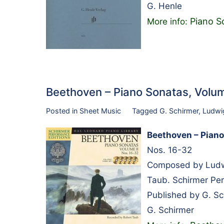
G. Henle
Piano S
More info:
Beethoven – Piano Sonatas, Volum
Posted in
Sheet Music
Tagged
G. Schirmer
,
Ludwi
Beethoven – Piano 
Nos. 16-32
Composed by Ludwi
Taub. Schirmer Per
Published by G. S
G. Schirmer