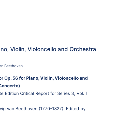
no, Violin, Violoncello and Orchestra
an Beethoven
r Op. 56 for Piano, Violin, Violoncello and
 Concerto)
Edition Critical Report for Series 3, Vol. 1
g van Beethoven (1770-1827). Edited by