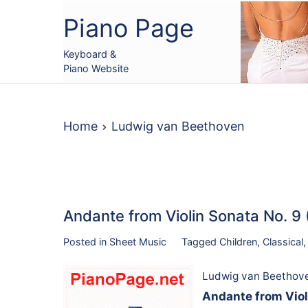
Skip
Piano Page
to
content
Keyboard &
Piano Website
Home
Ludwig van Beethoven
Andante from Violin Sonata No. 9
Posted in
Sheet Music
Tagged
Children
,
Classical
Ludwig van Beethov
Andante from Viol