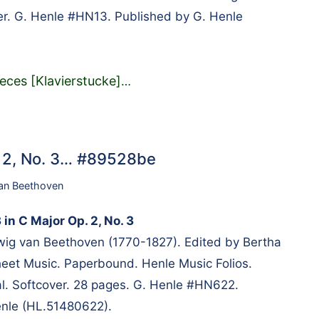
er. G. Henle #HN13. Published by G. Henle
eces [Klavierstucke]
…
. 2, No. 3… #89528be
an Beethoven
 in C Major Op. 2, No. 3
g van Beethoven (1770-1827). Edited by Bertha
heet Music. Paperbound. Henle Music Folios.
al. Softcover. 28 pages. G. Henle #HN622.
enle (HL.51480622).