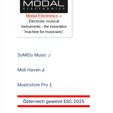
SoMiDo Music
♫
Midi Haven
♪
Musicstore Pro
𝄞
Österreich gewinnt ESC 2025