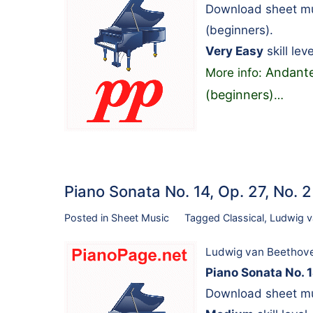
Download sheet mu
(beginners).
Very Easy
skill leve
Andante
More info:
(beginners)
…
Piano Sonata No. 14, Op. 27, No. 
Posted in
Sheet Music
Tagged
Classical
,
Ludwig v
Ludwig van Beethov
Piano Sonata No. 1
Download sheet mu