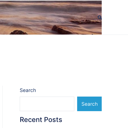
Search
Search
Recent Posts