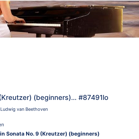
 (Kreutzer) (beginners)… #87491lo
,
Ludwig van Beethoven
en
in Sonata No. 9 (Kreutzer) (beginners)