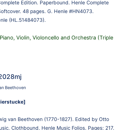
Complete Edition. Paperbound. Henle Complete
. Softcover. 48 pages. G. Henle #HN4073.
enle (HL.51484073).
iano, Violin, Violoncello and Orchestra (Triple
22028mj
an Beethoven
vierstucke]
g van Beethoven (1770-1827). Edited by Otto
usic. Clothbound. Henle Music Folios. Pages: 217.