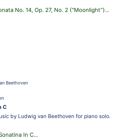
onata No. 14, Op. 27, No. 2 (“Moonlight”)
…
an Beethoven
en
n C
sic by Ludwig van Beethoven for piano solo.
Sonatina In C
…