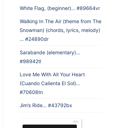
White Flag, (beginner)… #89664vr
Walking In The Air (theme from The
Snowman) (chords, lyrics, melody)
… #24890dr
Sarabande (elementary)…
#98942tl
Love Me With All Your Heart
(Cuando Calienta El Sol)…
#70608tn
Jim’s Ride… #43792bx