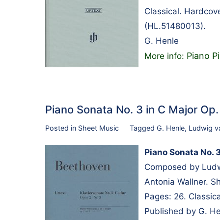
Classical. Hardcov
(HL.51480013).
G. Henle
Piano Pi
More info:
Piano Sonata No. 3 in C Major Op
Posted in
Sheet Music
Tagged
G. Henle
,
Ludwig v
Piano Sonata No. 3
Composed by Ludwi
Antonia Wallner. S
Pages: 26. Classic
Published by G. H