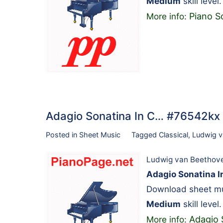
Medium
skill level.
Piano S
More info:
Adagio Sonatina In C… #76542kx
Posted in
Sheet Music
Tagged
Classical
,
Ludwig v
Ludwig van Beethov
Adagio Sonatina I
Download sheet mu
Medium
skill level.
Adagio 
More info: