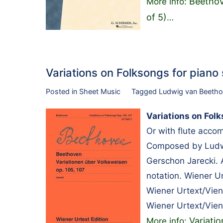
Beethov
More info:
of 5)
…
Variations on Folksongs for pian
Posted in
Sheet Music
Tagged
Ludwig van Beeth
Variations on Folk
Or with flute acco
Composed by Ludwi
Gerschon Jarecki. 
notation. Wiener U
Wiener Urtext/Vie
Wiener Urtext/Vien
Variati
More info: