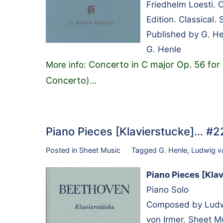
Friedhelm Loesti. 
Edition. Classical
Published by G. H
G. Henle
Concerto in C major Op. 56 for P
More info:
Concerto)
…
Piano Pieces [Klavierstucke]… #
Posted in
Sheet Music
Tagged
G. Henle
,
Ludwig v
Piano Pieces [Kla
Piano Solo
Composed by Ludwi
von Irmer. Sheet M