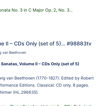
onata No. 3 in C Major Op. 2, No. 3
…
e II – CDs Only (set of 5)… #98883tv
g van Beethoven
Sonatas, Volume II – CDs Only (set of 5)
g van Beethoven (1770-1827). Edited by Robert
formance Editions. Classical. CD only. 8 pages.
chirmer (HL.296635).