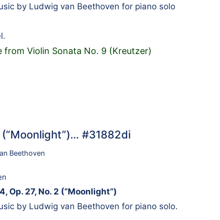
sic by Ludwig van Beethoven for piano solo
l.
 from Violin Sonata No. 9 (Kreutzer)
2 (“Moonlight”)… #31882di
an Beethoven
en
4, Op. 27, No. 2 (“Moonlight”)
sic by Ludwig van Beethoven for piano solo.