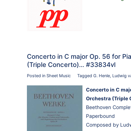
Concerto in C major Op. 56 for Pia
(Triple Concerto)… #33834vl
Posted in
Sheet Music
Tagged
G. Henle
,
Ludwig v
Concerto in C majo
Orchestra (Triple
Beethoven Complete 
Paperbound
Composed by Ludwi