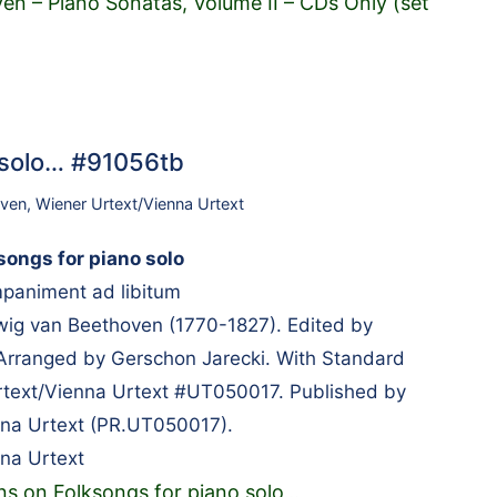
en – Piano Sonatas, Volume II – CDs Only (set
o solo… #91056tb
oven
,
Wiener Urtext/Vienna Urtext
songs for piano solo
mpaniment ad libitum
g van Beethoven (1770-1827). Edited by
Arranged by Gerschon Jarecki. With Standard
rtext/Vienna Urtext #UT050017. Published by
nna Urtext (PR.UT050017).
na Urtext
ons on Folksongs for piano solo
…