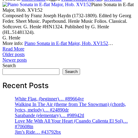
Piano Sonata in E-flat
Major, Hob. XVI:52
Composed by Franz Joseph Haydn (1732-1809). Edited by Georg
Feder. Sheet Music. Paperbound. Henle Music Folios. Classical.
Softcover. G. Henle #HN1324. Published by G. Henle
(HL.51481324).
G. Henle
More info:
Piano Sonata in E-flat Major, Hob. XVI:52
…
Read More
Posts
Older posts
Newer posts
navigation
Search
Search
Recent Posts
White Flag, (beginner)… #89664vr
Walking In The Air (theme from The Snowman) (chords,
lyrics, melody)… #24890dr
Sarabande (elementary)… #98942tl
Love Me With All Your Heart (Cuando Calienta El Sol)…
#70608tn
Jim’s Ride… #43792bx