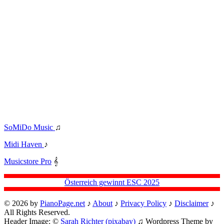
SoMiDo Music
♫
Midi Haven
♪
Musicstore Pro
𝄞
Österreich gewinnt ESC 2025
© 2026 by
PianoPage.net
♪
About
♪
Privacy Policy
♪
Disclaimer
♪
All Rights Reserved.
Header Image: ©
Sarah Richter (pixabay)
♫ Wordpress Theme by