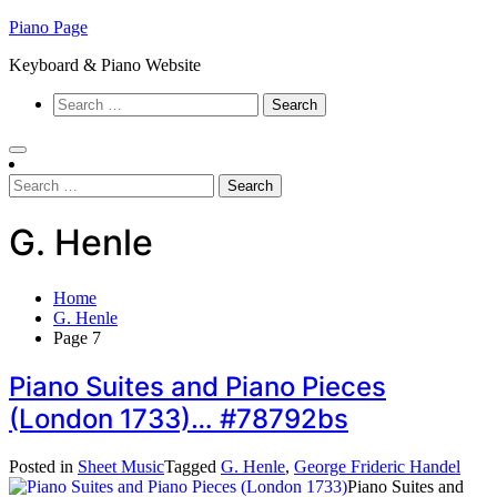
Skip
Piano Page
to
Keyboard & Piano Website
content
Search
for:
Search
for:
G. Henle
Home
G. Henle
Page 7
Piano Suites and Piano Pieces
(London 1733)… #78792bs
Posted in
Sheet Music
Tagged
G. Henle
,
George Frideric Handel
Piano Suites and