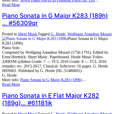
More info:
Seven Piano Pieces In Fughetta Form Op. 126
…
Read More
Piano Sonata in G Major K283 (189h)
… #56309qr
Posted in
Sheet Music
Tagged
G. Henle
,
Wolfgang Amadeus Mozart
Piano Sonata in G Major
K283 (189h)
Piano Solo
Composed by Wolfgang Amadeus Mozart (1756-1791). Edited by
Ernst Herttrich. Sheet Music. Paperbound. Henle Music Folios.
ABRSM syllabus Grade: 7 — TCL 2016 Grade: 8 — TCL 2016
remarks: rec. 2015-2017. Classical. Softcover. 16 pages. G. Henle
#HN601. Published by G. Henle (HL.51480601).
G. Henle
More info:
Piano Sonata in G Major K283 (189h)
…
Read More
Piano Sonata in E Flat Major K282
(189g)… #61181ik
Posted in
Sheet Music
Tagged
G. Henle
,
Wolfgang Amadeus Mozart