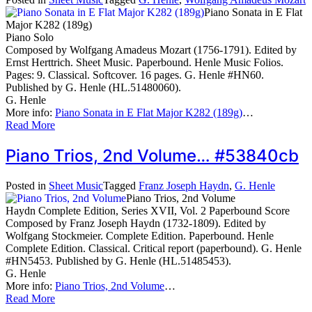
Piano Sonata in E Flat
Major K282 (189g)
Piano Solo
Composed by Wolfgang Amadeus Mozart (1756-1791). Edited by
Ernst Herttrich. Sheet Music. Paperbound. Henle Music Folios.
Pages: 9. Classical. Softcover. 16 pages. G. Henle #HN60.
Published by G. Henle (HL.51480060).
G. Henle
More info:
Piano Sonata in E Flat Major K282 (189g)
…
Read More
Piano Trios, 2nd Volume… #53840cb
Posted in
Sheet Music
Tagged
Franz Joseph Haydn
,
G. Henle
Piano Trios, 2nd Volume
Haydn Complete Edition, Series XVII, Vol. 2 Paperbound Score
Composed by Franz Joseph Haydn (1732-1809). Edited by
Wolfgang Stockmeier. Complete Edition. Paperbound. Henle
Complete Edition. Classical. Critical report (paperbound). G. Henle
#HN5453. Published by G. Henle (HL.51485453).
G. Henle
More info:
Piano Trios, 2nd Volume
…
Read More