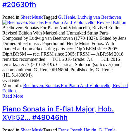
#20630fh
Posted in
Sheet Music
Tagged
G. Henle
,
Ludwig van Beethoven
Beethoven: Sonatas For Piano And Violoncello, Revised Edition
Revised Edition With Marked and Unmarked String Parts
Composed by Ludwig van Beethoven (1770-1827). Edited by Jens
Dufner. Sheet music. Paperbound. Henle Music Folios. With
marked and unmarked string parts. rec. DipABRM since 2005:
DipABRSM — rec. FRSM since 2005: FRSM — ABRSM 2018
remarks: recommended — TCL 2016 Grade: 7, 8 — TCL 2016
remarks: rec. 7 (2016-2019). Classical. Solo part (softcover) and
accompaniment. G. Henle #HN894. Published by G. Henle
(HL.51480894).
G. Henle
More info:
Beethoven: Sonatas For Piano And Violoncello, Revised
Edition
…
Read More
Piano Sonata in E-flat Major, Hob.
XVI:52… #49046hh
Posted in
Sheet Music
Tagged
Franz Joseph Haydn
,
G. Henle