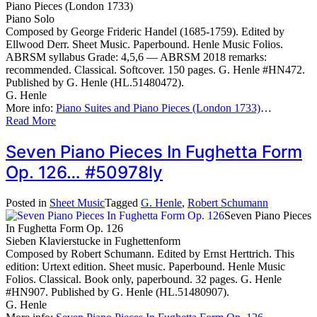
Piano Pieces (London 1733)
Piano Solo
Composed by George Frideric Handel (1685-1759). Edited by
Ellwood Derr. Sheet Music. Paperbound. Henle Music Folios.
ABRSM syllabus Grade: 4,5,6 — ABRSM 2018 remarks:
recommended. Classical. Softcover. 150 pages. G. Henle #HN472.
Published by G. Henle (HL.51480472).
G. Henle
More info:
Piano Suites and Piano Pieces (London 1733)
…
Read More
Seven Piano Pieces In Fughetta Form
Op. 126… #50978ly
Posted in
Sheet Music
Tagged
G. Henle
,
Robert Schumann
Seven Piano Pieces
In Fughetta Form Op. 126
Sieben Klavierstucke in Fughettenform
Composed by Robert Schumann. Edited by Ernst Herttrich. This
edition: Urtext edition. Sheet music. Paperbound. Henle Music
Folios. Classical. Book only, paperbound. 32 pages. G. Henle
#HN907. Published by G. Henle (HL.51480907).
G. Henle