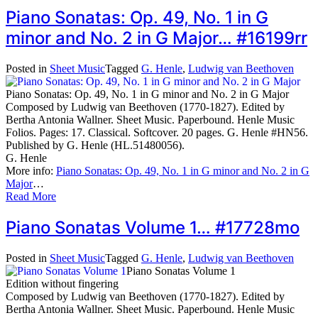
Piano Sonatas: Op. 49, No. 1 in G
minor and No. 2 in G Major… #16199rr
Posted in
Sheet Music
Tagged
G. Henle
,
Ludwig van Beethoven
Piano Sonatas: Op. 49, No. 1 in G minor and No. 2 in G Major
Composed by Ludwig van Beethoven (1770-1827). Edited by
Bertha Antonia Wallner. Sheet Music. Paperbound. Henle Music
Folios. Pages: 17. Classical. Softcover. 20 pages. G. Henle #HN56.
Published by G. Henle (HL.51480056).
G. Henle
More info:
Piano Sonatas: Op. 49, No. 1 in G minor and No. 2 in G
Major
…
Read More
Piano Sonatas Volume 1… #17728mo
Posted in
Sheet Music
Tagged
G. Henle
,
Ludwig van Beethoven
Piano Sonatas Volume 1
Edition without fingering
Composed by Ludwig van Beethoven (1770-1827). Edited by
Bertha Antonia Wallner. Sheet Music. Paperbound. Henle Music