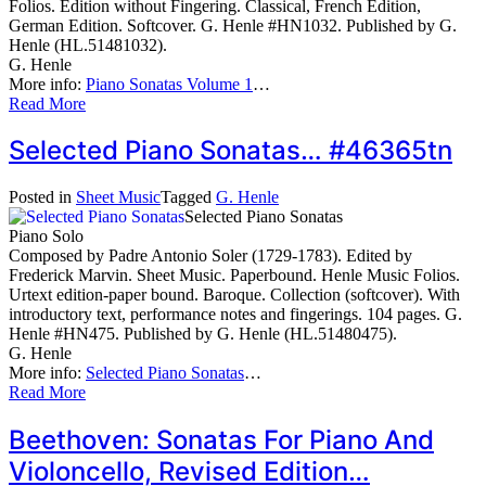
Folios. Edition without Fingering. Classical, French Edition,
German Edition. Softcover. G. Henle #HN1032. Published by G.
Henle (HL.51481032).
G. Henle
More info:
Piano Sonatas Volume 1
…
Read More
Selected Piano Sonatas… #46365tn
Posted in
Sheet Music
Tagged
G. Henle
Selected Piano Sonatas
Piano Solo
Composed by Padre Antonio Soler (1729-1783). Edited by
Frederick Marvin. Sheet Music. Paperbound. Henle Music Folios.
Urtext edition-paper bound. Baroque. Collection (softcover). With
introductory text, performance notes and fingerings. 104 pages. G.
Henle #HN475. Published by G. Henle (HL.51480475).
G. Henle
More info:
Selected Piano Sonatas
…
Read More
Beethoven: Sonatas For Piano And
Violoncello, Revised Edition…