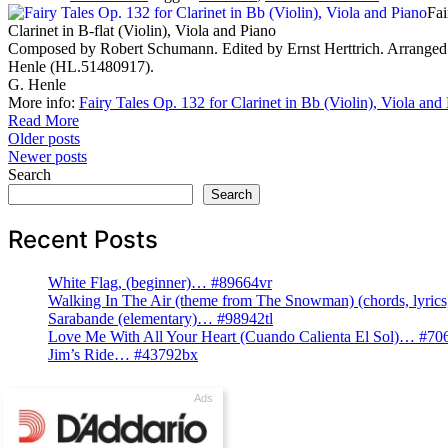
Fai
Clarinet in B-flat (Violin), Viola and Piano
Composed by Robert Schumann. Edited by Ernst Herttrich. Arranged 
Henle (HL.51480917).
G. Henle
More info:
Fairy Tales Op. 132 for Clarinet in Bb (Violin), Viola and
Read More
Posts
Older posts
Newer posts
navigation
Search
Search
Recent Posts
White Flag, (beginner)… #89664vr
Walking In The Air (theme from The Snowman) (chords, lyri
Sarabande (elementary)… #98942tl
Love Me With All Your Heart (Cuando Calienta El Sol)… #70
Jim’s Ride… #43792bx