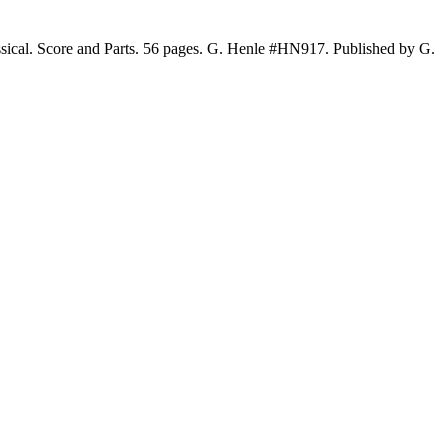
sical. Score and Parts. 56 pages. G. Henle #HN917. Published by G.