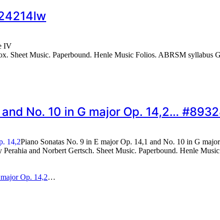
#24214lw
e IV
. Sheet Music. Paperbound. Henle Music Folios. ABRSM syllabus Grad
1 and No. 10 in G major Op. 14,2… #8932
Piano Sonatas No. 9 in E major Op. 14,1 and No. 10 in G majo
erahia and Norbert Gertsch. Sheet Music. Paperbound. Henle Music Fo
 major Op. 14,2
…