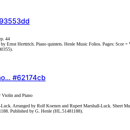
 #93553dd
Op. 44
Ernst Herttrich. Piano quintets. Henle Music Folios. Pages: Scor = VI
80355).
iano… #62174cb
r Violin and Piano
-Luck. Arranged by Rolf Koenen and Rupert Marshall-Luck. Sheet Mu
N1188. Published by G. Henle (HL.51481188).