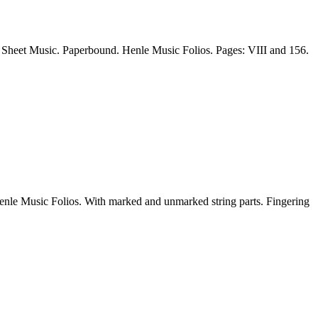
Sheet Music. Paperbound. Henle Music Folios. Pages: VIII and 156.
e Music Folios. With marked and unmarked string parts. Fingering