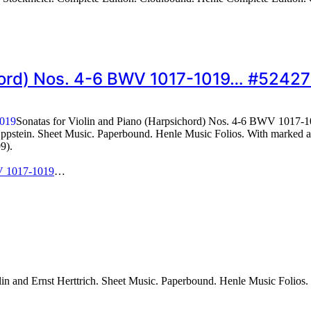
chord) Nos. 4-6 BWV 1017-1019… #5242
Sonatas for Violin and Piano (Harpsichord) Nos. 4-6 BWV 1017-
stein. Sheet Music. Paperbound. Henle Music Folios. With marked and
9).
WV 1017-1019
…
 and Ernst Herttrich. Sheet Music. Paperbound. Henle Music Folios. 