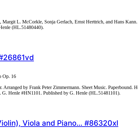
Margit L. McCorkle, Sonja Gerlach, Ernst Herttrich, and Hans Kann. 
 Henle (HL.51480440).
… #26861vd
o Op. 16
 Arranged by Frank Peter Zimmermann. Sheet Music. Paperbound. Henl
ges. G. Henle #HN1101. Published by G. Henle (HL.51481101).
(Violin), Viola and Piano… #86320xl