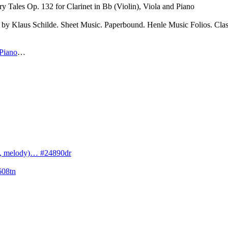
ry Tales Op. 132 for Clarinet in Bb (Violin), Viola and Piano
by Klaus Schilde. Sheet Music. Paperbound. Henle Music Folios. Clas
 Piano
…
cs, melody)… #24890dr
608tn