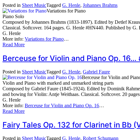
Posted in
Sheet Music
Tagged
G. Henle
,
Johannes Brahms
Variations for Piano
Piano Solo
Composed by Johannes Brahms (1833-1897). Edited by Detlef Kraus, 
Classical. Softcover. 164 pages. G. Henle #HN440. Published by G.
G. Henle
More info:
Variations for Piano
…
Read More
Berceuse for Violin and Piano Op. 16
Posted in
Sheet Music
Tagged
G. Henle
,
Gabriel Faure
Berceuse for Violin and Pian
Violin and Piano with marked and unmarked string parts
Composed by Gabriel Faure (1845-1924). Edited by Dominik Rahmer.
and bowing for Violin: Antje Weithaas. Classical. Softcover. 20 pa
G. Henle
More info:
Berceuse for Violin and Piano Op. 16
…
Read More
Fairy Tales Op. 132 for Clarinet in Bb 
Posted in
Sheet Music
Tagged
G. Henle
,
Robert Schumann