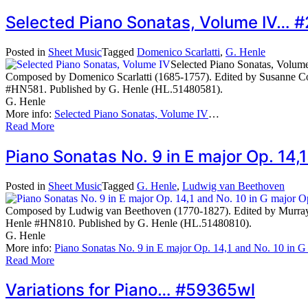
Selected Piano Sonatas, Volume IV… 
Posted in
Sheet Music
Tagged
Domenico Scarlatti
,
G. Henle
Selected Piano Sonatas, Volum
Composed by Domenico Scarlatti (1685-1757). Edited by Susanne Cox
#HN581. Published by G. Henle (HL.51480581).
G. Henle
More info:
Selected Piano Sonatas, Volume IV
…
Read More
Piano Sonatas No. 9 in E major Op. 14,
Posted in
Sheet Music
Tagged
G. Henle
,
Ludwig van Beethoven
Composed by Ludwig van Beethoven (1770-1827). Edited by Murray P
Henle #HN810. Published by G. Henle (HL.51480810).
G. Henle
More info:
Piano Sonatas No. 9 in E major Op. 14,1 and No. 10 in G
Read More
Variations for Piano… #59365wl