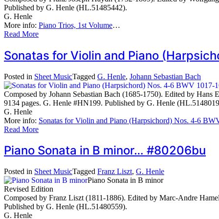
Published by G. Henle (HL.51485442).
G. Henle
More info:
Piano Trios, 1st Volume
…
Read More
Sonatas for Violin and Piano (Harpsi
Posted in
Sheet Music
Tagged
G. Henle
,
Johann Sebastian Bach
Composed by Johann Sebastian Bach (1685-1750). Edited by Hans Epp
9134 pages. G. Henle #HN199. Published by G. Henle (HL.5148019
G. Henle
More info:
Sonatas for Violin and Piano (Harpsichord) Nos. 4-6 B
Read More
Piano Sonata in B minor… #80206bu
Posted in
Sheet Music
Tagged
Franz Liszt
,
G. Henle
Piano Sonata in B minor
Revised Edition
Composed by Franz Liszt (1811-1886). Edited by Marc-Andre Hamelin
Published by G. Henle (HL.51480559).
G. Henle