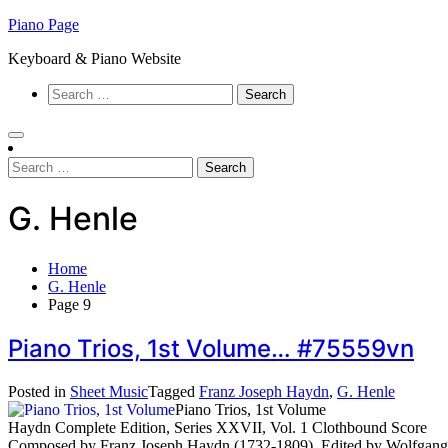
Skip
Piano Page
to
Keyboard & Piano Website
content
Search
for:
Search
for:
G. Henle
Home
G. Henle
Page 9
Piano Trios, 1st Volume… #75559vn
Posted in
Sheet Music
Tagged
Franz Joseph Haydn
,
G. Henle
Piano Trios, 1st Volume
Haydn Complete Edition, Series XXVII, Vol. 1 Clothbound Score
Composed by Franz Joseph Haydn (1732-1809). Edited by Wolfgang S