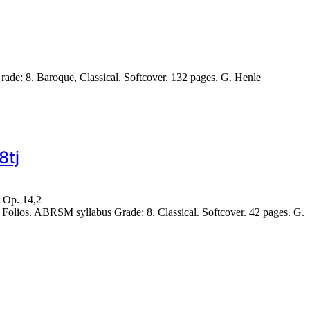
e: 8. Baroque, Classical. Softcover. 132 pages. G. Henle
8tj
r Op. 14,2
lios. ABRSM syllabus Grade: 8. Classical. Softcover. 42 pages. G.