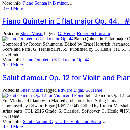
More info:
Piano Sonata in B minor
…
Read More
Piano Quintet in E flat major Op. 44…
Posted in
Sheet Music
Tagged
G. Henle
,
Robert Schumann
Piano Quintet in E flat major 
Composed by Robert Schumann. Edited by Ernst Herttrich. Arranged by 
Score and Parts. G. Henle #HN355. Published by G. Henle (HL.514
G. Henle
More info:
Piano Quintet in E flat major Op. 44
…
Read More
Salut d’amour Op. 12 for Violin and P
Posted in
Sheet Music
Tagged
Edward Elgar
,
G. Henle
Salut d’amour Op. 12 fo
For Violin and Piano with Marked and Unmarked String Parts
Composed by Edward Elgar (1857-1934). Edited by Rupert Marshall
string parts. TCL 2016 Grade: 6. Classical. Softcover. G. Henle #H
G. Henle
More info:
Salut d’amour Op. 12 for Violin and Piano
…
Read More