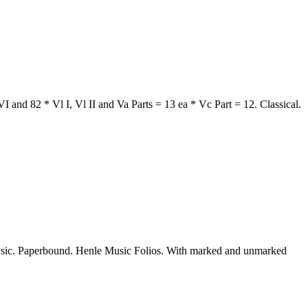
 and 82 * Vl I, Vl II and Va Parts = 13 ea * Vc Part = 12. Classical.
sic. Paperbound. Henle Music Folios. With marked and unmarked