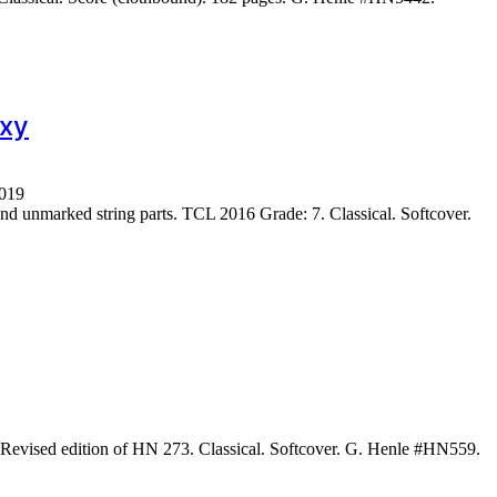
7xy
1019
 unmarked string parts. TCL 2016 Grade: 7. Classical. Softcover.
Revised edition of HN 273. Classical. Softcover. G. Henle #HN559.