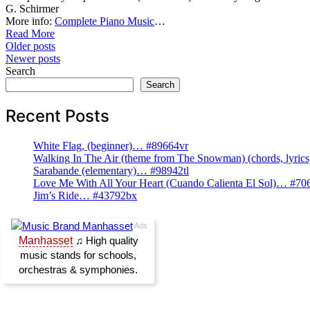
G. Schirmer
More info:
Complete Piano Music
…
Read More
Posts
Older posts
Newer posts
navigation
Search
Search
Recent Posts
White Flag, (beginner)… #89664vr
Walking In The Air (theme from The Snowman) (chords, lyri
Sarabande (elementary)… #98942tl
Love Me With All Your Heart (Cuando Calienta El Sol)… #70
Jim’s Ride… #43792bx