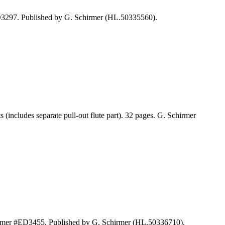
ED3297. Published by G. Schirmer (HL.50335560).
cludes separate pull-out flute part). 32 pages. G. Schirmer
hirmer #ED3455. Published by G. Schirmer (HL.50336710).