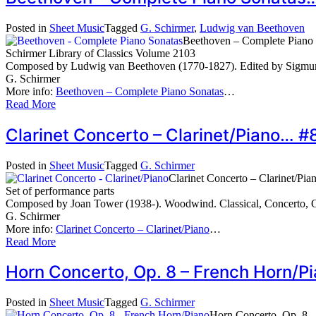
Posted in
Sheet Music
Tagged
G. Schirmer
,
Ludwig van Beethoven
Beethoven – Complete Piano 
Schirmer Library of Classics Volume 2103
Composed by Ludwig van Beethoven (1770-1827). Edited by Sigmund
G. Schirmer
More info:
Beethoven – Complete Piano Sonatas
…
Read More
Clarinet Concerto – Clarinet/Piano… 
Posted in
Sheet Music
Tagged
G. Schirmer
Clarinet Concerto – Clarinet/Pia
Set of performance parts
Composed by Joan Tower (1938-). Woodwind. Classical, Concerto, C
G. Schirmer
More info:
Clarinet Concerto – Clarinet/Piano
…
Read More
Horn Concerto, Op. 8 – French Horn/
Posted in
Sheet Music
Tagged
G. Schirmer
Horn Concerto, Op. 8 