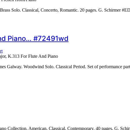
Brass Solo. Classical, Concerto, Romantic. 20 pages. G. Schirmer #
 And Piano… #72491wd
rt
jor, K.313 For Flute And Piano
alway. Woodwind Solo. Classical Period. Set of performance parts (in
ano Collection. American, Classical, Contemporary. 40 pages. G. Sc