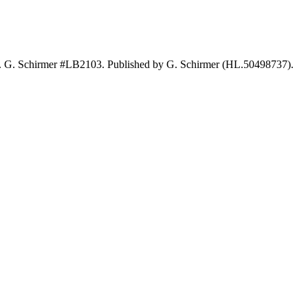
s. G. Schirmer #LB2103. Published by G. Schirmer (HL.50498737).