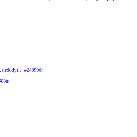
cs, melody)… #24890dr
608tn