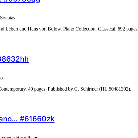
Sonatas
 Lebert and Hans von Bulow. Piano Collection. Classical. 692 page
#88632hh
no
ontemporary. 40 pages. Published by G. Schirmer (HL.50481392).
Piano… #61660zk
– French Horn/Piano