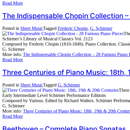
Read More
The Indispensable Chopin Collection 
Posted in
Sheet Music
Tagged
Frederic Chopin
,
G. Schirmer
The
Schirmer’s Library of Musical Classics Vol. 2123
Composed by Frederic Chopin (1810-1849). Piano Collection. Classi
G. Schirmer
More info:
The Indispensable Chopin Collection – 28 Famous Piano 
Read More
Three Centuries of Piano Music: 18th
Posted in
Sheet Music
Tagged
G. Schirmer
Three
Early Intermediate Level Schirmer Performance Editions
Composed by Various. Edited by Richard Walters. Schirmer Performan
G. Schirmer
More info:
Three Centuries of Piano Music: 18th, 19th & 20th Centur
Read More
Beethoven – Complete Piano Sonata