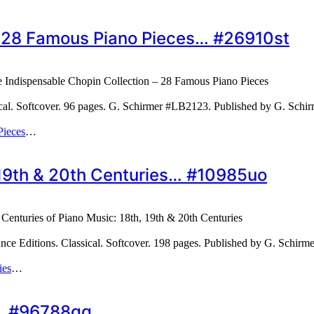
– 28 Famous Piano Pieces… #26910st
 Indispensable Chopin Collection – 28 Famous Piano Pieces
cal. Softcover. 96 pages. G. Schirmer #LB2123. Published by G. Sch
Pieces
…
, 19th & 20th Centuries… #10985uo
 Centuries of Piano Music: 18th, 19th & 20th Centuries
ce Editions. Classical. Softcover. 198 pages. Published by G. Schirm
ies
…
s… #96788qg