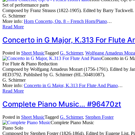
Set of performance parts
Composed by Franz Strauss (1822-1905). Edited by Barry Tuckwell. 
G. Schirmer
More info:
Horn Concerto, Op. 8 – French Horn/Piano
…
Read More
Concerto in G Major, K.313 For Flute
Posted in
Sheet Music
Tagged
G. Schirmer
,
Wolfgang Amadeus Moza
Concerto in G Ma
For Flute & Piano Reduction
Composed by Wolfgang Amadeus Mozart (1756-1791). Edited by James G
#ED3792. Published by G. Schirmer (HL.50481087).
G. Schirmer
More info:
Concerto in G Major, K.313 For Flute And Piano
…
Read More
Complete Piano Music… #96470zt
Posted in
Sheet Music
Tagged
G. Schirmer
,
Stephen Foster
Complete Piano Music
Piano Solo
Composed by Stephen Foster (1826-1864). Edited by Eugene List. Pi