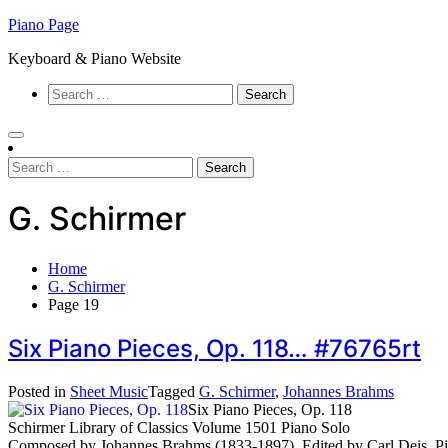
Skip
Piano Page
to
Keyboard & Piano Website
content
Search
for:
Search
for:
G. Schirmer
Home
G. Schirmer
Page 19
Six Piano Pieces, Op. 118… #76765rt
Posted in
Sheet Music
Tagged
G. Schirmer
,
Johannes Brahms
Six Piano Pieces, Op. 118
Schirmer Library of Classics Volume 1501 Piano Solo
Composed by Johannes Brahms (1833-1897). Edited by Carl Deis. Pia