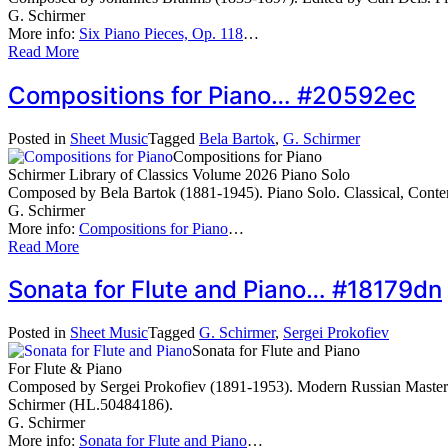
G. Schirmer
More info:
Six Piano Pieces, Op. 118
…
Read More
Compositions for Piano… #20592ec
Posted in
Sheet Music
Tagged
Bela Bartok
,
G. Schirmer
Compositions for Piano
Schirmer Library of Classics Volume 2026 Piano Solo
Composed by Bela Bartok (1881-1945). Piano Solo. Classical, Cont
G. Schirmer
More info:
Compositions for Piano
…
Read More
Sonata for Flute and Piano… #18179dn
Posted in
Sheet Music
Tagged
G. Schirmer
,
Sergei Prokofiev
Sonata for Flute and Piano
For Flute & Piano
Composed by Sergei Prokofiev (1891-1953). Modern Russian Masterwor
Schirmer (HL.50484186).
G. Schirmer
More info:
Sonata for Flute and Piano
…