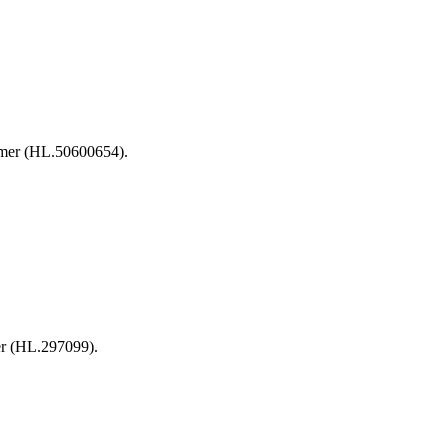
irmer (HL.50600654).
er (HL.297099).