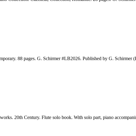
emporary. 88 pages. G. Schirmer #LB2026. Published by G. Schirmer 
ks. 20th Century. Flute solo book. With solo part, piano accompanime