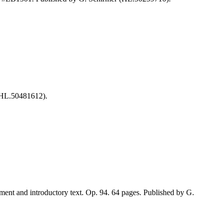
(HL.50481612).
nt and introductory text. Op. 94. 64 pages. Published by G.