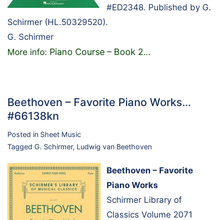
#ED2348. Published by G.
Schirmer (HL.50329520).
G. Schirmer
Piano Course – Book 2
More info:
…
Beethoven – Favorite Piano Works…
#66138kn
Posted in
Sheet Music
Tagged
G. Schirmer
,
Ludwig van Beethoven
Beethoven – Favorite
Piano Works
Schirmer Library of
Classics Volume 2071