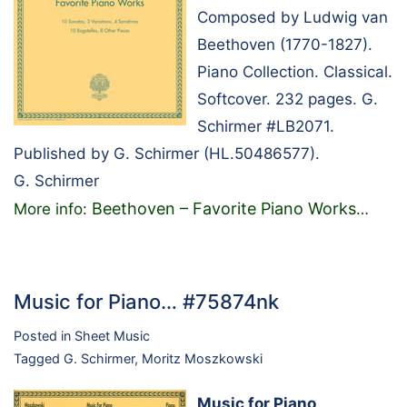
Composed by Ludwig van
Beethoven (1770-1827).
Piano Collection. Classical.
Softcover. 232 pages. G.
Schirmer #LB2071.
Published by G. Schirmer (HL.50486577).
G. Schirmer
Beethoven – Favorite Piano Works
More info:
…
Music for Piano… #75874nk
Posted in
Sheet Music
Tagged
G. Schirmer
,
Moritz Moszkowski
Music for Piano