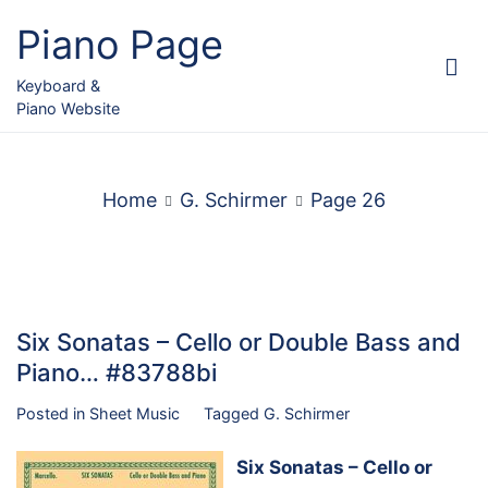
Skip
Piano Page
to
content
Keyboard &
Piano Website
Home
G. Schirmer
Page 26
Six Sonatas – Cello or Double Bass and
Piano… #83788bi
Posted in
Sheet Music
Tagged
G. Schirmer
Six Sonatas – Cello or