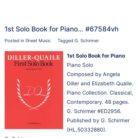
1st Solo Book for Piano… #67584vh
Posted in
Sheet Music
Tagged
G. Schirmer
1st Solo Book for Piano
Piano Solo
Composed by Angela
Diller and Elizabeth Quaile.
Piano Collection. Classical,
Contemporary. 48 pages.
G. Schirmer #ED2956.
Published by G. Schirmer
(HL.50332880).