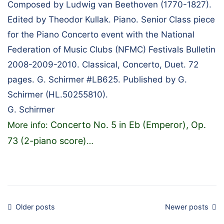
Composed by Ludwig van Beethoven (1770-1827).
Edited by Theodor Kullak. Piano. Senior Class piece
for the Piano Concerto event with the National
Federation of Music Clubs (NFMC) Festivals Bulletin
2008-2009-2010. Classical, Concerto, Duet. 72
pages. G. Schirmer #LB625. Published by G.
Schirmer (HL.50255810).
G. Schirmer
Concerto No. 5 in Eb (Emperor), Op.
More info:
73 (2-piano score)
…
Posts
Older posts
Newer posts