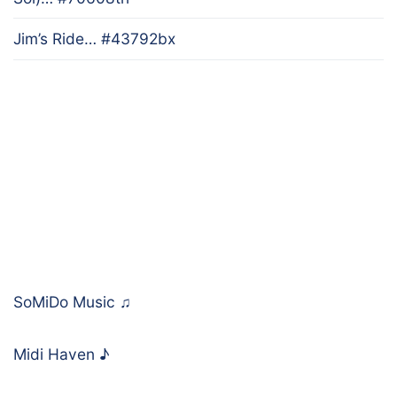
Jim’s Ride… #43792bx
SoMiDo Music
♫
Midi Haven
♪