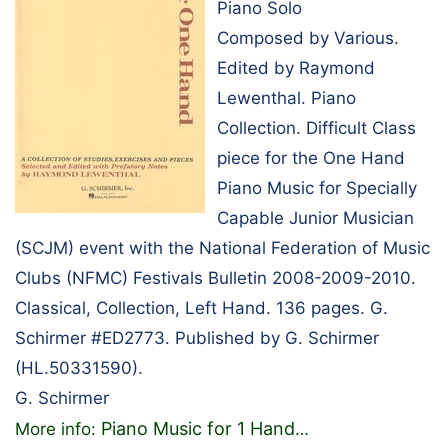
Piano Solo
Composed by Various.
Edited by Raymond
Lewenthal. Piano
Collection. Difficult Class
piece for the One Hand
Piano Music for Specially
Capable Junior Musician
(SCJM) event with the National Federation of Music
Clubs (NFMC) Festivals Bulletin 2008-2009-2010.
Classical, Collection, Left Hand. 136 pages. G.
Schirmer #ED2773. Published by G. Schirmer
(HL.50331590).
G. Schirmer
Piano Music for 1 Hand
More info:
…