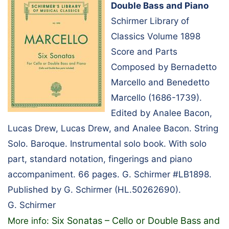
Double Bass and Piano
Schirmer Library of
Classics Volume 1898
Score and Parts
Composed by Bernadetto
Marcello and Benedetto
Marcello (1686-1739).
Edited by Analee Bacon,
Lucas Drew, Lucas Drew, and Analee Bacon. String
Solo. Baroque. Instrumental solo book. With solo
part, standard notation, fingerings and piano
accompaniment. 66 pages. G. Schirmer #LB1898.
Published by G. Schirmer (HL.50262690).
G. Schirmer
Six Sonatas – Cello or Double Bass and
More info: