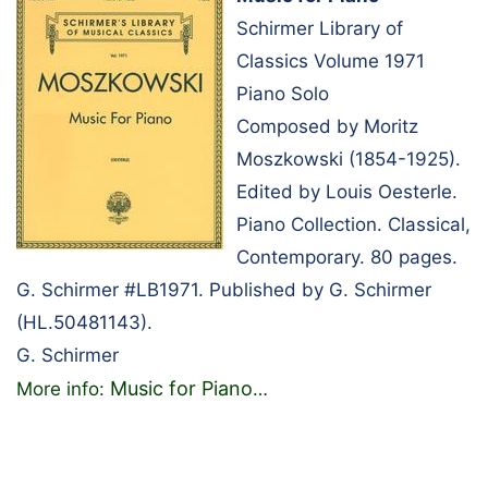
Schirmer Library of
Classics Volume 1971
Piano Solo
Composed by Moritz
Moszkowski (1854-1925).
Edited by Louis Oesterle.
Piano Collection. Classical,
Contemporary. 80 pages.
G. Schirmer #LB1971. Published by G. Schirmer
(HL.50481143).
G. Schirmer
Music for Piano
More info:
…