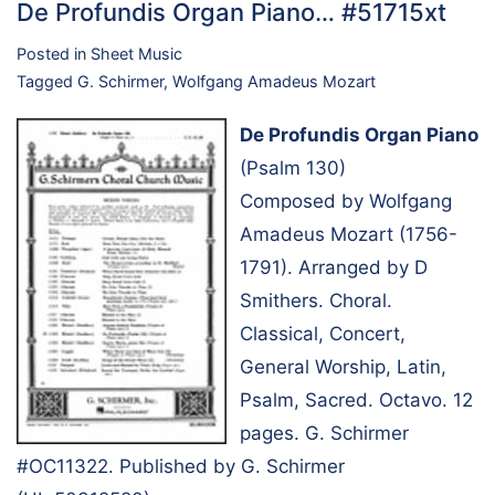
De Profundis Organ Piano… #51715xt
Posted in
Sheet Music
Tagged
G. Schirmer
,
Wolfgang Amadeus Mozart
De Profundis Organ Piano
(Psalm 130)
Composed by Wolfgang
Amadeus Mozart (1756-
1791). Arranged by D
Smithers. Choral.
Classical, Concert,
General Worship, Latin,
Psalm, Sacred. Octavo. 12
pages. G. Schirmer
#OC11322. Published by G. Schirmer