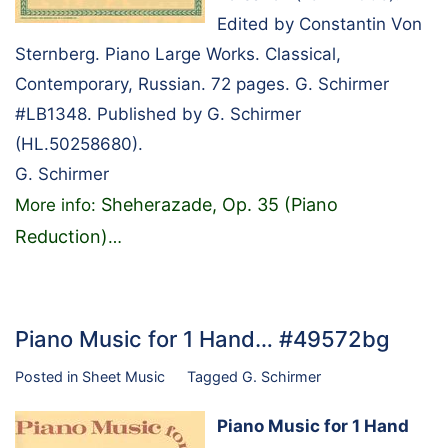
Edited by Constantin Von
Sternberg. Piano Large Works. Classical,
Contemporary, Russian. 72 pages. G. Schirmer
#LB1348. Published by G. Schirmer
(HL.50258680).
G. Schirmer
Sheherazade, Op. 35 (Piano
More info:
Reduction)
…
Piano Music for 1 Hand… #49572bg
Posted in
Sheet Music
Tagged
G. Schirmer
Piano Music for 1 Hand