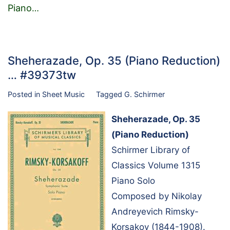
Piano
…
Sheherazade, Op. 35 (Piano Reduction)
… #39373tw
Posted in
Sheet Music
Tagged
G. Schirmer
Sheherazade, Op. 35
(Piano Reduction)
Schirmer Library of
Classics Volume 1315
Piano Solo
Composed by Nikolay
Andreyevich Rimsky-
Korsakov (1844-1908).