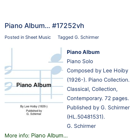
Piano Album… #17252vh
Posted in
Sheet Music
Tagged
G. Schirmer
Piano Album
Piano Solo
Composed by Lee Hoiby
(1926-). Piano Collection.
Classical, Collection,
Contemporary. 72 pages.
Published by G. Schirmer
(HL.50481531).
G. Schirmer
Piano Album
More info:
…