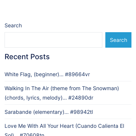
navigation
Search
Search
Recent Posts
White Flag, (beginner)… #89664vr
Walking In The Air (theme from The Snowman)
(chords, lyrics, melody)… #24890dr
Sarabande (elementary)… #98942tl
Love Me With All Your Heart (Cuando Calienta El
Sol)… #70608tn