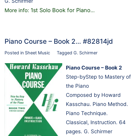
G. Schirmer
1st Solo Book for Piano
More info:
…
Piano Course – Book 2… #82814jd
Posted in
Sheet Music
Tagged
G. Schirmer
Piano Course – Book 2
Step-byStep to Mastery of
the Piano
Composed by Howard
Kasschau. Piano Method.
Piano Technique.
Classical, Instruction. 64
pages. G. Schirmer