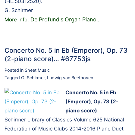
(HL.50312520).
G. Schirmer
De Profundis Organ Piano
More info:
…
Concerto No. 5 in Eb (Emperor), Op. 73
(2-piano score)… #67753js
Posted in
Sheet Music
Tagged
G. Schirmer
,
Ludwig van Beethoven
Concerto No. 5 in Eb
(Emperor), Op. 73 (2-
piano score)
Schirmer Library of Classics Volume 625 National
Federation of Music Clubs 2014-2016 Piano Duet