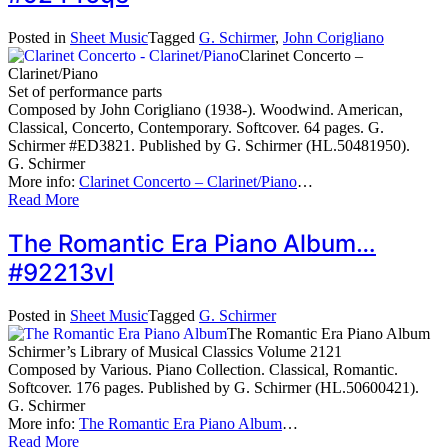
Posted in
Sheet Music
Tagged
G. Schirmer
,
John Corigliano
Clarinet Concerto –
Clarinet/Piano
Set of performance parts
Composed by John Corigliano (1938-). Woodwind. American,
Classical, Concerto, Contemporary. Softcover. 64 pages. G.
Schirmer #ED3821. Published by G. Schirmer (HL.50481950).
G. Schirmer
More info:
Clarinet Concerto – Clarinet/Piano
…
Read More
The Romantic Era Piano Album…
#92213vl
Posted in
Sheet Music
Tagged
G. Schirmer
The Romantic Era Piano Album
Schirmer’s Library of Musical Classics Volume 2121
Composed by Various. Piano Collection. Classical, Romantic.
Softcover. 176 pages. Published by G. Schirmer (HL.50600421).
G. Schirmer
More info:
The Romantic Era Piano Album
…
Read More