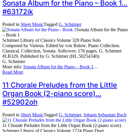
Sonata Album for the Piano – Book 1…
#63172ik
Posted in
Sheet Music
Tagged
G. Schirmer
Sonata Album for the Piano
– Book 1
Schirmer Library of Classics Volume 329 Piano Solo
Composed by Various. Edited by von Bulow. Piano Collection.
Classical, Collection, Sonata. Softcover. 176 pages. G. Schirmer
#LB329. Published by G. Schirmer (HL.50254340).
G. Schirmer
More info:
Sonata Album for the Piano – Book 1
…
Read More
11 Chorale Preludes from the Little
Organ Book (2-piano score)…
#52902oh
Posted in
Sheet Music
Tagged
G. Schirmer
,
Johann Sebastian Bach
11 Chorale Preludes from the Little Organ Book (2-piano score)
Schirmer Library of Classics Volume 1724 Piano Duet