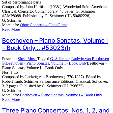
Set of performance parts
Composed by John Harbison (1938-). Woodwind Solo. American,
Classical, Concerto, Contemporary. 48 pages. G. Schirmer
#AMP8088. Published by G. Schirmer (HL.50482228).
G. Schirmer
More info:
Oboe Concerto – Oboe/Piano
…
Read More
Beethoven – Piano Sonatas, Volume I
– Book Only… #53023rh
Posted in
Sheet Music
Tagged
G. Schirmer
,
Ludwig van Beethoven
Beethoven –
Piano Sonatas, Volume I – Book Only
Nos. 1-15
Composed by Ludwig van Beethoven (1770-1827). Edited by
Robert Taub. Schirmer Performance Editions. Classical. Softcover.
312 pages. Published by G. Schirmer (HL.296632).
G. Schirmer
More info:
Beethoven – Piano Sonatas, Volume I – Book Only
…
Read More
Three Piano Concertos: Nos. 1, 2, and