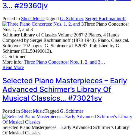
3… #29360jv
Posted in
Sheet Music
Tagged
G. Schirmer
,
Sergei Rachmaninoff
Three Piano Concertos:
Nos. 1, 2, and 3
Schirmer Library of Classics Volume 2087 2 Pianos, 4 Hands
Composed by Sergei Rachmaninoff (1873-1943). Piano. Classical.
Softcover. 192 pages. G. Schirmer #LB2087. Published by G.
Schirmer (HL.50490013).
G. Schirmer
More info:
Three Piano Concertos: Nos. 1, 2, and 3
…
Read More
Selected Piano Masterpieces – Early
Advanced Schirmer’s Library Of
Musical Classics… #73021sv
Posted in
Sheet Music
Tagged
G. Schirmer
Selected Piano Masterpieces – Early Advanced Schirmer’s Library
Of Musical Classics