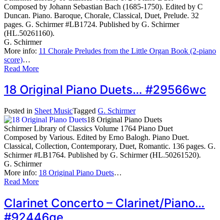
Composed by Johann Sebastian Bach (1685-1750). Edited by C
Duncan. Piano. Baroque, Chorale, Classical, Duet, Prelude. 32
pages. G. Schirmer #LB1724. Published by G. Schirmer
(HL.50261160).
G. Schirmer
More info:
11 Chorale Preludes from the Little Organ Book (2-piano
score)
…
Read More
18 Original Piano Duets… #29566wc
Posted in
Sheet Music
Tagged
G. Schirmer
18 Original Piano Duets
Schirmer Library of Classics Volume 1764 Piano Duet
Composed by Various. Edited by Erno Balogh. Piano Duet.
Classical, Collection, Contemporary, Duet, Romantic. 136 pages. G.
Schirmer #LB1764. Published by G. Schirmer (HL.50261520).
G. Schirmer
More info:
18 Original Piano Duets
…
Read More
Clarinet Concerto – Clarinet/Piano…
#92446qe