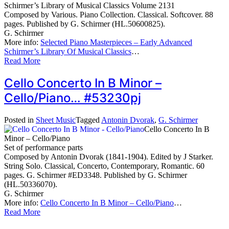
Schirmer’s Library of Musical Classics Volume 2131
Composed by Various. Piano Collection. Classical. Softcover. 88
pages. Published by G. Schirmer (HL.50600825).
G. Schirmer
More info:
Selected Piano Masterpieces – Early Advanced
Schirmer’s Library Of Musical Classics
…
Read More
Cello Concerto In B Minor –
Cello/Piano… #53230pj
Posted in
Sheet Music
Tagged
Antonin Dvorak
,
G. Schirmer
Cello Concerto In B
Minor – Cello/Piano
Set of performance parts
Composed by Antonin Dvorak (1841-1904). Edited by J Starker.
String Solo. Classical, Concerto, Contemporary, Romantic. 60
pages. G. Schirmer #ED3348. Published by G. Schirmer
(HL.50336070).
G. Schirmer
More info:
Cello Concerto In B Minor – Cello/Piano
…
Read More