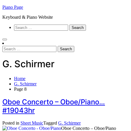
Skip
Piano Page
to
Keyboard & Piano Website
content
Search
for:
Search
for:
G. Schirmer
Home
G. Schirmer
Page 8
Oboe Concerto – Oboe/Piano…
#19043hr
Posted in
Sheet Music
Tagged
G. Schirmer
Oboe Concerto – Oboe/Piano