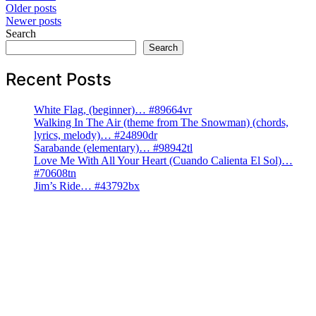
Posts
Older posts
Newer posts
navigation
Search
Search
Recent Posts
White Flag, (beginner)… #89664vr
Walking In The Air (theme from The Snowman) (chords,
lyrics, melody)… #24890dr
Sarabande (elementary)… #98942tl
Love Me With All Your Heart (Cuando Calienta El Sol)…
#70608tn
Jim’s Ride… #43792bx