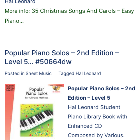
Hal Leonard
35 Christmas Songs And Carols – Easy
More info:
Piano
…
Popular Piano Solos – 2nd Edition –
Level 5… #50664dw
Posted in
Sheet Music
Tagged
Hal Leonard
Popular Piano Solos – 2nd
Edition – Level 5
Hal Leonard Student
Piano Library Book with
Enhanced CD
Composed by Various.