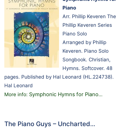
Piano
Arr. Phillip Keveren The
Phillip Keveren Series
Piano Solo
Arranged by Phillip
Keveren. Piano Solo
Songbook. Christian,
Hymns. Softcover. 48
pages. Published by Hal Leonard (HL.224738).
Hal Leonard
Symphonic Hymns for Piano
More info:
…
The Piano Guys – Uncharted…