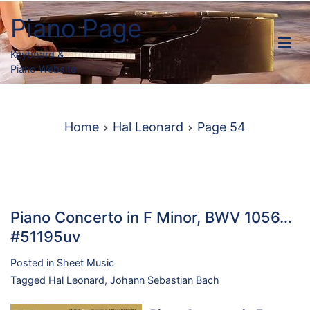
Skip
Piano Page
to
content
Keyboard &
Piano Website
Home
Hal Leonard
Page 54
Piano Concerto in F Minor, BWV 1056…
#51195uv
Posted in
Sheet Music
Tagged
Hal Leonard
,
Johann Sebastian Bach