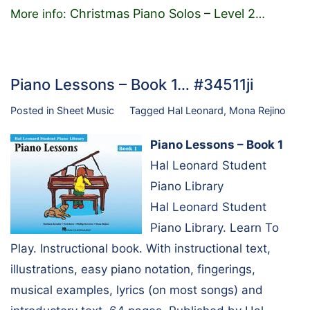
Christmas Piano Solos – Level 2
More info:
…
Piano Lessons – Book 1… #34511ji
Posted in
Sheet Music
Tagged
Hal Leonard
,
Mona Rejino
Piano Lessons – Book 1
Hal Leonard Student
Piano Library
Hal Leonard Student
Piano Library. Learn To
Play. Instructional book. With instructional text,
illustrations, easy piano notation, fingerings,
musical examples, lyrics (on most songs) and