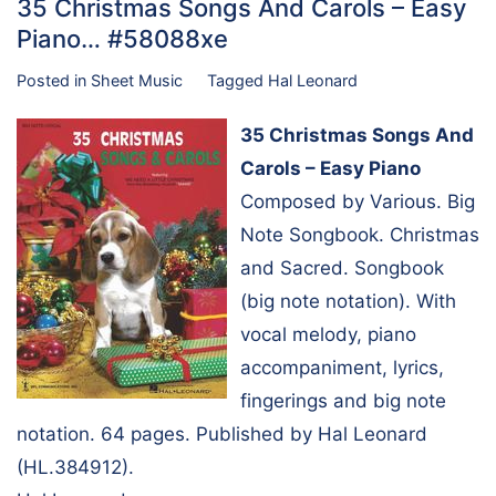
35 Christmas Songs And Carols – Easy
Piano… #58088xe
Posted in
Sheet Music
Tagged
Hal Leonard
35 Christmas Songs And
Carols – Easy Piano
Composed by Various. Big
Note Songbook. Christmas
and Sacred. Songbook
(big note notation). With
vocal melody, piano
accompaniment, lyrics,
fingerings and big note
notation. 64 pages. Published by Hal Leonard
(HL.384912).