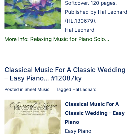
Softcover. 120 pages.
Published by Hal Leonard
(HL.130679).
Hal Leonard
Relaxing Music for Piano Solo
More info:
…
Classical Music For A Classic Wedding
– Easy Piano… #12087ky
Posted in
Sheet Music
Tagged
Hal Leonard
Classical Music For A
Classic Wedding – Easy
Piano
Easy Piano