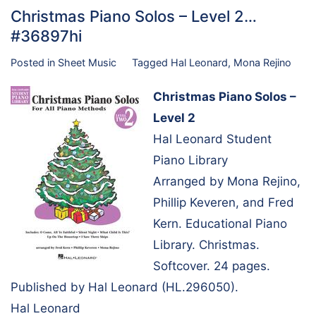
Christmas Piano Solos – Level 2…
#36897hi
Posted in
Sheet Music
Tagged
Hal Leonard
,
Mona Rejino
Christmas Piano Solos –
Level 2
Hal Leonard Student
Piano Library
Arranged by Mona Rejino,
Phillip Keveren, and Fred
Kern. Educational Piano
Library. Christmas.
Softcover. 24 pages.
Published by Hal Leonard (HL.296050).
Hal Leonard