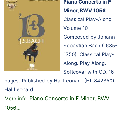
Piano Concerto in F
Minor, BWV 1056
Classical Play-Along
Volume 10
Composed by Johann
Sebastian Bach (1685-
1750). Classical Play-
Along. Play Along.
Softcover with CD. 16
pages. Published by Hal Leonard (HL.842350).
Hal Leonard
Piano Concerto in F Minor, BWV
More info:
1056
…