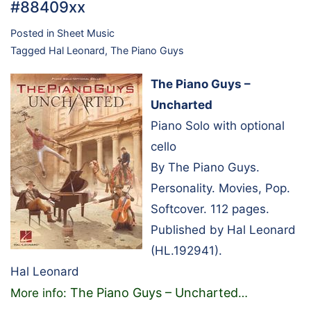
#88409xx
Posted in
Sheet Music
Tagged
Hal Leonard
,
The Piano Guys
The Piano Guys –
Uncharted
Piano Solo with optional
cello
By The Piano Guys.
Personality. Movies, Pop.
Softcover. 112 pages.
Published by Hal Leonard
(HL.192941).
Hal Leonard
The Piano Guys – Uncharted
More info:
…