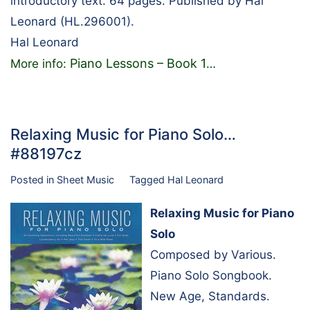
introductory text. 64 pages. Published by Hal
Leonard (HL.296001).
Hal Leonard
Piano Lessons – Book 1
More info:
…
Relaxing Music for Piano Solo…
#88197cz
Posted in
Sheet Music
Tagged
Hal Leonard
Relaxing Music for Piano
Solo
Composed by Various.
Piano Solo Songbook.
New Age, Standards.