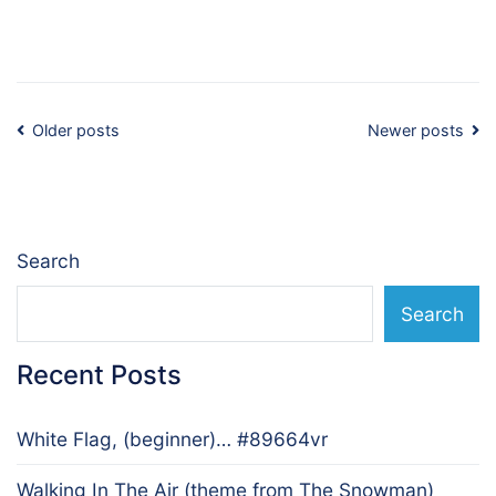
Posts
Older posts
Newer posts
navigation
Search
Search
Recent Posts
White Flag, (beginner)… #89664vr
Walking In The Air (theme from The Snowman)