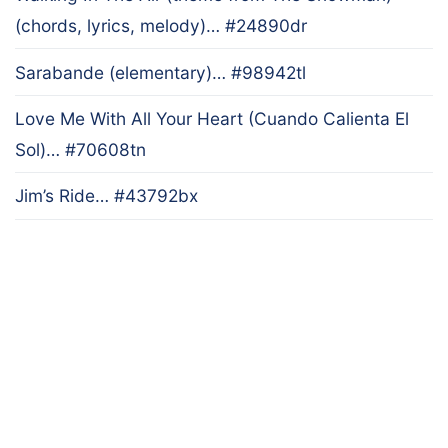
(chords, lyrics, melody)… #24890dr
Sarabande (elementary)… #98942tl
Love Me With All Your Heart (Cuando Calienta El
Sol)… #70608tn
Jim’s Ride… #43792bx