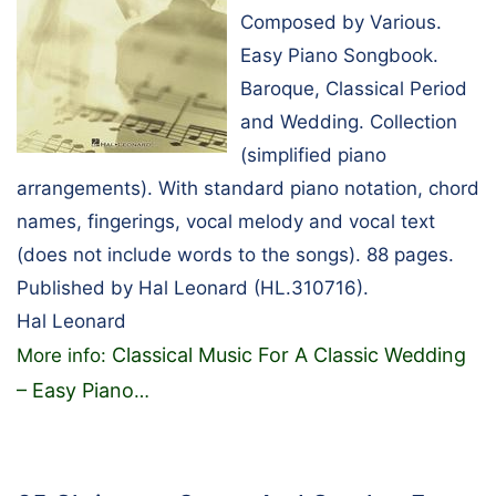
Composed by Various.
Easy Piano Songbook.
Baroque, Classical Period
and Wedding. Collection
(simplified piano
arrangements). With standard piano notation, chord
names, fingerings, vocal melody and vocal text
(does not include words to the songs). 88 pages.
Published by Hal Leonard (HL.310716).
Hal Leonard
Classical Music For A Classic Wedding
More info:
– Easy Piano
…