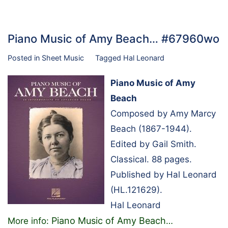
Piano Music of Amy Beach… #67960wo
Posted in
Sheet Music
Tagged
Hal Leonard
Piano Music of Amy
Beach
Composed by Amy Marcy
Beach (1867-1944).
Edited by Gail Smith.
Classical. 88 pages.
Published by Hal Leonard
(HL.121629).
Hal Leonard
Piano Music of Amy Beach
More info:
…