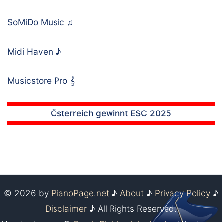
SoMiDo Music
♫
Midi Haven
♪
Musicstore Pro
𝄞
Österreich gewinnt ESC 2025
© 2026 by
PianoPage.net
♪
About
♪
Privacy Policy
♪
Disclaimer
♪ All Rights Reserved.