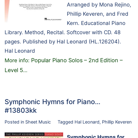
Arranged by Mona Rejino,
Phillip Keveren, and Fred
Kern. Educational Piano
Library. Method, Recital. Softcover with CD. 48
pages. Published by Hal Leonard (HL.126204).
Hal Leonard
Popular Piano Solos – 2nd Edition –
More info:
Level 5
…
Symphonic Hymns for Piano…
#13803kk
Posted in
Sheet Music
Tagged
Hal Leonard
,
Phillip Keveren
Symphonic Hymns for