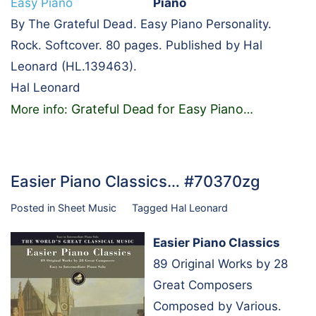
Piano
By The Grateful Dead. Easy Piano Personality.
Rock. Softcover. 80 pages. Published by Hal
Leonard (HL.139463).
Hal Leonard
Grateful Dead for Easy Piano
More info:
…
Easier Piano Classics… #70370zg
Posted in
Sheet Music
Tagged
Hal Leonard
Easier Piano Classics
89 Original Works by 28
Great Composers
Composed by Various.