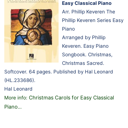
Easy Classical Piano
Arr. Phillip Keveren The
Phillip Keveren Series Easy
Piano
Arranged by Phillip
Keveren. Easy Piano
Songbook. Christmas,
Christmas Sacred.
Softcover. 64 pages. Published by Hal Leonard
(HL.233686).
Hal Leonard
Christmas Carols for Easy Classical
More info:
Piano
…