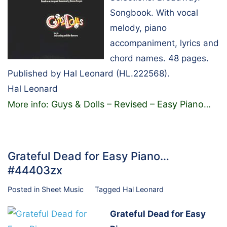
Songbook. With vocal
melody, piano
accompaniment, lyrics and
chord names. 48 pages.
Published by Hal Leonard (HL.222568).
Hal Leonard
Guys & Dolls – Revised – Easy Piano
More info:
…
Grateful Dead for Easy Piano…
#44403zx
Posted in
Sheet Music
Tagged
Hal Leonard
Grateful Dead for Easy