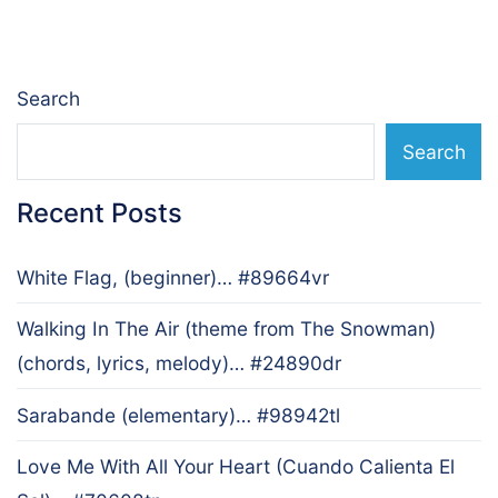
navigation
Search
Search
Recent Posts
White Flag, (beginner)… #89664vr
Walking In The Air (theme from The Snowman)
(chords, lyrics, melody)… #24890dr
Sarabande (elementary)… #98942tl
Love Me With All Your Heart (Cuando Calienta El