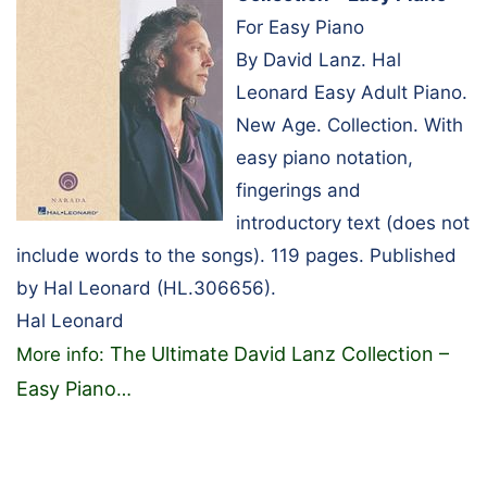
For Easy Piano
By David Lanz. Hal
Leonard Easy Adult Piano.
New Age. Collection. With
easy piano notation,
fingerings and
introductory text (does not
include words to the songs). 119 pages. Published
by Hal Leonard (HL.306656).
Hal Leonard
The Ultimate David Lanz Collection –
More info:
Easy Piano
…