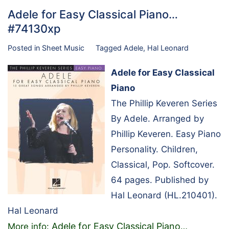
Adele for Easy Classical Piano…
#74130xp
Posted in
Sheet Music
Tagged
Adele
,
Hal Leonard
Adele for Easy Classical
Piano
The Phillip Keveren Series
By Adele. Arranged by
Phillip Keveren. Easy Piano
Personality. Children,
Classical, Pop. Softcover.
64 pages. Published by
Hal Leonard (HL.210401).
Hal Leonard
Adele for Easy Classical Piano
More info:
…