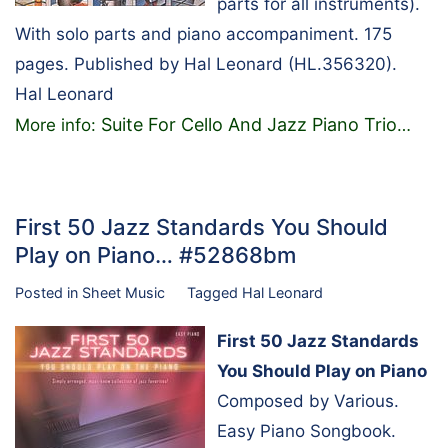
parts for all instruments).
With solo parts and piano accompaniment. 175
pages. Published by Hal Leonard (HL.356320).
Hal Leonard
Suite For Cello And Jazz Piano Trio
More info:
…
First 50 Jazz Standards You Should
Play on Piano… #52868bm
Posted in
Sheet Music
Tagged
Hal Leonard
First 50 Jazz Standards
You Should Play on Piano
Composed by Various.
Easy Piano Songbook.