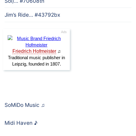
Sol)… #70608tn
Jim’s Ride… #43792bx
SoMiDo Music
♫
Midi Haven
♪