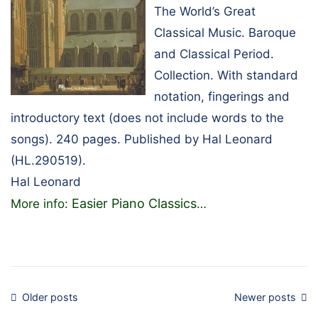
The World’s Great
Classical Music. Baroque
and Classical Period.
Collection. With standard
notation, fingerings and
introductory text (does not include words to the
songs). 240 pages. Published by Hal Leonard
(HL.290519).
Hal Leonard
Easier Piano Classics
More info:
…
Posts
Older posts
Newer posts