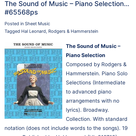
The Sound of Music – Piano Selection…
#65568ps
Posted in
Sheet Music
Tagged
Hal Leonard
,
Rodgers & Hammerstein
The Sound of Music –
Piano Selection
Composed by Rodgers &
Hammerstein. Piano Solo
Selections (Intermediate
to advanced piano
arrangements with no
lyrics). Broadway.
Collection. With standard
notation (does not include words to the songs). 19