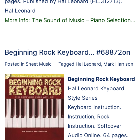
pages. Published by Hal Leonard (HL.312713).
Hal Leonard
The Sound of Music – Piano Selection
More info:
…
Beginning Rock Keyboard… #68872on
Posted in
Sheet Music
Tagged
Hal Leonard
,
Mark Harrison
Beginning Rock Keyboard
Hal Leonard Keyboard
Style Series
Keyboard Instruction.
Instruction, Rock
Instruction. Softcover
Audio Online. 64 pages.