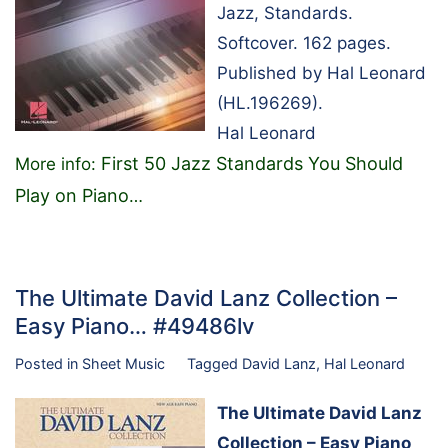
Jazz, Standards.
Softcover. 162 pages.
Published by Hal Leonard
(HL.196269).
Hal Leonard
First 50 Jazz Standards You Should
More info:
Play on Piano
…
The Ultimate David Lanz Collection –
Easy Piano… #49486lv
Posted in
Sheet Music
Tagged
David Lanz
,
Hal Leonard
The Ultimate David Lanz
Collection – Easy Piano