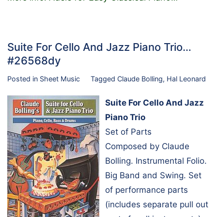
Suite For Cello And Jazz Piano Trio…
#26568dy
Posted in
Sheet Music
Tagged
Claude Bolling
,
Hal Leonard
Suite For Cello And Jazz
Piano Trio
Set of Parts
Composed by Claude
Bolling. Instrumental Folio.
Big Band and Swing. Set
of performance parts
(includes separate pull out