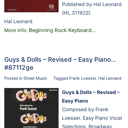
Published by Hal Leonard
(HL.311922).
Hal Leonard
Beginning Rock Keyboard
More info:
…
Guys & Dolls – Revised – Easy Piano…
#87112ge
Posted in
Sheet Music
Tagged
Frank Loesser
,
Hal Leonard
Guys & Dolls – Revised –
Easy Piano
Composed by Frank
Loesser. Easy Piano Vocal
Selections. Broadway.