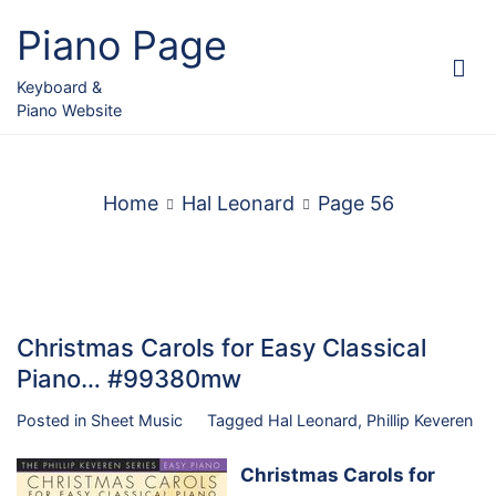
Skip
Piano Page
to
content
Keyboard &
Piano Website
Home
Hal Leonard
Page 56
Christmas Carols for Easy Classical
Piano… #99380mw
Posted in
Sheet Music
Tagged
Hal Leonard
,
Phillip Keveren
Christmas Carols for