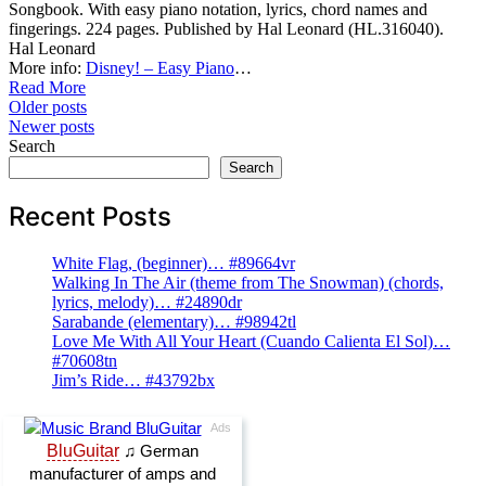
Songbook. With easy piano notation, lyrics, chord names and
fingerings. 224 pages. Published by Hal Leonard (HL.316040).
Hal Leonard
More info:
Disney! – Easy Piano
…
Read More
Posts
Older posts
Newer posts
navigation
Search
Search
Recent Posts
White Flag, (beginner)… #89664vr
Walking In The Air (theme from The Snowman) (chords,
lyrics, melody)… #24890dr
Sarabande (elementary)… #98942tl
Love Me With All Your Heart (Cuando Calienta El Sol)…
#70608tn
Jim’s Ride… #43792bx