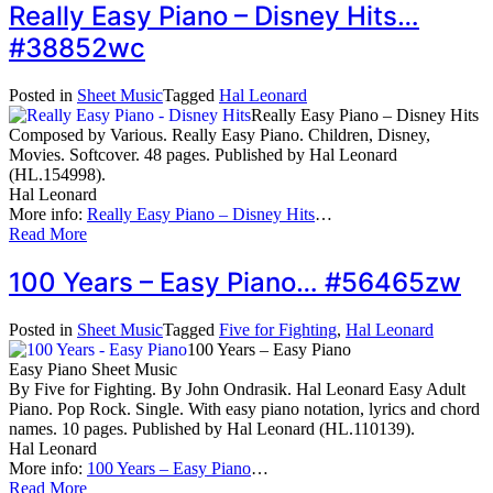
Really Easy Piano – Disney Hits…
#38852wc
Posted in
Sheet Music
Tagged
Hal Leonard
Really Easy Piano – Disney Hits
Composed by Various. Really Easy Piano. Children, Disney,
Movies. Softcover. 48 pages. Published by Hal Leonard
(HL.154998).
Hal Leonard
More info:
Really Easy Piano – Disney Hits
…
Read More
100 Years – Easy Piano… #56465zw
Posted in
Sheet Music
Tagged
Five for Fighting
,
Hal Leonard
100 Years – Easy Piano
Easy Piano Sheet Music
By Five for Fighting. By John Ondrasik. Hal Leonard Easy Adult
Piano. Pop Rock. Single. With easy piano notation, lyrics and chord
names. 10 pages. Published by Hal Leonard (HL.110139).
Hal Leonard
More info:
100 Years – Easy Piano
…
Read More