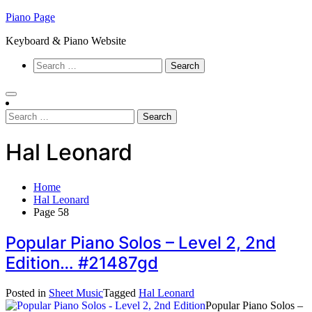
Skip
Piano Page
to
Keyboard & Piano Website
content
Search
for:
Search
for:
Hal Leonard
Home
Hal Leonard
Page 58
Popular Piano Solos – Level 2, 2nd
Edition… #21487gd
Posted in
Sheet Music
Tagged
Hal Leonard
Popular Piano Solos –