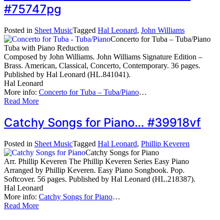
#75747pg
Posted in
Sheet Music
Tagged
Hal Leonard
,
John Williams
Concerto for Tuba – Tuba/Piano
Tuba with Piano Reduction
Composed by John Williams. John Williams Signature Edition –
Brass. American, Classical, Concerto, Contemporary. 36 pages.
Published by Hal Leonard (HL.841041).
Hal Leonard
More info:
Concerto for Tuba – Tuba/Piano
…
Read More
Catchy Songs for Piano… #39918vf
Posted in
Sheet Music
Tagged
Hal Leonard
,
Phillip Keveren
Catchy Songs for Piano
Arr. Phillip Keveren The Phillip Keveren Series Easy Piano
Arranged by Phillip Keveren. Easy Piano Songbook. Pop.
Softcover. 56 pages. Published by Hal Leonard (HL.218387).
Hal Leonard
More info:
Catchy Songs for Piano
…
Read More