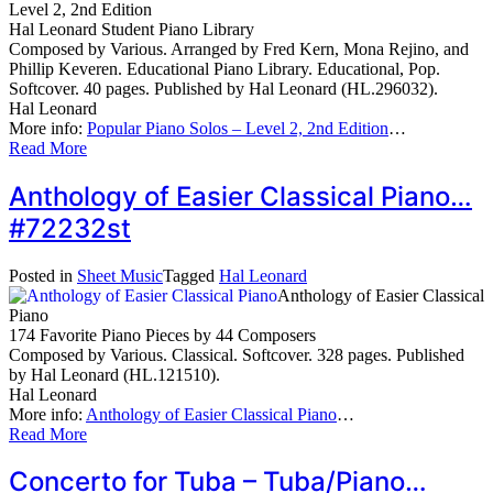
Level 2, 2nd Edition
Hal Leonard Student Piano Library
Composed by Various. Arranged by Fred Kern, Mona Rejino, and
Phillip Keveren. Educational Piano Library. Educational, Pop.
Softcover. 40 pages. Published by Hal Leonard (HL.296032).
Hal Leonard
More info:
Popular Piano Solos – Level 2, 2nd Edition
…
Read More
Anthology of Easier Classical Piano…
#72232st
Posted in
Sheet Music
Tagged
Hal Leonard
Anthology of Easier Classical
Piano
174 Favorite Piano Pieces by 44 Composers
Composed by Various. Classical. Softcover. 328 pages. Published
by Hal Leonard (HL.121510).
Hal Leonard
More info:
Anthology of Easier Classical Piano
…
Read More
Concerto for Tuba – Tuba/Piano…