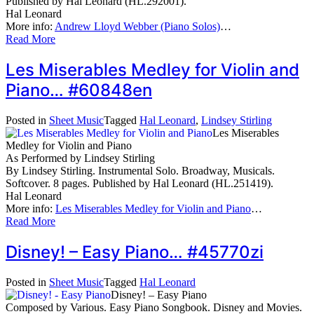
Published by Hal Leonard (HL.292001).
Hal Leonard
More info:
Andrew Lloyd Webber (Piano Solos)
…
Read More
Les Miserables Medley for Violin and
Piano… #60848en
Posted in
Sheet Music
Tagged
Hal Leonard
,
Lindsey Stirling
Les Miserables
Medley for Violin and Piano
As Performed by Lindsey Stirling
By Lindsey Stirling. Instrumental Solo. Broadway, Musicals.
Softcover. 8 pages. Published by Hal Leonard (HL.251419).
Hal Leonard
More info:
Les Miserables Medley for Violin and Piano
…
Read More
Disney! – Easy Piano… #45770zi
Posted in
Sheet Music
Tagged
Hal Leonard
Disney! – Easy Piano
Composed by Various. Easy Piano Songbook. Disney and Movies.