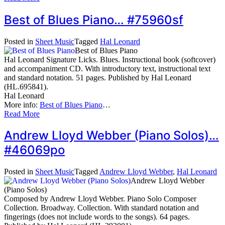
Best of Blues Piano… #75960sf
Posted in
Sheet Music
Tagged
Hal Leonard
Best of Blues Piano
Hal Leonard Signature Licks. Blues. Instructional book (softcover)
and accompaniment CD. With introductory text, instructional text
and standard notation. 51 pages. Published by Hal Leonard
(HL.695841).
Hal Leonard
More info:
Best of Blues Piano
…
Read More
Andrew Lloyd Webber (Piano Solos)…
#46069po
Posted in
Sheet Music
Tagged
Andrew Lloyd Webber
,
Hal Leonard
Andrew Lloyd Webber
(Piano Solos)
Composed by Andrew Lloyd Webber. Piano Solo Composer
Collection. Broadway. Collection. With standard notation and
fingerings (does not include words to the songs). 64 pages.