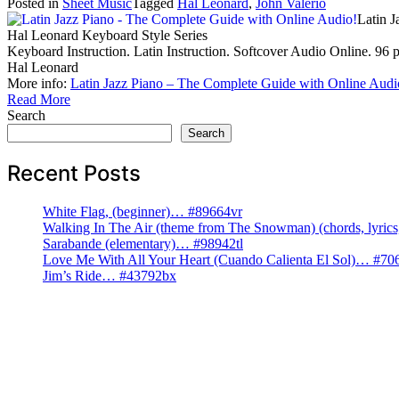
Posted in
Sheet Music
Tagged
Hal Leonard
,
John Valerio
Latin 
Hal Leonard Keyboard Style Series
Keyboard Instruction. Latin Instruction. Softcover Audio Online. 96
Hal Leonard
More info:
Latin Jazz Piano – The Complete Guide with Online Audi
Read More
Search
Search
Recent Posts
White Flag, (beginner)… #89664vr
Walking In The Air (theme from The Snowman) (chords, lyri
Sarabande (elementary)… #98942tl
Love Me With All Your Heart (Cuando Calienta El Sol)… #70
Jim’s Ride… #43792bx