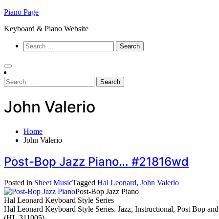
Skip
Piano Page
to
Keyboard & Piano Website
content
Search
for:
Search
for:
John Valerio
Home
John Valerio
Post-Bop Jazz Piano… #21816wd
Posted in
Sheet Music
Tagged
Hal Leonard
,
John Valerio
Post-Bop Jazz Piano
Hal Leonard Keyboard Style Series
Hal Leonard Keyboard Style Series. Jazz, Instructional, Post Bop an
(HL.311005).