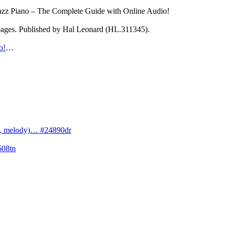
Jazz Piano – The Complete Guide with Online Audio!
 pages. Published by Hal Leonard (HL.311345).
o!
…
cs, melody)… #24890dr
608tn