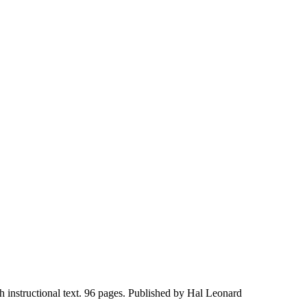
 instructional text. 96 pages. Published by Hal Leonard