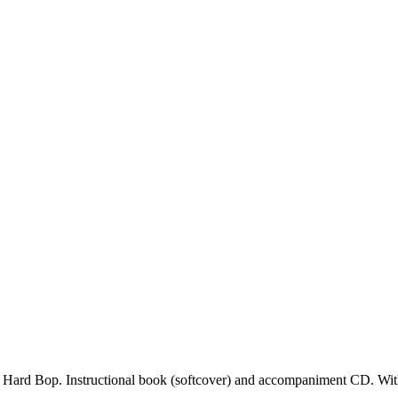
d Hard Bop. Instructional book (softcover) and accompaniment CD. With