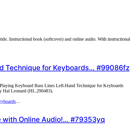
ide. Instructional book (softcover) and online audio. With instruction
nd Technique for Keyboards… #99086fz
Playing Keyboard Bass Lines Left-Hand Technique for Keyboards
 by Hal Leonard (HL.290483).
eyboards
…
e with Online Audio!… #79353yq