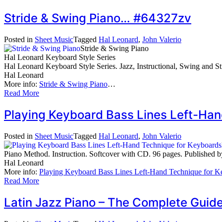
Stride & Swing Piano… #64327zv
Posted in
Sheet Music
Tagged
Hal Leonard
,
John Valerio
Stride & Swing Piano
Hal Leonard Keyboard Style Series
Hal Leonard Keyboard Style Series. Jazz, Instructional, Swing and Str
Hal Leonard
More info:
Stride & Swing Piano
…
Read More
Playing Keyboard Bass Lines Left-Ha
Posted in
Sheet Music
Tagged
Hal Leonard
,
John Valerio
Piano Method. Instruction. Softcover with CD. 96 pages. Published
Hal Leonard
More info:
Playing Keyboard Bass Lines Left-Hand Technique for K
Read More
Latin Jazz Piano – The Complete Guid