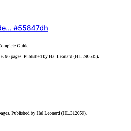
ide… #55847dh
Complete Guide
ine. 96 pages. Published by Hal Leonard (HL.290535).
2 pages. Published by Hal Leonard (HL.312059).