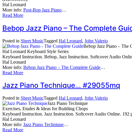
Hal Leonard
More info:
Post-Bop Jazz Piano
…
Read More
Bebop Jazz Piano – The Complete Gu
Posted in
Sheet Music
Tagged
Hal Leonard
,
John Valerio
Bebop Jazz Piano – The 
Hal Leonard Keyboard Style Series
Keyboard Instruction. Bebop, Jazz Instruction. Softcover Audio Onl
Hal Leonard
More info:
Bebop Jazz Piano – The Complete Guide
…
Read More
Jazz Piano Technique… #29055mq
Posted in
Sheet Music
Tagged
Hal Leonard
,
John Valerio
Jazz Piano Technique
Exercises, Etudes & Ideas for Building Chops
Keyboard Instruction. Jazz Instruction. Softcover Audio Online. 19
Hal Leonard
More info:
Jazz Piano Technique
…
Read More