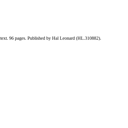
al text. 96 pages. Published by Hal Leonard (HL.310882).