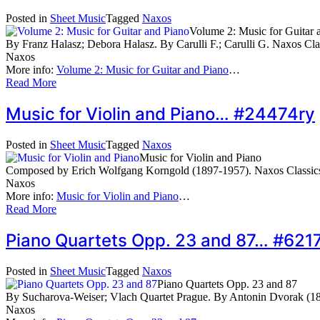
Posted in
Sheet Music
Tagged
Naxos
Volume 2: Music for Guitar 
By Franz Halasz; Debora Halasz. By Carulli F.; Carulli G. Naxos Cl
Naxos
More info:
Volume 2: Music for Guitar and Piano
…
Read More
Music for Violin and Piano… #24474ry
Posted in
Sheet Music
Tagged
Naxos
Music for Violin and Piano
Composed by Erich Wolfgang Korngold (1897-1957). Naxos Classics
Naxos
More info:
Music for Violin and Piano
…
Read More
Piano Quartets Opp. 23 and 87… #621
Posted in
Sheet Music
Tagged
Naxos
Piano Quartets Opp. 23 and 87
By Sucharova-Weiser; Vlach Quartet Prague. By Antonin Dvorak (18
Naxos