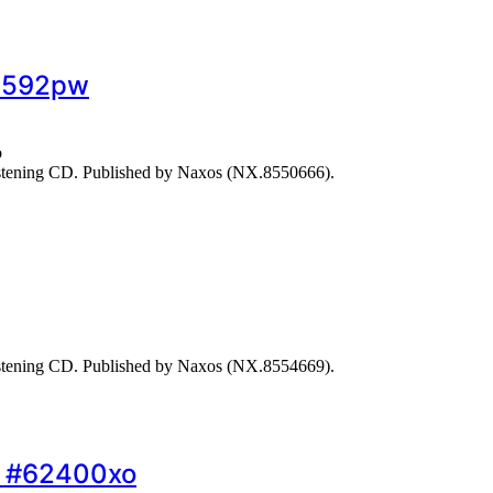
68592pw
o
stening CD. Published by Naxos (NX.8550666).
stening CD. Published by Naxos (NX.8554669).
o… #62400xo