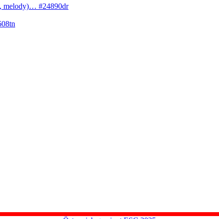
cs, melody)… #24890dr
608tn