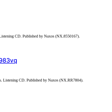
Listening CD. Published by Naxos (NX.8550167).
1983vq
s. Listening CD. Published by Naxos (NX.RR7804).