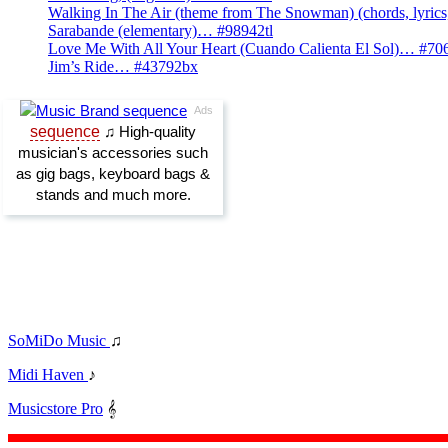
Walking In The Air (theme from The Snowman) (chords, lyri
Sarabande (elementary)… #98942tl
Love Me With All Your Heart (Cuando Calienta El Sol)… #70
Jim’s Ride… #43792bx
SoMiDo Music
♫
Midi Haven
♪
Musicstore Pro
𝄞