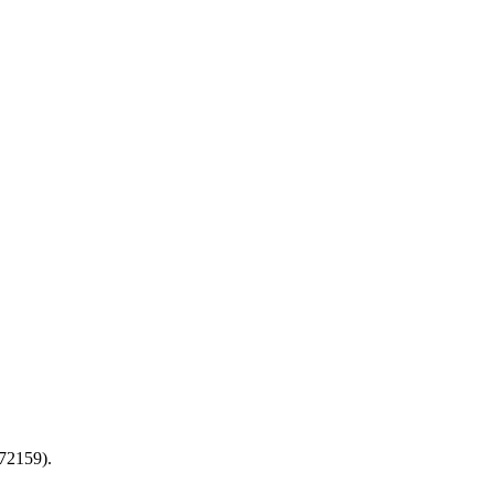
72159).