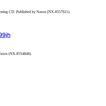
stening CD. Published by Naxos (NX.8557921).
99jh
 Naxos (NX.8554848).