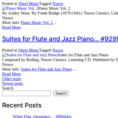
Posted in
Sheet Music
Tagged
Naxos
Piano Music Vol. 2
By Ashley Wass. By Frank Bridge (1879-1941). Naxos Classics. Li
Naxos
More info:
Piano Music Vol. 2
…
Read More
Suites for Flute and Jazz Piano… #929
Posted in
Sheet Music
Tagged
Naxos
Suites for Flute and Jazz Piano
Composed by Bolling. Naxos Classics. Listening CD. Published by
Naxos
More info:
Suites for Flute and Jazz Piano
…
Read More
Posts
Older posts
Newer posts
navigation
Search
Search
Recent Posts
White Flag, (beginner)… #89664vr