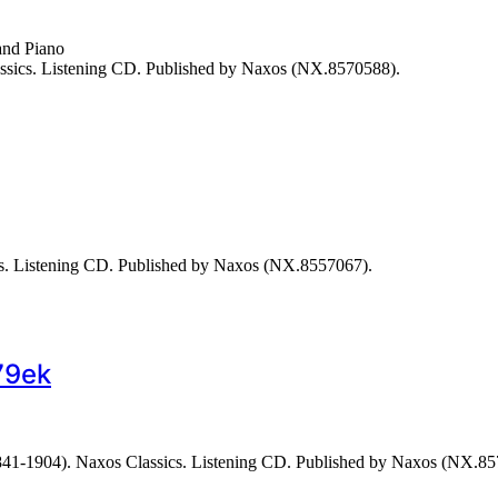
and Piano
assics. Listening CD. Published by Naxos (NX.8570588).
. Listening CD. Published by Naxos (NX.8557067).
79ek
41-1904). Naxos Classics. Listening CD. Published by Naxos (NX.85