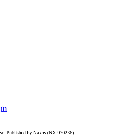
gm
isc. Published by Naxos (NX.970236).