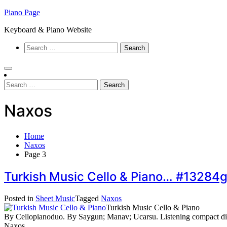
Skip
Piano Page
to
Keyboard & Piano Website
content
Search
for:
Search
for:
Naxos
Home
Naxos
Page 3
Turkish Music Cello & Piano… #13284
Posted in
Sheet Music
Tagged
Naxos
Turkish Music Cello & Piano
By Cellopianoduo. By Saygun; Manav; Ucarsu. Listening compact d
Naxos