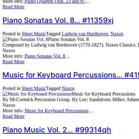
More info:
Piano Quartets Opp. 23 and 87
…
Read More
Piano Sonatas Vol. 8… #11359xj
Posted in
Sheet Music
Tagged
Ludwig van Beethoven
,
Naxos
Piano Sonatas Vol. 8
Composed by Ludwig van Beethoven (1770-1827). Naxos Classics. 
Naxos
More info:
Piano Sonatas Vol. 8
…
Read More
Music for Keyboard Percussions… #4
Posted in
Sheet Music
Tagged
Naxos
Music for Keyboard Percussions
By McCormick Percussion Group. By Lee; Sandstrom; Miller; Adam
Naxos
More info:
Music for Keyboard Percussions
…
Read More
Piano Music Vol. 2… #99314qh