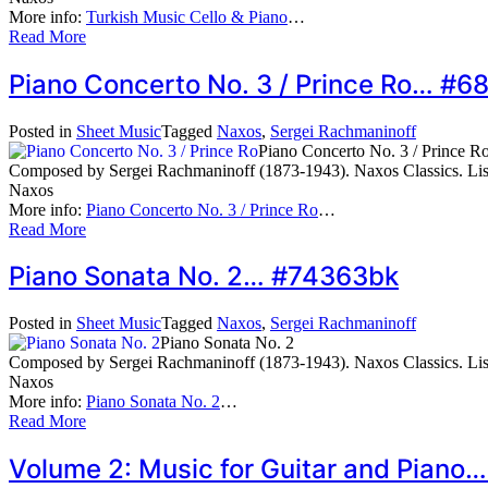
More info:
Turkish Music Cello & Piano
…
Read More
Piano Concerto No. 3 / Prince Ro… #
Posted in
Sheet Music
Tagged
Naxos
,
Sergei Rachmaninoff
Piano Concerto No. 3 / Prince R
Composed by Sergei Rachmaninoff (1873-1943). Naxos Classics. Li
Naxos
More info:
Piano Concerto No. 3 / Prince Ro
…
Read More
Piano Sonata No. 2… #74363bk
Posted in
Sheet Music
Tagged
Naxos
,
Sergei Rachmaninoff
Piano Sonata No. 2
Composed by Sergei Rachmaninoff (1873-1943). Naxos Classics. Li
Naxos
More info:
Piano Sonata No. 2
…
Read More
Volume 2: Music for Guitar and Pian