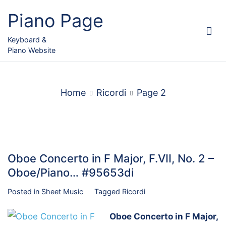
Skip
Piano Page
to
content
Keyboard &
Piano Website
Home
Ricordi
Page 2
Oboe Concerto in F Major, F.VII, No. 2 –
Oboe/Piano… #95653di
Posted in
Sheet Music
Tagged
Ricordi
Oboe Concerto in F Major,