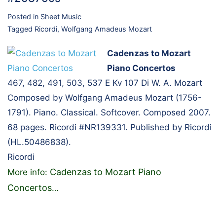
Posted in
Sheet Music
Tagged
Ricordi
,
Wolfgang Amadeus Mozart
Cadenzas to Mozart
Piano Concertos
467, 482, 491, 503, 537 E Kv 107 Di W. A. Mozart
Composed by Wolfgang Amadeus Mozart (1756-
1791). Piano. Classical. Softcover. Composed 2007.
68 pages. Ricordi #NR139331. Published by Ricordi
(HL.50486838).
Ricordi
Cadenzas to Mozart Piano
More info:
Concertos
…