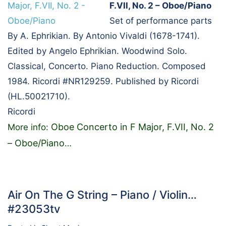
F.VII, No. 2 – Oboe/Piano
Set of performance parts
By A. Ephrikian. By Antonio Vivaldi (1678-1741).
Edited by Angelo Ephrikian. Woodwind Solo.
Classical, Concerto. Piano Reduction. Composed
1984. Ricordi #NR129259. Published by Ricordi
(HL.50021710).
Ricordi
Oboe Concerto in F Major, F.VII, No. 2
More info:
– Oboe/Piano
…
Air On The G String – Piano / Violin…
#23053tv