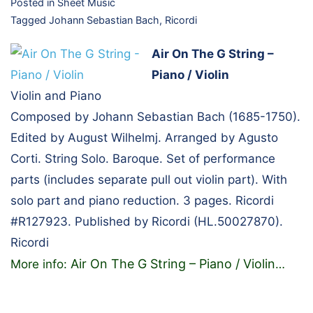
Posted in
Sheet Music
Tagged
Johann Sebastian Bach
,
Ricordi
Air On The G String –
Piano / Violin
Violin and Piano
Composed by Johann Sebastian Bach (1685-1750).
Edited by August Wilhelmj. Arranged by Agusto
Corti. String Solo. Baroque. Set of performance
parts (includes separate pull out violin part). With
solo part and piano reduction. 3 pages. Ricordi
#R127923. Published by Ricordi (HL.50027870).
Ricordi
Air On The G String – Piano / Violin
More info:
…