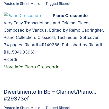
Posted in
Sheet Music
Tagged
Ricordi
Piano Crescendo
Very Easy Transcriptions and Original Pieces
Composed by Various. Edited by Remo Cadringher.
Piano Collection. Classical, Technique. Softcover.
34 pages. Ricordi #R140386. Published by Ricordi
(HL.50490396).
Ricordi
Piano Crescendo
More info:
…
Divertimento In Bb – Clarinet/Piano…
#29373ef
Posted in
Sheet Music
Tagged
Ricordi