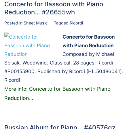
Concerto for Bassoon with Piano
Reduction… #26655wh
Posted in
Sheet Music
Tagged
Ricordi
Concerto for Bassoon
with Piano Reduction
Composed by Michael
Spisak. Woodwind. Classical. 28 pages. Ricordi
#P00155900. Published by Ricordi (HL.50486041).
Ricordi
Concerto for Bassoon with Piano
More info:
Reduction
…
Russian Album for Piano… #40576gz