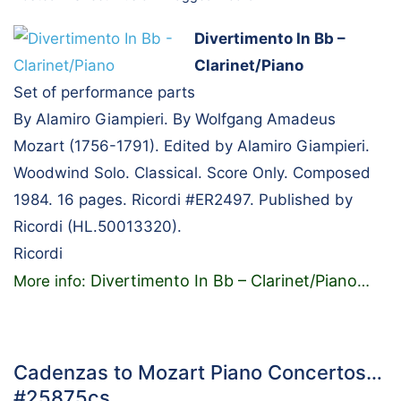
Divertimento In Bb –
Clarinet/Piano
Set of performance parts
By Alamiro Giampieri. By Wolfgang Amadeus
Mozart (1756-1791). Edited by Alamiro Giampieri.
Woodwind Solo. Classical. Score Only. Composed
1984. 16 pages. Ricordi #ER2497. Published by
Ricordi (HL.50013320).
Ricordi
Divertimento In Bb – Clarinet/Piano
More info:
…
Cadenzas to Mozart Piano Concertos…
#25875cs