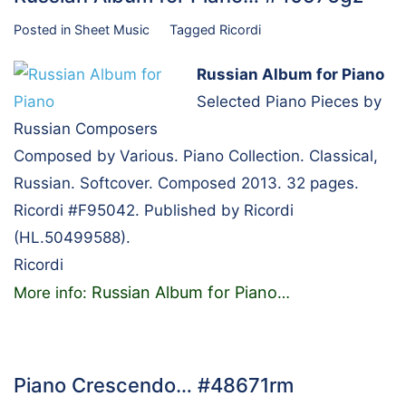
Posted in
Sheet Music
Tagged
Ricordi
Russian Album for Piano
Selected Piano Pieces by
Russian Composers
Composed by Various. Piano Collection. Classical,
Russian. Softcover. Composed 2013. 32 pages.
Ricordi #F95042. Published by Ricordi
(HL.50499588).
Ricordi
Russian Album for Piano
More info:
…
Piano Crescendo… #48671rm