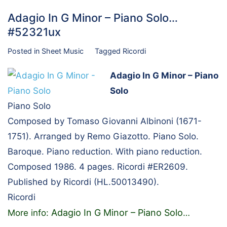
Adagio In G Minor – Piano Solo…
#52321ux
Posted in
Sheet Music
Tagged
Ricordi
Adagio In G Minor – Piano
Solo
Piano Solo
Composed by Tomaso Giovanni Albinoni (1671-
1751). Arranged by Remo Giazotto. Piano Solo.
Baroque. Piano reduction. With piano reduction.
Composed 1986. 4 pages. Ricordi #ER2609.
Published by Ricordi (HL.50013490).
Ricordi
Adagio In G Minor – Piano Solo
More info:
…