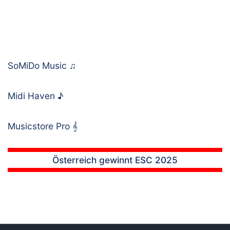
SoMiDo Music
♫
Midi Haven
♪
Musicstore Pro
𝄞
Österreich gewinnt ESC 2025