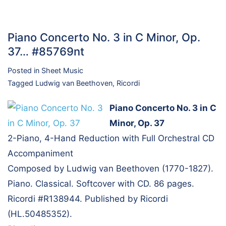
Piano Concerto No. 3 in C Minor, Op.
37… #85769nt
Posted in
Sheet Music
Tagged
Ludwig van Beethoven
,
Ricordi
Piano Concerto No. 3 in C
Minor, Op. 37
2-Piano, 4-Hand Reduction with Full Orchestral CD
Accompaniment
Composed by Ludwig van Beethoven (1770-1827).
Piano. Classical. Softcover with CD. 86 pages.
Ricordi #R138944. Published by Ricordi
(HL.50485352).