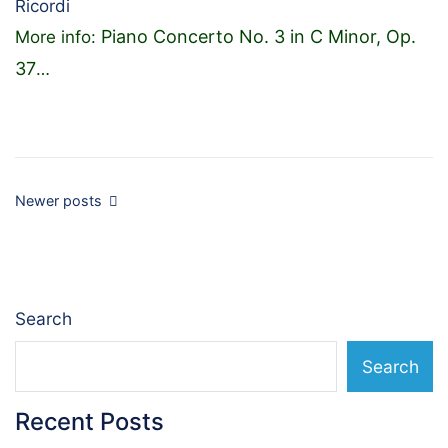
Ricordi
Piano Concerto No. 3 in C Minor, Op.
More info:
37
…
Posts
Newer posts
navigation
Search
Search
Recent Posts