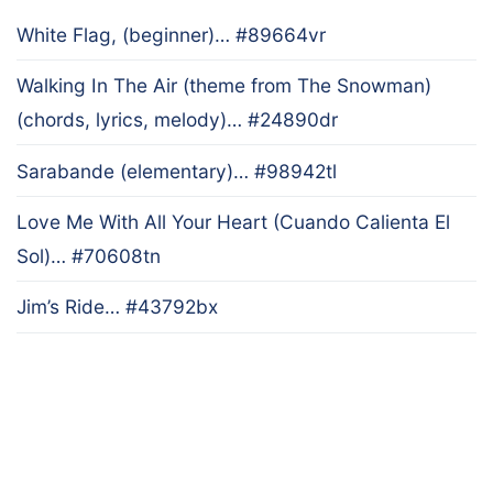
White Flag, (beginner)… #89664vr
Walking In The Air (theme from The Snowman)
(chords, lyrics, melody)… #24890dr
Sarabande (elementary)… #98942tl
Love Me With All Your Heart (Cuando Calienta El
Sol)… #70608tn
Jim’s Ride… #43792bx