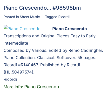
Piano Crescendo… #98598bm
Posted in
Sheet Music
Tagged
Ricordi
Piano Crescendo
Transcriptions and Original Pieces Easy to Early
Intermediate
Composed by Various. Edited by Remo Cadringher.
Piano Collection. Classical. Softcover. 55 pages.
Ricordi #R140467. Published by Ricordi
(HL.50497574).
Ricordi
Piano Crescendo
More info:
…