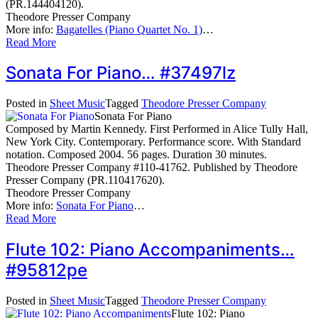
(PR.144404120).
Theodore Presser Company
More info:
Bagatelles (Piano Quartet No. 1)
…
Read More
Sonata For Piano… #37497lz
Posted in
Sheet Music
Tagged
Theodore Presser Company
Sonata For Piano
Composed by Martin Kennedy. First Performed in Alice Tully Hall,
New York City. Contemporary. Performance score. With Standard
notation. Composed 2004. 56 pages. Duration 30 minutes.
Theodore Presser Company #110-41762. Published by Theodore
Presser Company (PR.110417620).
Theodore Presser Company
More info:
Sonata For Piano
…
Read More
Flute 102: Piano Accompaniments…
#95812pe
Posted in
Sheet Music
Tagged
Theodore Presser Company
Flute 102: Piano