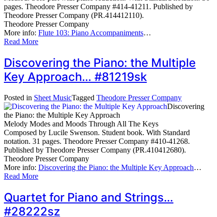
pages. Theodore Presser Company #414-41211. Published by
Theodore Presser Company (PR.414412110).
Theodore Presser Company
More info:
Flute 103: Piano Accompaniments
…
Read More
Discovering the Piano: the Multiple
Key Approach… #81219sk
Posted in
Sheet Music
Tagged
Theodore Presser Company
Discovering
the Piano: the Multiple Key Approach
Melody Modes and Moods Through All The Keys
Composed by Lucile Swenson. Student book. With Standard
notation. 31 pages. Theodore Presser Company #410-41268.
Published by Theodore Presser Company (PR.410412680).
Theodore Presser Company
More info:
Discovering the Piano: the Multiple Key Approach
…
Read More
Quartet for Piano and Strings…
#28222sz