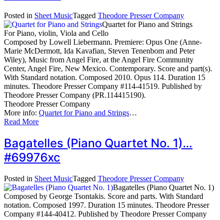
Posted in
Sheet Music
Tagged
Theodore Presser Company
Quartet for Piano and Strings
For Piano, violin, Viola and Cello
Composed by Lowell Liebermann. Premiere: Opus One (Anne-
Marie McDermott, Ida Kavafian, Steven Tenenbom and Peter
Wiley), Music from Angel Fire, at the Angel Fire Community
Center, Angel Fire, New Mexico. Contemporary. Score and part(s).
With Standard notation. Composed 2010. Opus 114. Duration 15
minutes. Theodore Presser Company #114-41519. Published by
Theodore Presser Company (PR.114415190).
Theodore Presser Company
More info:
Quartet for Piano and Strings
…
Read More
Bagatelles (Piano Quartet No. 1)…
#69976xc
Posted in
Sheet Music
Tagged
Theodore Presser Company
Bagatelles (Piano Quartet No. 1)
Composed by George Tsontakis. Score and parts. With Standard
notation. Composed 1997. Duration 15 minutes. Theodore Presser
Company #144-40412. Published by Theodore Presser Company