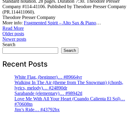
Standard notation. 28 pages. Duration 7:30. Theodore Presser
Company #114-41106. Published by Theodore Presser Company
(PR.114411060).
Theodore Presser Company
More info:
Fragmented Spirit – Alto Sax & Piano
…
Read More
Posts
Older posts
Newer posts
navigation
Search
Search
Recent Posts
White Flag, (beginner)… #89664vr
Walking In The Air (theme from The Snowman) (chords,
lyrics, melody)… #24890dr
Sarabande (elementary)… #98942tl
Love Me With All Your Heart (Cuando Calienta El Sol)…
#70608tn
Jim’s Ride… #43792bx