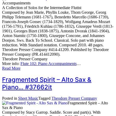
Accompaniments
A Collection of Solos for the Intermediate Flutist
Composed by Jean Marie, Phyllis Louke, Thom George, Georg
Philipp Telemann (1681-1767), Benedetto Marcello (1686-1739),
Francois-Joseph Gossec (1734-1829), Wolfgang Amadeus Mozart
(1756-1791), Friedrich Kuhlau (1786-1832), Giuseppe Verdi (1813-
1901), Georges Bizet (1838-1875), Antonin Dvorak (1841-1904),
Anton Stamitz (1750-1800), Giuseppe Concone, and Johannes
Donjon. Sws. Back To School. Classical. Solo part with piano
reduction. With Standard notation. Composed 2010. 48 pages.
Theodore Presser Company #414-41209. Published by Theodore
Presser Company (PR.414412090).
Theodore Presser Company
More info:
Flute 102: Piano Accompaniments
…
Read More
Fragmented Spirit – Alto Sax &
Piano… #37662it
Posted in
Sheet Music
Tagged
Theodore Presser Company
Fragmented Spirit – Alto
Sax & Piano
Composed by Stacy Garrop. Saddle. Score and part(s). With