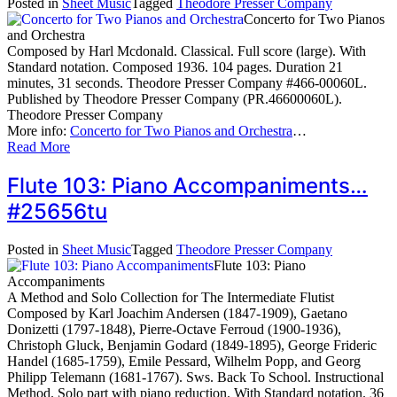
Posted in
Sheet Music
Tagged
Theodore Presser Company
Concerto for Two Pianos
and Orchestra
Composed by Harl Mcdonald. Classical. Full score (large). With
Standard notation. Composed 1936. 104 pages. Duration 21
minutes, 31 seconds. Theodore Presser Company #466-00060L.
Published by Theodore Presser Company (PR.46600060L).
Theodore Presser Company
More info:
Concerto for Two Pianos and Orchestra
…
Read More
Flute 103: Piano Accompaniments…
#25656tu
Posted in
Sheet Music
Tagged
Theodore Presser Company
Flute 103: Piano
Accompaniments
A Method and Solo Collection for The Intermediate Flutist
Composed by Karl Joachim Andersen (1847-1909), Gaetano
Donizetti (1797-1848), Pierre-Octave Ferroud (1900-1936),
Christoph Gluck, Benjamin Godard (1849-1895), George Frideric
Handel (1685-1759), Emile Pessard, Wilhelm Popp, and Georg
Philipp Telemann (1681-1767). Sws. Back To School. Instructional
Method. Solo part with piano reduction. With Standard notation. 36