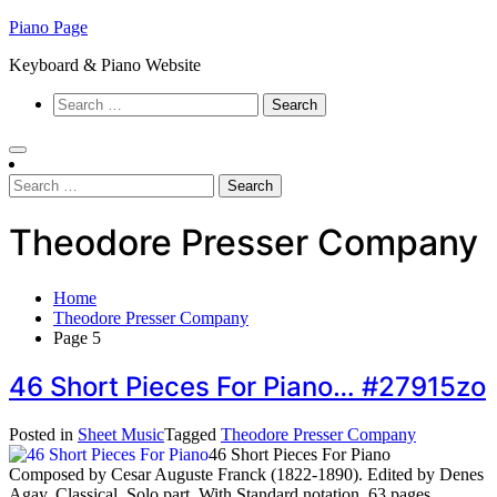
Skip
Piano Page
to
Keyboard & Piano Website
content
Search
for:
Search
for:
Theodore Presser Company
Home
Theodore Presser Company
Page 5
46 Short Pieces For Piano… #27915zo
Posted in
Sheet Music
Tagged
Theodore Presser Company
46 Short Pieces For Piano
Composed by Cesar Auguste Franck (1822-1890). Edited by Denes
Agay. Classical. Solo part. With Standard notation. 63 pages.