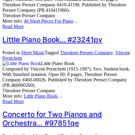
Theodore Presser Company #410-41196. Published by Theodore
Presser Company (PR.410411960).
Theodore Presser Company
More info:
46 Short Pieces For Piano
…
Read More
Little Piano Book… #23241pv
Posted in
Sheet Music
Tagged
Theodore Presser Company
,
Vincent
Persichetti
Little Piano Book
Composed by Vincent Persichetti (1915-1987). Sws. Student book.
With Standard notation. Opus 60. 8 pages. Theodore Presser
Company #460-00026. Published by Theodore Presser Company
(PR.460000260).
Theodore Presser Company
More info:
Little Piano Book
…
Read More
Concerto for Two Pianos and
Orchestra… #97851qe