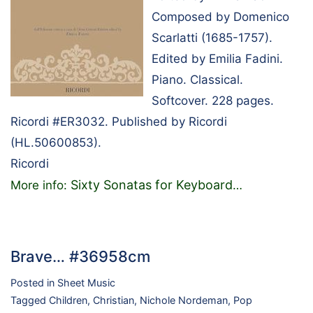
Composed by Domenico
Scarlatti (1685-1757).
Edited by Emilia Fadini.
Piano. Classical.
Softcover. 228 pages.
Ricordi #ER3032. Published by Ricordi
(HL.50600853).
Ricordi
Sixty Sonatas for Keyboard
More info:
…
Brave… #36958cm
Posted in
Sheet Music
Tagged
Children
,
Christian
,
Nichole Nordeman
,
Pop