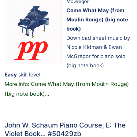
McGregor
Come What May (from
Moulin Rouge) (big note
book)
Download sheet music by
Nicole Kidman & Ewan
McGregor for piano solo
(big note book).
Easy
skill level.
Come What May (from Moulin Rouge)
More info:
(big note book)
…
John W. Schaum Piano Course, E: The
Violet Book… #50429zb