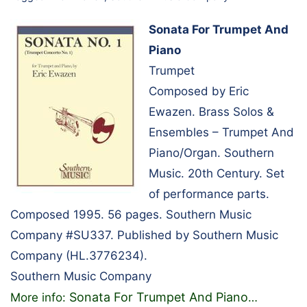
Sonata For Trumpet And
Piano
Trumpet
Composed by Eric
Ewazen. Brass Solos &
Ensembles – Trumpet And
Piano/Organ. Southern
Music. 20th Century. Set
of performance parts.
Composed 1995. 56 pages. Southern Music
Company #SU337. Published by Southern Music
Company (HL.3776234).
Southern Music Company
Sonata For Trumpet And Piano
More info:
…