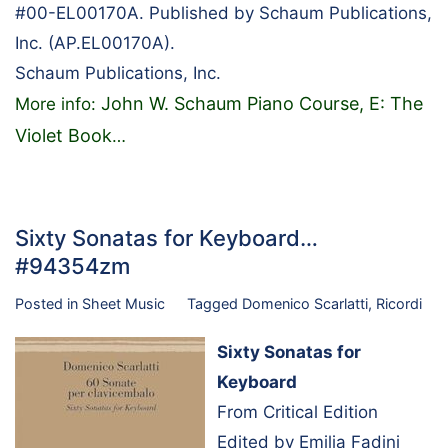
#00-EL00170A. Published by Schaum Publications,
Inc. (AP.EL00170A).
Schaum Publications, Inc.
John W. Schaum Piano Course, E: The
More info:
Violet Book
…
Sixty Sonatas for Keyboard…
#94354zm
Posted in
Sheet Music
Tagged
Domenico Scarlatti
,
Ricordi
Sixty Sonatas for
Keyboard
From Critical Edition
Edited by Emilia Fadini