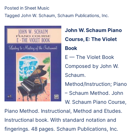
Posted in
Sheet Music
Tagged
John W. Schaum
,
Schaum Publications, Inc.
John W. Schaum Piano
Course, E: The Violet
Book
E — The Violet Book
Composed by John W.
Schaum.
Method/Instruction; Piano
– Schaum Method. John
W. Schaum Piano Course,
Piano Method. Instructional, Method and Etudes.
Instructional book. With standard notation and
fingerings. 48 pages. Schaum Publications, Inc.