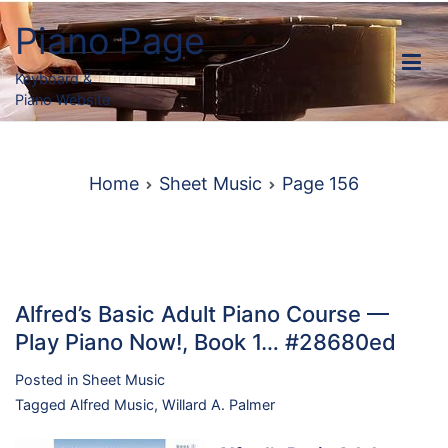
Skip
Piano Page
to
content
Keyboard &
Piano Website
Home
Sheet Music
Page 156
Alfred’s Basic Adult Piano Course —
Play Piano Now!, Book 1… #28680ed
Posted in
Sheet Music
Tagged
Alfred Music
,
Willard A. Palmer