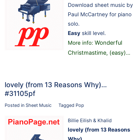
Download sheet music by
Paul McCartney for piano
solo.
Easy
skill level.
Wonderful
More info:
Christmastime, (easy)
…
lovely (from 13 Reasons Why)…
#31105pf
Posted in
Sheet Music
Tagged
Pop
Billie Eilish & Khalid
lovely (from 13 Reasons
Why)