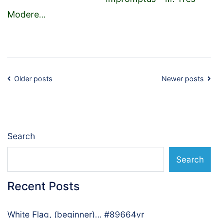
Modere
…
Posts
Older posts
Newer posts
navigation
Search
Search
Recent Posts
White Flag, (beginner)… #89664vr