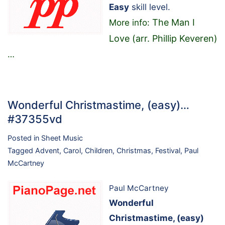
Easy
skill level.
The Man I
More info:
Love (arr. Phillip Keveren)
…
Wonderful Christmastime, (easy)…
#37355vd
Posted in
Sheet Music
Tagged
Advent
,
Carol
,
Children
,
Christmas
,
Festival
,
Paul
McCartney
Paul McCartney
Wonderful
Christmastime, (easy)