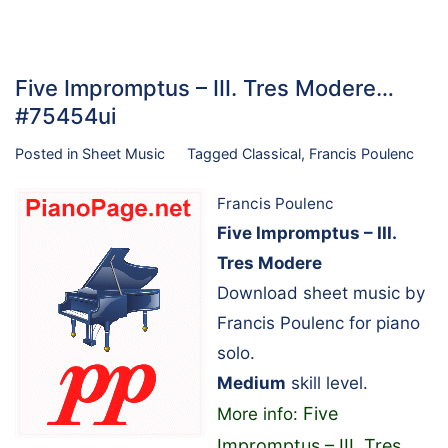
Five Impromptus – III. Tres Modere…
#75454ui
Posted in
Sheet Music
Tagged
Classical
,
Francis Poulenc
Francis Poulenc
Five Impromptus – III.
Tres Modere
Download sheet music by
Francis Poulenc for piano
solo.
Medium
skill level.
Five
More info:
Impromptus – III. Tres