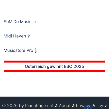
SoMiDo Music
♫
Midi Haven
♪
Musicstore Pro
𝄞
Österreich gewinnt ESC 2025
© 2026 by
PianoPage.net
♪
About
♪
Privacy Policy
♪