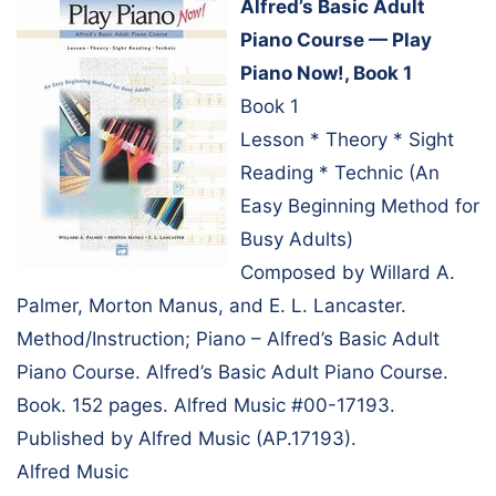
Alfred’s Basic Adult
Piano Course — Play
Piano Now!, Book 1
Book 1
Lesson * Theory * Sight
Reading * Technic (An
Easy Beginning Method for
Busy Adults)
Composed by Willard A.
Palmer, Morton Manus, and E. L. Lancaster.
Method/Instruction; Piano – Alfred’s Basic Adult
Piano Course. Alfred’s Basic Adult Piano Course.
Book. 152 pages. Alfred Music #00-17193.
Published by Alfred Music (AP.17193).
Alfred Music