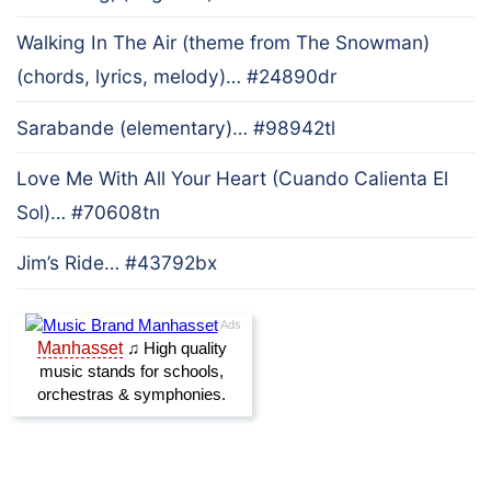
Walking In The Air (theme from The Snowman)
(chords, lyrics, melody)… #24890dr
Sarabande (elementary)… #98942tl
Love Me With All Your Heart (Cuando Calienta El
Sol)… #70608tn
Jim’s Ride… #43792bx