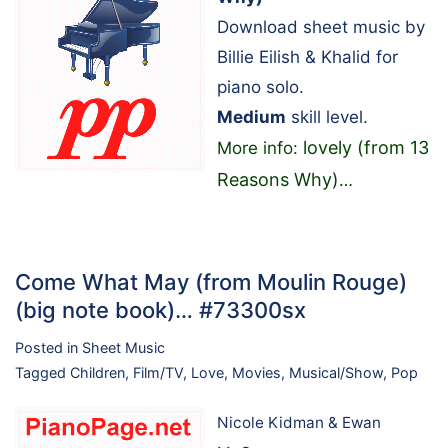
Download sheet music by
Billie Eilish & Khalid for
piano solo.
Medium
skill level.
lovely (from 13
More info:
Reasons Why)
…
Come What May (from Moulin Rouge)
(big note book)… #73300sx
Posted in
Sheet Music
Tagged
Children
,
Film/TV
,
Love
,
Movies
,
Musical/Show
,
Pop
Nicole Kidman & Ewan