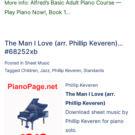
Alfred’s Basic Adult Piano Course —
More info:
Play Piano Now!, Book 1
…
The Man I Love (arr. Phillip Keveren)…
#68252xb
Posted in
Sheet Music
Tagged
Children
,
Jazz
,
Phillip Keveren
,
Standards
Phillip Keveren
The Man I Love (arr.
Phillip Keveren)
Download sheet music by
Phillip Keveren for piano
solo.