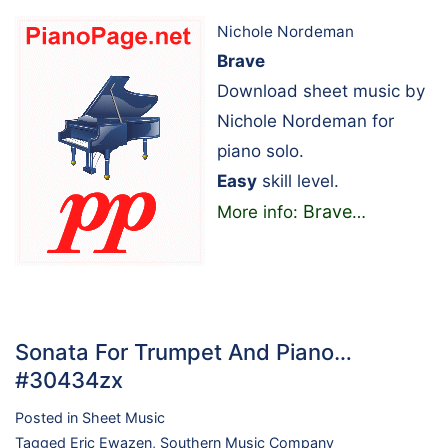
Nichole Nordeman
Brave
Download sheet music by
Nichole Nordeman for
piano solo.
Easy
skill level.
Brave
More info:
…
Sonata For Trumpet And Piano…
#30434zx
Posted in
Sheet Music
Tagged
Eric Ewazen
,
Southern Music Company