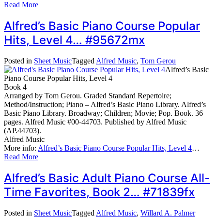
Read More
Alfred’s Basic Piano Course Popular
Hits, Level 4… #95672mx
Posted in
Sheet Music
Tagged
Alfred Music
,
Tom Gerou
Alfred’s Basic
Piano Course Popular Hits, Level 4
Book 4
Arranged by Tom Gerou. Graded Standard Repertoire;
Method/Instruction; Piano – Alfred’s Basic Piano Library. Alfred’s
Basic Piano Library. Broadway; Children; Movie; Pop. Book. 36
pages. Alfred Music #00-44703. Published by Alfred Music
(AP.44703).
Alfred Music
More info:
Alfred’s Basic Piano Course Popular Hits, Level 4
…
Read More
Alfred’s Basic Adult Piano Course All-
Time Favorites, Book 2… #71839fx
Posted in
Sheet Music
Tagged
Alfred Music
,
Willard A. Palmer