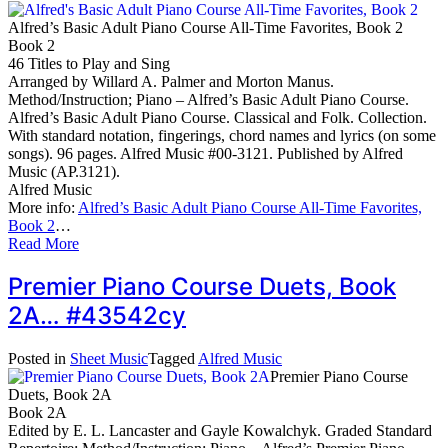
Alfred’s Basic Adult Piano Course All-Time Favorites, Book 2
Book 2
46 Titles to Play and Sing
Arranged by Willard A. Palmer and Morton Manus.
Method/Instruction; Piano – Alfred’s Basic Adult Piano Course.
Alfred’s Basic Adult Piano Course. Classical and Folk. Collection.
With standard notation, fingerings, chord names and lyrics (on some
songs). 96 pages. Alfred Music #00-3121. Published by Alfred
Music (AP.3121).
Alfred Music
More info:
Alfred’s Basic Adult Piano Course All-Time Favorites,
Book 2
…
Read More
Premier Piano Course Duets, Book
2A… #43542cy
Posted in
Sheet Music
Tagged
Alfred Music
Premier Piano Course
Duets, Book 2A
Book 2A
Edited by E. L. Lancaster and Gayle Kowalchyk. Graded Standard