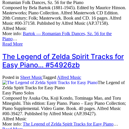
Romanian Folk Dances, Sz. 56 for the Piano
Composed by Bela Bartok (1881-1945). Edited by Maurice Hinson.
Masterworks; Piano Collection. Alfred Masterwork CD Edition.
20th Century; Folk; Masterwork. Book and CD. 16 pages. Alfred
Music #00-37158. Published by Alfred Music (AP.37158).
Alfred Music
More info:
Bartok — Romanian Folk Dances, Sz. 56 for the
Piano
…
Read More
The Legend of Zelda Spirit Tracks for
Easy Piano… #54926zb
Posted in
Sheet Music
Tagged
Alfred Music
The Legend of
Zelda Spirit Tracks for Easy Piano
Easy Piano Solos
Composed by Asuka Ota, Koji Kondo, Tominaga Mao, and Toru
Minegishi. This edition: Easy Piano. Piano – Easy Piano Collection;
Piano Supplemental. Video Game. Book. 40 pages. Alfred Music
#00-39427. Published by Alfred Music (AP.39427).
Alfred Music
More info:
The Legend of Zelda Spirit Tracks for Easy Piano
…