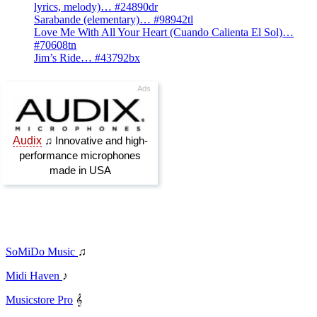
lyrics, melody)… #24890dr
Sarabande (elementary)… #98942tl
Love Me With All Your Heart (Cuando Calienta El Sol)…
#70608tn
Jim’s Ride… #43792bx
SoMiDo Music
♫
Midi Haven
♪
Musicstore Pro
𝄞