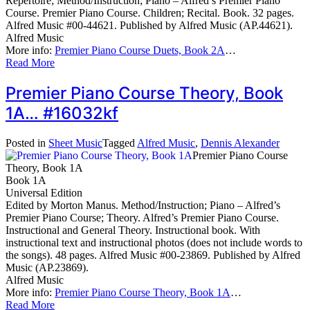
Repertoire; Method/Instruction; Piano – Alfred’s Premier Piano
Course. Premier Piano Course. Children; Recital. Book. 32 pages.
Alfred Music #00-44621. Published by Alfred Music (AP.44621).
Alfred Music
More info:
Premier Piano Course Duets, Book 2A
…
Read More
Premier Piano Course Theory, Book
1A… #16032kf
Posted in
Sheet Music
Tagged
Alfred Music
,
Dennis Alexander
Premier Piano Course
Theory, Book 1A
Book 1A
Universal Edition
Edited by Morton Manus. Method/Instruction; Piano – Alfred’s
Premier Piano Course; Theory. Alfred’s Premier Piano Course.
Instructional and General Theory. Instructional book. With
instructional text and instructional photos (does not include words to
the songs). 48 pages. Alfred Music #00-23869. Published by Alfred
Music (AP.23869).
Alfred Music
More info:
Premier Piano Course Theory, Book 1A
…
Read More