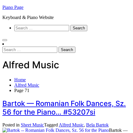
Skip
Piano Page
to
Keyboard & Piano Website
content
Search
for:
Search
for:
Alfred Music
Home
Alfred Music
Page 71
Bartok — Romanian Folk Dances, Sz.
56 for the Piano… #53207si
Posted in
Sheet Music
Tagged
Alfred Music
,
Bela Bartok
Bartok —