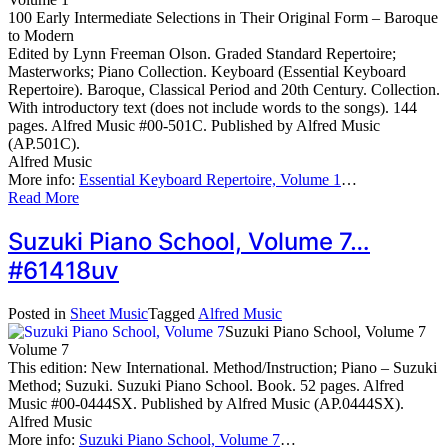
100 Early Intermediate Selections in Their Original Form – Baroque
to Modern
Edited by Lynn Freeman Olson. Graded Standard Repertoire;
Masterworks; Piano Collection. Keyboard (Essential Keyboard
Repertoire). Baroque, Classical Period and 20th Century. Collection.
With introductory text (does not include words to the songs). 144
pages. Alfred Music #00-501C. Published by Alfred Music
(AP.501C).
Alfred Music
More info:
Essential Keyboard Repertoire, Volume 1
…
Read More
Suzuki Piano School, Volume 7…
#61418uv
Posted in
Sheet Music
Tagged
Alfred Music
Suzuki Piano School, Volume 7
Volume 7
This edition: New International. Method/Instruction; Piano – Suzuki
Method; Suzuki. Suzuki Piano School. Book. 52 pages. Alfred
Music #00-0444SX. Published by Alfred Music (AP.0444SX).
Alfred Music
More info:
Suzuki Piano School, Volume 7
…