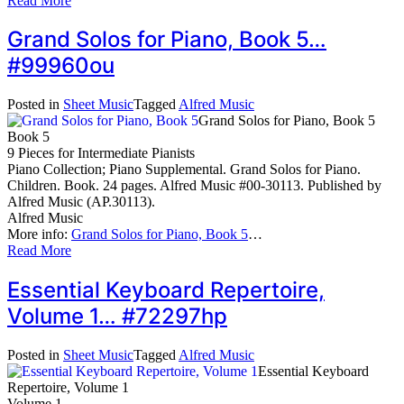
Read More
Grand Solos for Piano, Book 5…
#99960ou
Posted in
Sheet Music
Tagged
Alfred Music
Grand Solos for Piano, Book 5
Book 5
9 Pieces for Intermediate Pianists
Piano Collection; Piano Supplemental. Grand Solos for Piano.
Children. Book. 24 pages. Alfred Music #00-30113. Published by
Alfred Music (AP.30113).
Alfred Music
More info:
Grand Solos for Piano, Book 5
…
Read More
Essential Keyboard Repertoire,
Volume 1… #72297hp
Posted in
Sheet Music
Tagged
Alfred Music
Essential Keyboard
Repertoire, Volume 1
Volume 1