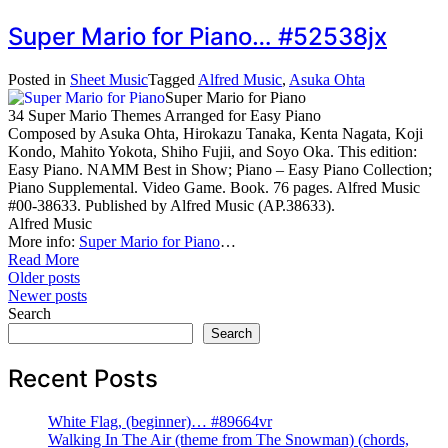
Super Mario for Piano… #52538jx
Posted in
Sheet Music
Tagged
Alfred Music
,
Asuka Ohta
Super Mario for Piano
34 Super Mario Themes Arranged for Easy Piano
Composed by Asuka Ohta, Hirokazu Tanaka, Kenta Nagata, Koji
Kondo, Mahito Yokota, Shiho Fujii, and Soyo Oka. This edition:
Easy Piano. NAMM Best in Show; Piano – Easy Piano Collection;
Piano Supplemental. Video Game. Book. 76 pages. Alfred Music
#00-38633. Published by Alfred Music (AP.38633).
Alfred Music
More info:
Super Mario for Piano
…
Read More
Posts
Older posts
Newer posts
navigation
Search
Search
Recent Posts
White Flag, (beginner)… #89664vr
Walking In The Air (theme from The Snowman) (chords,