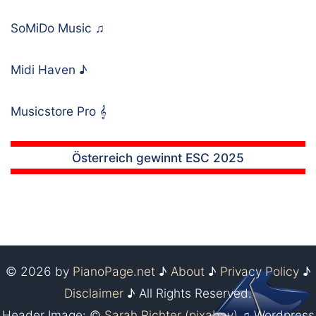
SoMiDo Music
♫
Midi Haven
♪
Musicstore Pro
𝄞
Österreich gewinnt ESC 2025
© 2026 by
PianoPage.net
♪
About
♪
Privacy Policy
♪
Disclaimer
♪ All Rights Reserved.
Header Image: ©
Sarah Richter (pixabay)
♫ Wordpress