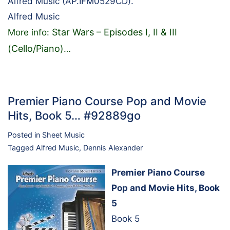
Alfred Music (AP.IFM0529CD).
Alfred Music
Star Wars – Episodes I, II & III
More info:
(Cello/Piano)
…
Premier Piano Course Pop and Movie
Hits, Book 5… #92889go
Posted in
Sheet Music
Tagged
Alfred Music
,
Dennis Alexander
Premier Piano Course
Pop and Movie Hits, Book
5
Book 5