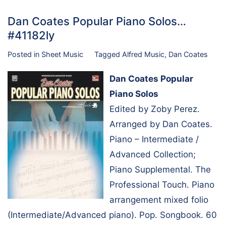
Dan Coates Popular Piano Solos…
#41182ly
Posted in
Sheet Music
Tagged
Alfred Music
,
Dan Coates
Dan Coates Popular
Piano Solos
Edited by Zoby Perez.
Arranged by Dan Coates.
Piano – Intermediate /
Advanced Collection;
Piano Supplemental. The
Professional Touch. Piano
arrangement mixed folio
(Intermediate/Advanced piano). Pop. Songbook. 60