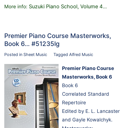
Suzuki Piano School, Volume 4
More info:
…
Premier Piano Course Masterworks,
Book 6… #51235lg
Posted in
Sheet Music
Tagged
Alfred Music
Premier Piano Course
Masterworks, Book 6
Book 6
Correlated Standard
Repertoire
Edited by E. L. Lancaster
and Gayle Kowalchyk.