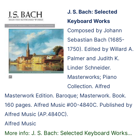
J. S. Bach: Selected
Keyboard Works
Composed by Johann
Sebastian Bach (1685-
1750). Edited by Willard A.
Palmer and Judith K.
Linder Schneider.
Masterworks; Piano
Collection. Alfred
Masterwork Edition. Baroque; Masterwork. Book.
160 pages. Alfred Music #00-4840C. Published by
Alfred Music (AP.4840C).
Alfred Music
J. S. Bach: Selected Keyboard Works
More info:
…