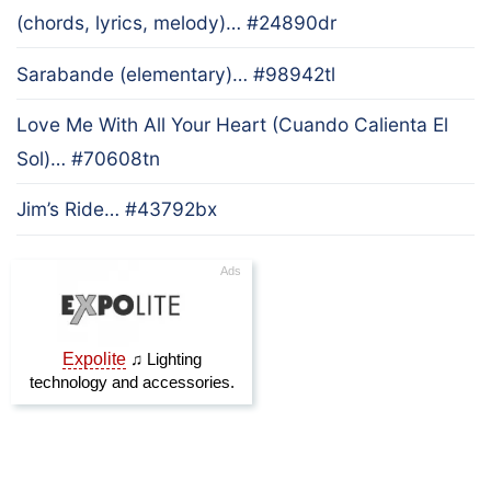
(chords, lyrics, melody)… #24890dr
Sarabande (elementary)… #98942tl
Love Me With All Your Heart (Cuando Calienta El
Sol)… #70608tn
Jim’s Ride… #43792bx