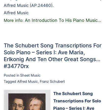
Alfred Music (AP.24460).
Alfred Music
An Introduction To His Piano Music
More info:
…
The Schubert Song Transcriptions For
Solo Piano – Series I: Ave Maria,
Erlkonig And Ten Other Great Songs…
#34770rx
Posted in
Sheet Music
Tagged
Alfred Music
,
Franz Schubert
The Schubert Song
Transcriptions For Solo
Piano – Series I: Ave