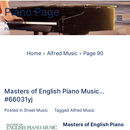
Skip
Piano Page
to
content
Keyboard &
Piano Website
Home
Alfred Music
Page 90
Masters of English Piano Music…
#66031yj
Posted in
Sheet Music
Tagged
Alfred Music
Masters of English Piano