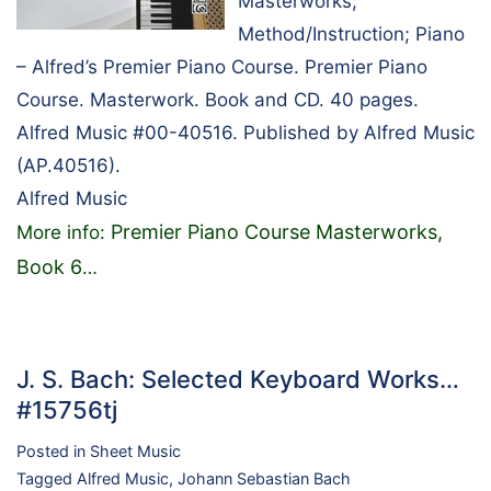
Masterworks;
Method/Instruction; Piano
– Alfred’s Premier Piano Course. Premier Piano
Course. Masterwork. Book and CD. 40 pages.
Alfred Music #00-40516. Published by Alfred Music
(AP.40516).
Alfred Music
Premier Piano Course Masterworks,
More info:
Book 6
…
J. S. Bach: Selected Keyboard Works…
#15756tj
Posted in
Sheet Music
Tagged
Alfred Music
,
Johann Sebastian Bach