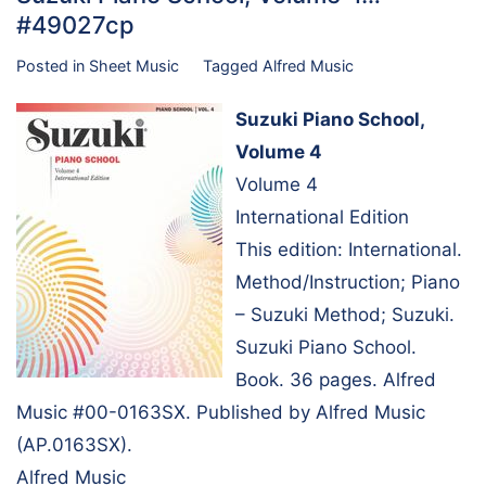
#49027cp
Posted in
Sheet Music
Tagged
Alfred Music
Suzuki Piano School,
Volume 4
Volume 4
International Edition
This edition: International.
Method/Instruction; Piano
– Suzuki Method; Suzuki.
Suzuki Piano School.
Book. 36 pages. Alfred
Music #00-0163SX. Published by Alfred Music
(AP.0163SX).
Alfred Music