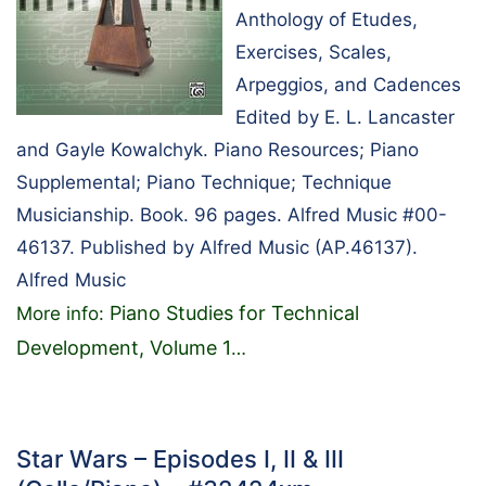
Anthology of Etudes,
Exercises, Scales,
Arpeggios, and Cadences
Edited by E. L. Lancaster
and Gayle Kowalchyk. Piano Resources; Piano
Supplemental; Piano Technique; Technique
Musicianship. Book. 96 pages. Alfred Music #00-
46137. Published by Alfred Music (AP.46137).
Alfred Music
Piano Studies for Technical
More info:
Development, Volume 1
…
Star Wars – Episodes I, II & III