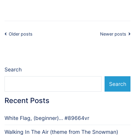
Posts
Older posts
Newer posts
navigation
Search
Search
Recent Posts
White Flag, (beginner)… #89664vr
Walking In The Air (theme from The Snowman)