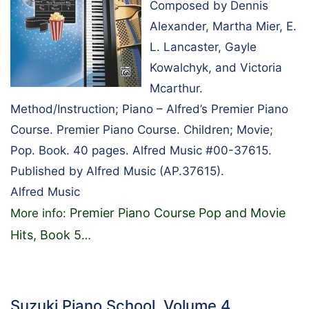
Composed by Dennis
Alexander, Martha Mier, E.
L. Lancaster, Gayle
Kowalchyk, and Victoria
Mcarthur.
Method/Instruction; Piano – Alfred’s Premier Piano
Course. Premier Piano Course. Children; Movie;
Pop. Book. 40 pages. Alfred Music #00-37615.
Published by Alfred Music (AP.37615).
Alfred Music
Premier Piano Course Pop and Movie
More info:
Hits, Book 5
…
Suzuki Piano School, Volume 4…