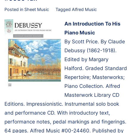
Posted in
Sheet Music
Tagged
Alfred Music
An Introduction To His
Piano Music
By Scott Price. By Claude
Debussy (1862-1918).
Edited by Margary
Halford. Graded Standard
Repertoire; Masterworks;
Piano Collection. Alfred
Masterwork Library CD
Editions. Impressionistic. Instrumental solo book
and performance CD. With introductory text,
performance notes, pedal markings and fingerings.
64 pages. Alfred Music #00-24460. Published by