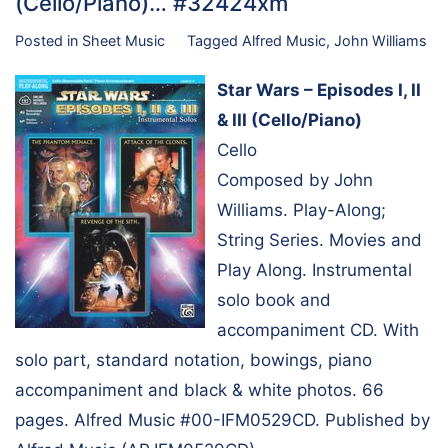
(Cello/Piano)… #32424xm
Posted in
Sheet Music
Tagged
Alfred Music
,
John Williams
Star Wars – Episodes I, II
& III (Cello/Piano)
Cello
Composed by John
Williams. Play-Along;
String Series. Movies and
Play Along. Instrumental
solo book and
accompaniment CD. With
solo part, standard notation, bowings, piano
accompaniment and black & white photos. 66
pages. Alfred Music #00-IFM0529CD. Published by