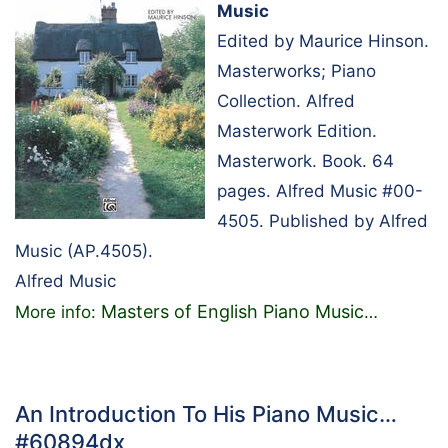
Music
Edited by Maurice Hinson.
Masterworks; Piano
Collection. Alfred
Masterwork Edition.
Masterwork. Book. 64
pages. Alfred Music #00-
4505. Published by Alfred
Music (AP.4505).
Alfred Music
Masters of English Piano Music
More info:
…
An Introduction To His Piano Music…
#60894dx