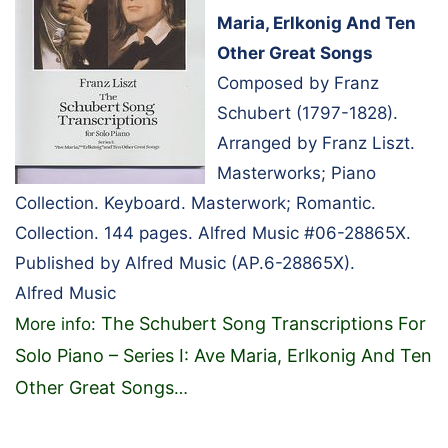
Maria, Erlkonig And Ten
Other Great Songs
Composed by Franz
Schubert (1797-1828).
Arranged by Franz Liszt.
Masterworks; Piano
Collection. Keyboard. Masterwork; Romantic.
Collection. 144 pages. Alfred Music #06-28865X.
Published by Alfred Music (AP.6-28865X).
Alfred Music
The Schubert Song Transcriptions For
More info:
Solo Piano – Series I: Ave Maria, Erlkonig And Ten
Other Great Songs
…