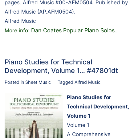
pages. Alfred Music #00-AFM0504. Published by
Alfred Music (AP.AFM0504).
Alfred Music
Dan Coates Popular Piano Solos
More info:
…
Piano Studies for Technical
Development, Volume 1… #47801dt
Posted in
Sheet Music
Tagged
Alfred Music
Piano Studies for
Technical Development,
Volume 1
Volume 1
A Comprehensive