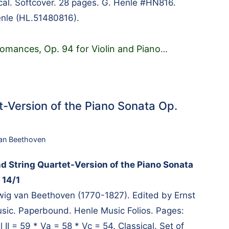
ical. Softcover. 28 pages. G. Henle #HN816.
enle (HL.51480816).
omances, Op. 94 for Violin and Piano
…
t-Version of the Piano Sonata Op.
an Beethoven
nd String Quartet-Version of the Piano Sonata
 14/1
g van Beethoven (1770-1827). Edited by Ernst
usic. Paperbound. Henle Music Folios. Pages:
l II = 59 * Va = 58 * Vc = 54. Classical. Set of