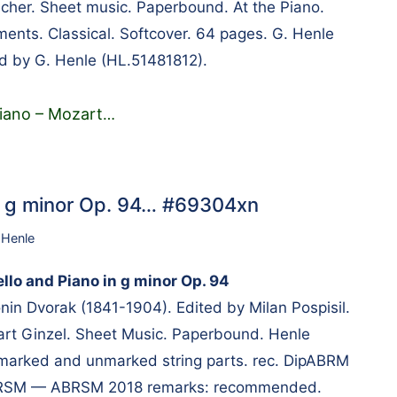
cher. Sheet music. Paperbound. At the Piano.
ments. Classical. Softcover. 64 pages. G. Henle
d by G. Henle (HL.51481812).
Piano – Mozart
…
in g minor Op. 94… #69304xn
 Henle
llo and Piano in g minor Op. 94
n Dvorak (1841-1904). Edited by Milan Pospisil.
rt Ginzel. Sheet Music. Paperbound. Henle
 marked and unmarked string parts. rec. DipABRM
BRSM — ABRSM 2018 remarks: recommended.