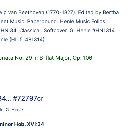
g van Beethoven (1770-1827). Edited by Bertha
heet Music. Paperbound. Henle Music Folios.
m HN 34. Classical. Softcover. G. Henle #HN1314.
nle (HL.51481314).
nata No. 29 in B-flat Major, Op. 106
…
:34… #72797cr
dn
,
G. Henle
 minor Hob. XVI:34