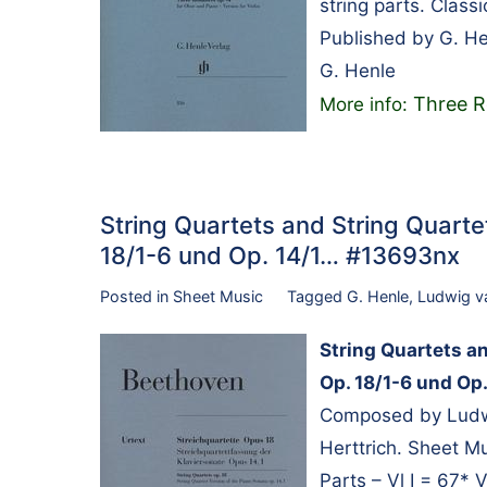
string parts. Class
Published by G. H
G. Henle
Three R
More info:
String Quartets and String Quarte
18/1-6 und Op. 14/1… #13693nx
Posted in
Sheet Music
Tagged
G. Henle
,
Ludwig v
String Quartets a
Op. 18/1-6 und Op.
Composed by Ludwi
Herttrich. Sheet M
Parts – Vl I = 67* V