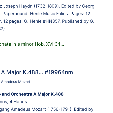
 Joseph Haydn (1732-1809). Edited by Georg
. Paperbound. Henle Music Folios. Pages: 12.
er. 12 pages. G. Henle #HN357. Published by G.
7).
onata in e minor Hob. XVI:34
…
ra A Major K.488… #19964nm
 Amadeus Mozart
o and Orchestra A Major K.488
anos, 4 Hands
ang Amadeus Mozart (1756-1791). Edited by