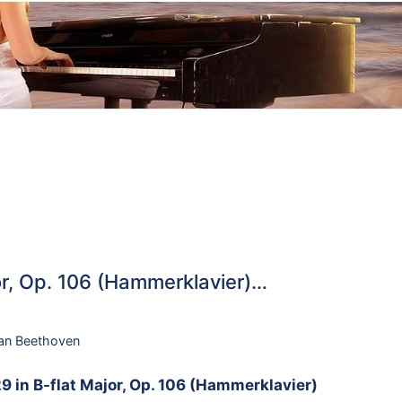
or, Op. 106 (Hammerklavier)…
an Beethoven
9 in B-flat Major, Op. 106 (Hammerklavier)