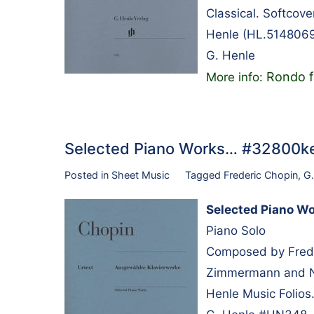
Classical. Softcov
Henle (HL.5148069
G. Henle
Rondo f
More info:
Selected Piano Works… #32800k
Posted in
Sheet Music
Tagged
Frederic Chopin
,
G.
Selected Piano W
Piano Solo
Composed by Frede
Zimmermann and N
Henle Music Folios