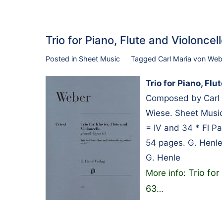
Trio for Piano, Flute and Violonc
Posted in
Sheet Music
Tagged
Carl Maria von Web
Trio for Piano, Flu
Composed by Carl 
Wiese. Sheet Music
= IV and 34 * Fl Pa
54 pages. G. Henl
G. Henle
Trio for
More info:
63
…