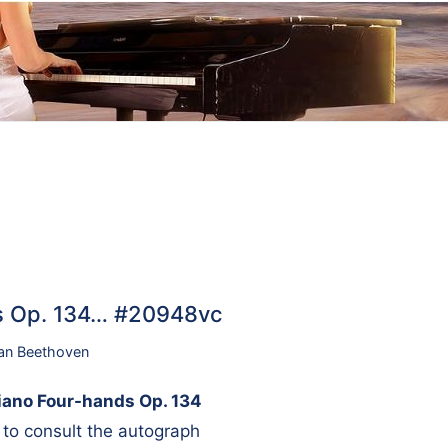
ds Op. 134… #20948vc
an Beethoven
iano Four-hands Op. 134
on to consult the autograph