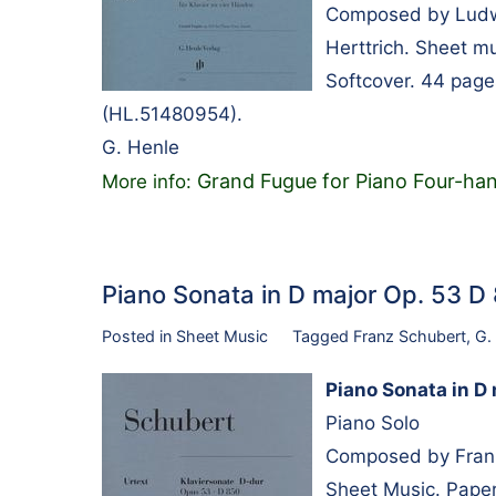
Composed by Ludwi
Herttrich. Sheet m
Softcover. 44 pag
(HL.51480954).
G. Henle
Grand Fugue for Piano Four-ha
More info:
Piano Sonata in D major Op. 53 
Posted in
Sheet Music
Tagged
Franz Schubert
,
G.
Piano Sonata in D
Piano Solo
Composed by Franz
Sheet Music. Paper