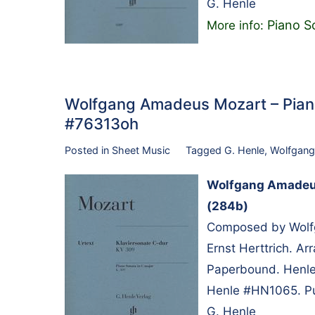
G. Henle
Piano S
More info:
Wolfgang Amadeus Mozart – Piano
#76313oh
Posted in
Sheet Music
Tagged
G. Henle
,
Wolfgang
Wolfgang Amadeus 
(284b)
Composed by Wolfg
Ernst Herttrich. A
Paperbound. Henle 
Henle #HN1065. Pu
G. Henle