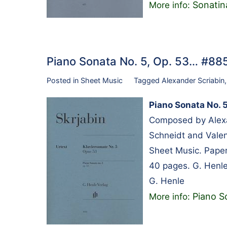
Sonatina
More info:
Piano Sonata No. 5, Op. 53… #8
Posted in
Sheet Music
Tagged
Alexander Scriabin
Piano Sonata No. 5
Composed by Alexa
Schneidt and Valen
Sheet Music. Paper
40 pages. G. Henle
G. Henle
Piano S
More info: