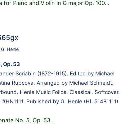
 for Piano and Violin in G major Op. 100
…
8565gx
,
G. Henle
, Op. 53
nder Scriabin (1872-1915). Edited by Michael
tina Rubcova. Arranged by Michael Schneidt.
bound. Henle Music Folios. Classical. Softcover.
 #HN1111. Published by G. Henle (HL.51481111).
onata No. 5, Op. 53
…