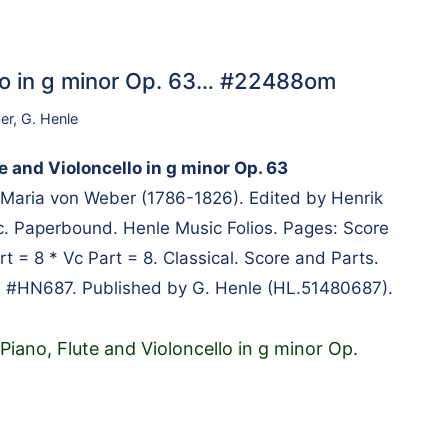
ello in g minor Op. 63… #22488om
er
,
G. Henle
te and Violoncello in g minor Op. 63
Maria von Weber (1786-1826). Edited by Henrik
. Paperbound. Henle Music Folios. Pages: Score
rt = 8 * Vc Part = 8. Classical. Score and Parts.
e #HN687. Published by G. Henle (HL.51480687).
 Piano, Flute and Violoncello in g minor Op.