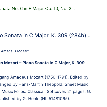
onata No. 6 in F Major Op. 10, No. 2
…
 Sonata in C Major, K. 309 (284b)…
 Amadeus Mozart
Mozart – Piano Sonata in C Major, K. 309
ang Amadeus Mozart (1756-1791). Edited by
rranged by Hans-Martin Theopold. Sheet Music.
Music Folios. Classical. Softcover. 21 pages. G.
blished by G. Henle (HL.51481065).