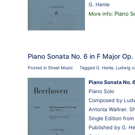
G. Henle
Piano So
More info:
Piano Sonata No. 6 in F Major Op
Posted in
Sheet Music
Tagged
G. Henle
,
Ludwig v
Piano Sonata No. 6 
Piano Solo
Composed by Ludwi
Antonia Wallner. S
Single Edition fro
Published by G. H