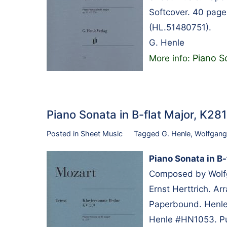
Softcover. 40 page
(HL.51480751).
G. Henle
Piano S
More info:
Piano Sonata in B-flat Major, K2
Posted in
Sheet Music
Tagged
G. Henle
,
Wolfgang
Piano Sonata in B-
Composed by Wolfg
Ernst Herttrich. A
Paperbound. Henle 
Henle #HN1053. Pu