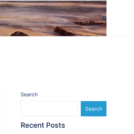
Search
Search
Recent Posts