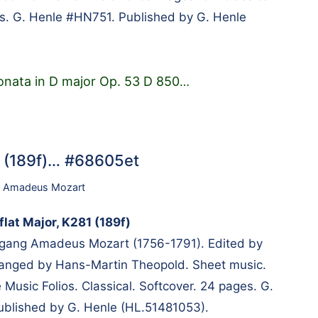
s. G. Henle #HN751. Published by G. Henle
onata in D major Op. 53 D 850
…
81 (189f)… #68605et
 Amadeus Mozart
flat Major, K281 (189f)
ang Amadeus Mozart (1756-1791). Edited by
rranged by Hans-Martin Theopold. Sheet music.
Music Folios. Classical. Softcover. 24 pages. G.
blished by G. Henle (HL.51481053).