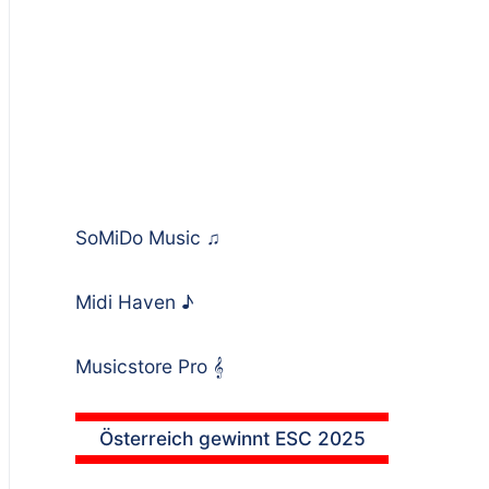
SoMiDo Music
♫
Midi Haven
♪
Musicstore Pro
𝄞
Österreich gewinnt ESC 2025