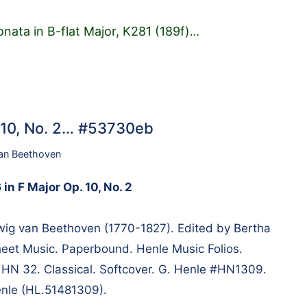
nata in B-flat Major, K281 (189f)
…
. 10, No. 2… #53730eb
an Beethoven
in F Major Op. 10, No. 2
g van Beethoven (1770-1827). Edited by Bertha
heet Music. Paperbound. Henle Music Folios.
m HN 32. Classical. Softcover. G. Henle #HN1309.
enle (HL.51481309).