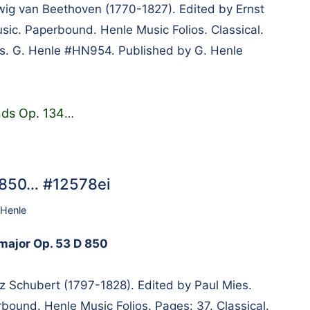
g van Beethoven (1770-1827). Edited by Ernst
usic. Paperbound. Henle Music Folios. Classical.
es. G. Henle #HN954. Published by G. Henle
nds Op. 134
…
D 850… #12578ei
 Henle
 major Op. 53 D 850
 Schubert (1797-1828). Edited by Paul Mies.
bound. Henle Music Folios. Pages: 37. Classical.