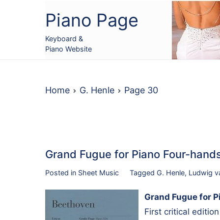
Skip
Piano Page
to
content
Keyboard &
Piano Website
Home
G. Henle
Page 30
Grand Fugue for Piano Four-han
Posted in
Sheet Music
Tagged
G. Henle
,
Ludwig v
Grand Fugue for P
First critical editi