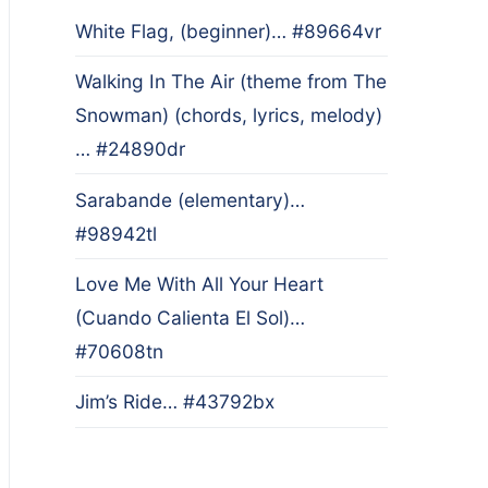
White Flag, (beginner)… #89664vr
Walking In The Air (theme from The
Snowman) (chords, lyrics, melody)
… #24890dr
Sarabande (elementary)…
#98942tl
Love Me With All Your Heart
(Cuando Calienta El Sol)…
#70608tn
Jim’s Ride… #43792bx