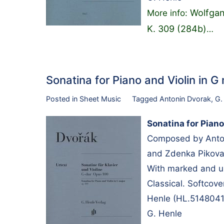
Wolfgan
More info:
K. 309 (284b)
…
Sonatina for Piano and Violin in
Posted in
Sheet Music
Tagged
Antonin Dvorak
,
G.
Sonatina for Piano
Composed by Anton
and Zdenka Pikova.
With marked and u
Classical. Softcov
Henle (HL.5148041
G. Henle