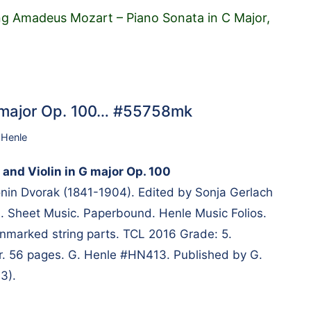
g Amadeus Mozart – Piano Sonata in C Major,
 G major Op. 100… #55758mk
 Henle
 and Violin in G major Op. 100
in Dvorak (1841-1904). Edited by Sonja Gerlach
 Sheet Music. Paperbound. Henle Music Folios.
nmarked string parts. TCL 2016 Grade: 5.
er. 56 pages. G. Henle #HN413. Published by G.
3).