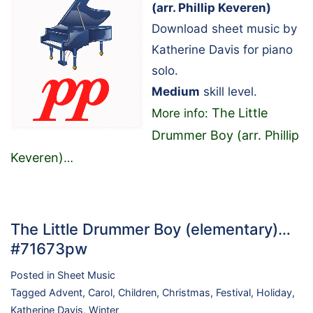
(arr. Phillip Keveren)
Download sheet music by
Katherine Davis for piano
solo.
Medium
skill level.
The Little
More info:
Drummer Boy (arr. Phillip
Keveren)
…
The Little Drummer Boy (elementary)…
#71673pw
Posted in
Sheet Music
Tagged
Advent
,
Carol
,
Children
,
Christmas
,
Festival
,
Holiday
,
Katherine Davis
,
Winter