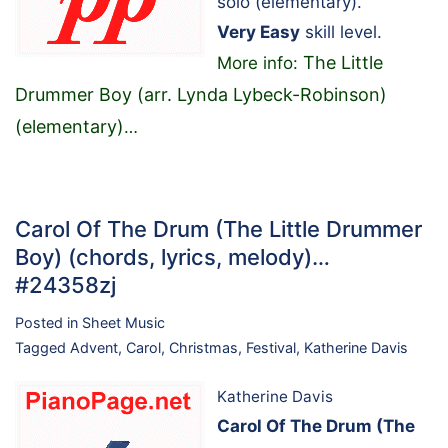
solo (elementary).
Very Easy
skill level.
The Little
More info:
Drummer Boy (arr. Lynda Lybeck-Robinson)
(elementary)
…
Carol Of The Drum (The Little Drummer
Boy) (chords, lyrics, melody)…
#24358zj
Posted in
Sheet Music
Tagged
Advent
,
Carol
,
Christmas
,
Festival
,
Katherine Davis
Katherine Davis
Carol Of The Drum (The