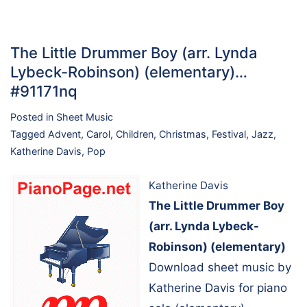
The Little Drummer Boy (arr. Lynda
Lybeck-Robinson) (elementary)…
#91171nq
Posted in
Sheet Music
Tagged
Advent
,
Carol
,
Children
,
Christmas
,
Festival
,
Jazz
,
Katherine Davis
,
Pop
Katherine Davis
The Little Drummer Boy
(arr. Lynda Lybeck-
Robinson) (elementary)
Download sheet music by
Katherine Davis for piano