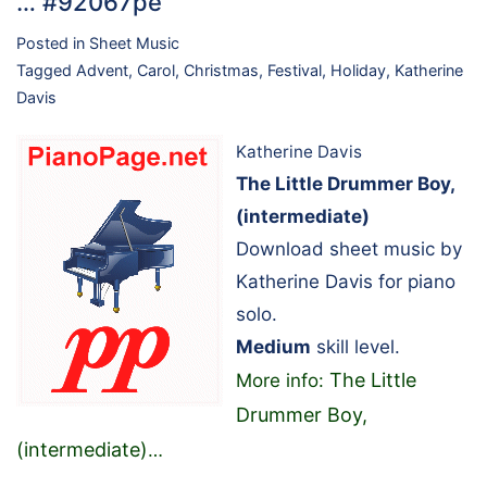
… #92067pe
Posted in
Sheet Music
Tagged
Advent
,
Carol
,
Christmas
,
Festival
,
Holiday
,
Katherine
Davis
Katherine Davis
The Little Drummer Boy,
(intermediate)
Download sheet music by
Katherine Davis for piano
solo.
Medium
skill level.
The Little
More info:
Drummer Boy,
(intermediate)
…