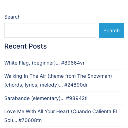
Search
Search
Recent Posts
White Flag, (beginner)… #89664vr
Walking In The Air (theme from The Snowman)
(chords, lyrics, melody)… #24890dr
Sarabande (elementary)… #98942tl
Love Me With All Your Heart (Cuando Calienta El
Sol)… #70608tn