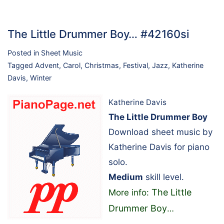
The Little Drummer Boy… #42160si
Posted in
Sheet Music
Tagged
Advent
,
Carol
,
Christmas
,
Festival
,
Jazz
,
Katherine
Davis
,
Winter
Katherine Davis
The Little Drummer Boy
Download sheet music by
Katherine Davis for piano
solo.
Medium
skill level.
The Little
More info:
Drummer Boy
…