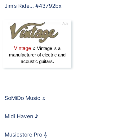
Jim’s Ride… #43792bx
SoMiDo Music
♫
Midi Haven
♪
Musicstore Pro
𝄞