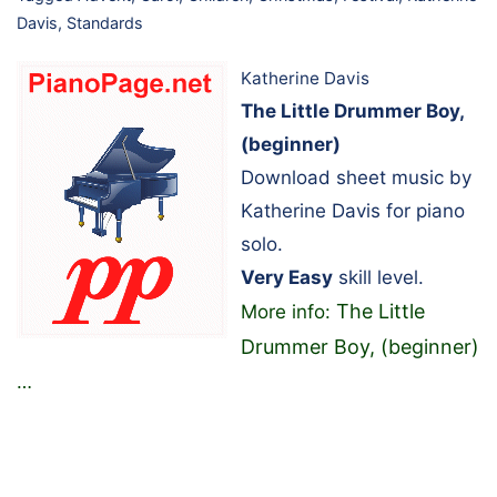
Davis
,
Standards
Katherine Davis
The Little Drummer Boy,
(beginner)
Download sheet music by
Katherine Davis for piano
solo.
Very Easy
skill level.
The Little
More info:
Drummer Boy, (beginner)
…