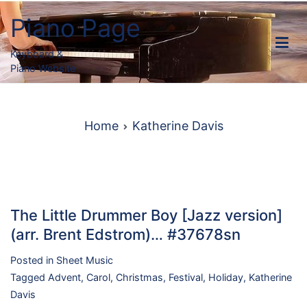
Skip
Piano Page
to
content
Keyboard &
Piano Website
Home
Katherine Davis
The Little Drummer Boy [Jazz version]
(arr. Brent Edstrom)… #37678sn
Posted in
Sheet Music
Tagged
Advent
,
Carol
,
Christmas
,
Festival
,
Holiday
,
Katherine
Davis