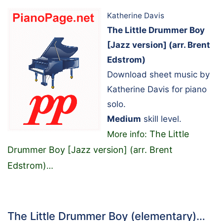
Katherine Davis
The Little Drummer Boy
[Jazz version] (arr. Brent
Edstrom)
Download sheet music by
Katherine Davis for piano
solo.
Medium
skill level.
The Little
More info:
Drummer Boy [Jazz version] (arr. Brent
Edstrom)
…
The Little Drummer Boy (elementary)…