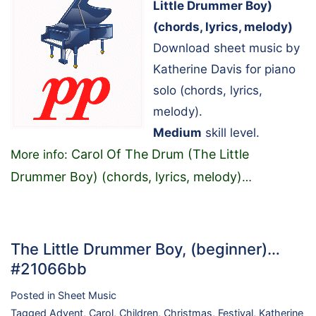
Little Drummer Boy)
(chords, lyrics, melody)
Download sheet music by
Katherine Davis for piano
solo (chords, lyrics,
melody).
Medium
skill level.
Carol Of The Drum (The Little
More info:
Drummer Boy) (chords, lyrics, melody)
…
The Little Drummer Boy, (beginner)…
#21066bb
Posted in
Sheet Music
Tagged
Advent
,
Carol
,
Children
,
Christmas
,
Festival
,
Katherine