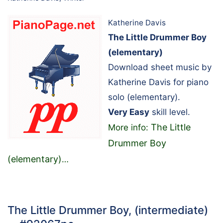
Katherine Davis
The Little Drummer Boy
(elementary)
Download sheet music by
Katherine Davis for piano
solo (elementary).
Very Easy
skill level.
The Little
More info:
Drummer Boy
(elementary)
…
The Little Drummer Boy, (intermediate)