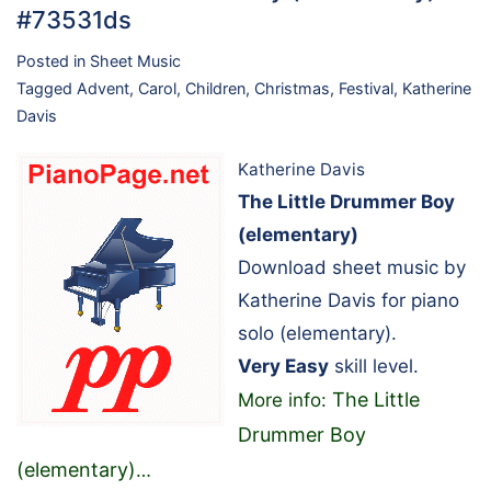
#73531ds
Posted in
Sheet Music
Tagged
Advent
,
Carol
,
Children
,
Christmas
,
Festival
,
Katherine
Davis
Katherine Davis
The Little Drummer Boy
(elementary)
Download sheet music by
Katherine Davis for piano
solo (elementary).
Very Easy
skill level.
The Little
More info:
Drummer Boy
(elementary)
…