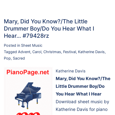
Mary, Did You Know?/The Little
Drummer Boy/Do You Hear What I
Hear… #79428rz
Posted in
Sheet Music
Tagged
Advent
,
Carol
,
Christmas
,
Festival
,
Katherine Davis
,
Pop
,
Sacred
Katherine Davis
Mary, Did You Know?/The
Little Drummer Boy/Do
You Hear What I Hear
Download sheet music by
Katherine Davis for piano