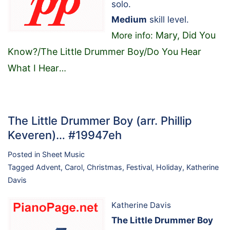
solo.
Medium
skill level.
Mary, Did You
More info:
Know?/The Little Drummer Boy/Do You Hear
What I Hear
…
The Little Drummer Boy (arr. Phillip
Keveren)… #19947eh
Posted in
Sheet Music
Tagged
Advent
,
Carol
,
Christmas
,
Festival
,
Holiday
,
Katherine
Davis
Katherine Davis
The Little Drummer Boy